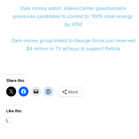
Dark money watch: Alaska Center questionnaire
pressures candidates to commit to ‘100% clean energy’
by 2050
Dark-money group linked to George Soros just reserved
$4 million in TV ad buys to support Peltola
Share this:
More
Like this:
Loading…