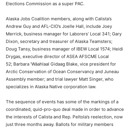
Elections Commission as a super PAC.
Alaska Jobs Coalition members, along with Calista’s
Andrew Guy and AFL-CIO’s Joelle Hall, include Joey
Merrick, business manager for Laborers’ Local 341; Gary
Dixon, secretary and treasurer of Alaska Teamsters;
Doug Tansy, business manager of IBEW Local 1574; Heidi
Drygas, executive director of ASEA AFSCME Local
52; Barbara ‘Wáahlaal Gidaag Blake, vice president for
Arctic Conservation of Ocean Conservancy and Juneau
Assembly member; and trial lawyer Matt Singer, who
specializes in Alaska Native corporation law.
The sequence of events has some of the markings of a
coordinated, quid-pro-quo deal made in order to advance
the interests of Calista and Rep. Peltola’s reelection, now
just three months away. Ballots for military members