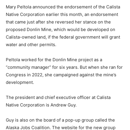
Mary Peltola announced the endorsement of the Calista
Native Corporation earlier this month, an endorsement
that came just after she reversed her stance on the
proposed Donlin Mine, which would be developed on
Calista-owned land, if the federal government will grant
water and other permits.
Peltola worked for the Donlin Mine project as a
“community manager” for six years. But when she ran for
Congress in 2022, she campaigned against the mine’s
development.
The president and chief executive officer at Calista
Native Corporation is Andrew Guy.
Guy is also on the board of a pop-up group called the
Alaska Jobs Coalition. The website for the new group