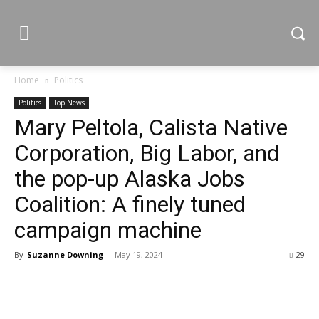
Home
Politics
Politics
Top News
Mary Peltola, Calista Native
Corporation, Big Labor, and
the pop-up Alaska Jobs
Coalition: A finely tuned
campaign machine
By
Suzanne Downing
-
May 19, 2024
29