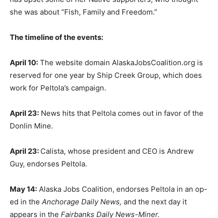
she was about “Fish, Family and Freedom.”
The timeline of the events:
April 10:
The website domain AlaskaJobsCoalition.org is
reserved for one year by Ship Creek Group, which does
work for Peltola’s campaign.
April 23:
News hits that Peltola comes out in favor of the
Donlin Mine.
April 23:
Calista, whose president and CEO is Andrew
Guy, endorses Peltola.
May 14:
Alaska Jobs Coalition, endorses Peltola in an op-
ed in the
Anchorage Daily News,
and the next day it
appears in the
Fairbanks Daily News-Miner.