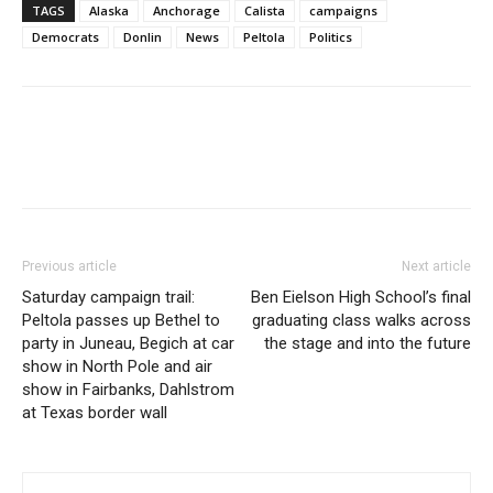
TAGS
Alaska
Anchorage
Calista
campaigns
Democrats
Donlin
News
Peltola
Politics
Previous article
Next article
Saturday campaign trail:
Ben Eielson High School’s final
Peltola passes up Bethel to
graduating class walks across
party in Juneau, Begich at car
the stage and into the future
show in North Pole and air
show in Fairbanks, Dahlstrom
at Texas border wall