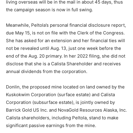
living overseas will be in the mail in about 45 days, thus
the campaign season is now in full swing.
Meanwhile, Peltola’s personal financial disclosure report,
due May 15, is not on file with the Clerk of the Congress.
She has asked for an extension and her financial ties will
not be revealed until Aug. 13, just one week before the
end of the Aug. 20 primary. In her 2022 filing, she did not
disclose that she is a Calista Shareholder and receives
annual dividends from the corporation.
Donlin, the proposed mine located on land owned by the
Kuskokwim Corporation (surface estate) and Calista
Corporation (subsurface estate), is jointly owned by
Barrick Gold US Inc. and NovaGold Resources Alaska, Inc.
Calista shareholders, including Peltola, stand to make
significant passive earnings from the mine.