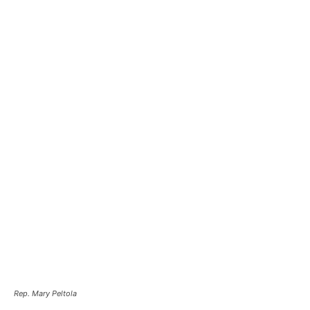
Rep. Mary Peltola