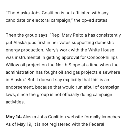
“The Alaska Jobs Coalition is not affiliated with any
candidate or electoral campaign,” the op-ed states.
Then the group says, “Rep. Mary Peltola has consistently
put Alaska jobs first in her votes supporting domestic
energy production. Mary’s work with the White House
was instrumental in getting approval for ConocoPhillips’
Willow oil project on the North Slope at a time when the
administration has fought oil and gas projects elsewhere
in Alaska.” But it doesn’t say explicitly that this is an
endorsement, because that would run afoul of campaign
laws, since the group is not officially doing campaign
activities.
May 14:
Alaska Jobs Coalition website formally launches.
As of May 19, it is not registered with the Federal