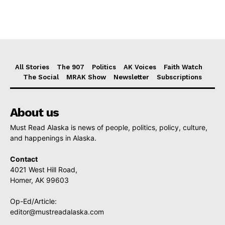
All Stories
The 907
Politics
AK Voices
Faith Watch
The Social
MRAK Show
Newsletter
Subscriptions
About us
Must Read Alaska is news of people, politics, policy, culture,
and happenings in Alaska.
Contact
4021 West Hill Road,
Homer, AK 99603
Op-Ed/Article:
editor@mustreadalaska.com