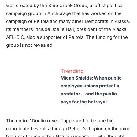
was created by the Ship Creek Group, a leftist political
campaign group in Anchorage that has worked on the
campaign of Peltola and many other Democrats in Alaska.
Its members include Joelle Hall, president of the Alaska
AFL-CIO, also a supporter of Peltola. The funding for the
group is not revealed.
Trending
Micah Shields: When public
employee unions protect a
predator … and the public
pays for the betrayal
The entire “Donlin reveal” appeared to be one big
coordinated event, although Peltola’s flipping on the mine
has upset some of her Native supporters, who thought