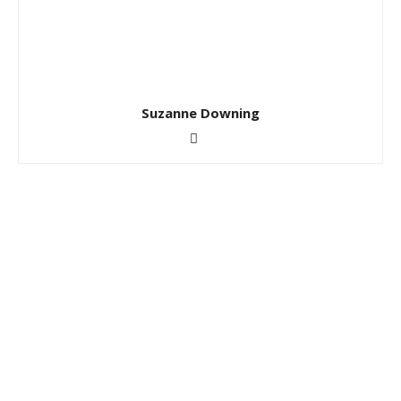
Suzanne Downing