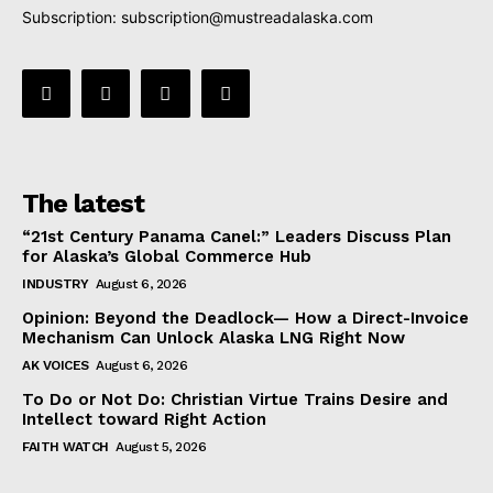
Subscription:
subscription@mustreadalaska.com
The latest
“21st Century Panama Canel:” Leaders Discuss Plan
for Alaska’s Global Commerce Hub
INDUSTRY
August 6, 2026
Opinion: Beyond the Deadlock— How a Direct-Invoice
Mechanism Can Unlock Alaska LNG Right Now
AK VOICES
August 6, 2026
To Do or Not Do: Christian Virtue Trains Desire and
Intellect toward Right Action
FAITH WATCH
August 5, 2026