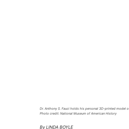
Dr. Anthony S. Fauci holds his personal 3D-printed model 
Photo credit: National Museum of American History
By LINDA BOYLE