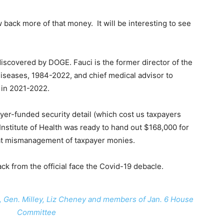
back more of that money. It will be interesting to see
iscovered by DOGE. Fauci is the former director of the
 Diseases, 1984-2022, and chief medical advisor to
 in 2021-2022.
yer-funded security detail (which cost us taxpayers
Institute of Health was ready to hand out $168,000 for
t mismanagement of taxpayer monies.
ack from the official face the Covid-19 debacle.
, Gen. Milley, Liz Cheney and members of Jan. 6 House
Committee