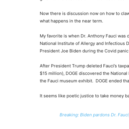
Now there is discussion now on how to claw 
what happens in the near term.
My favorite is when Dr. Anthony Fauci was d
National Institute of Allergy and Infectious
President Joe Biden during the Covid panic
After President Trump deleted Fauci’s taxpa
$15 million), DOGE discovered the National 
the Fauci museum exhibit. DOGE ended tha
It seems like poetic justice to take money b
Breaking: Biden pardons Dr. Fauci