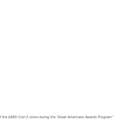
of the SARS-CoV-2 virion during the “Great Americans Awards Program.”