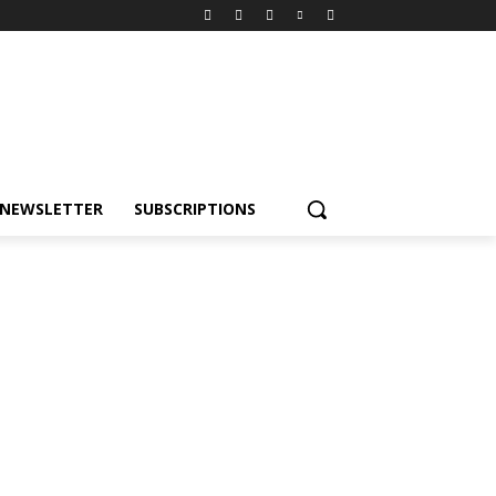
NEWSLETTER
SUBSCRIPTIONS