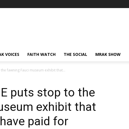
AK VOICES
FAITH WATCH
THE SOCIAL
MRAK SHOW
the fawning Fauci museum exhibit that...
E puts stop to the
useum exhibit that
have paid for