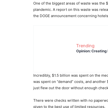
One of the biggest areas of waste was the 
plandemic. A report on this waste was relea
the DOGE announcement concerning hotel
Trending
Opinion: Creating 
Incredibly, $1.5 billion was spent on the medi
was spent on ”demand” costs, and another 
just flew out the door without enough chec
There were checks written with no paperwor
given to the best use of limited resources.