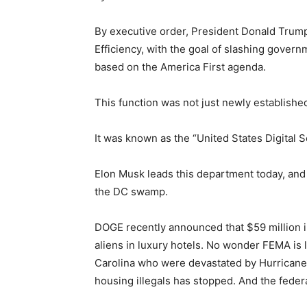
By executive order, President Donald Tru
Efficiency, with the goal of slashing gover
based on the America First agenda.
This function was not just newly establishe
It was known as the “United States Digital 
Elon Musk leads this department today, and 
the DC swamp.
DOGE recently announced that $59 million i
aliens in luxury hotels. No wonder FEMA is 
Carolina who were devastated by Hurricane 
housing illegals has stopped. And the feder