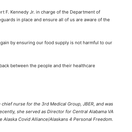
bert F. Kennedy Jr. in charge of the Department of
guards in place and ensure all of us are aware of the
ain by ensuring our food supply is not harmful to our
t back between the people and their healthcare
 chief nurse for the 3rd Medical Group, JBER, and was
recently, she served as Director for Central Alabama VA
he Alaska Covid Alliance
/
Alaskans 4 Personal Freedom.