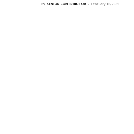
By
SENIOR CONTRIBUTOR
-
February 16, 2025