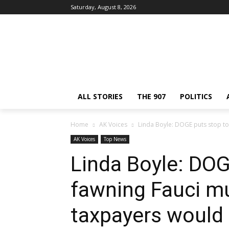
Saturday, August 8, 2026
ALL STORIES
THE 907
POLITICS
Home
AK Voices
Linda Boyle: DOGE puts stop to 
AK Voices
Top News
Linda Boyle: DOG
fawning Fauci m
taxpayers would 