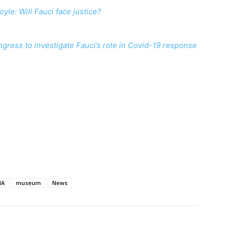
oyle: Will Fauci face justice?
ngress to investigate Fauci’s role in Covid-19 response
MA
museum
News