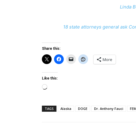
Linda B
18 state attorneys general ask Co
Share this:
More
Like this:
Loading…
TAGS
Alaska
DOGE
Dr. Anthony Fauci
FE