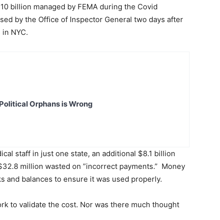
$10 billion managed by FEMA during the Covid
sed by the Office of Inspector General two days after
s in NYC.
Political Orphans is Wrong
cal staff in just one state, an additional $8.1 billion
$32.8 million wasted on ”incorrect payments.” Money
ks and balances to ensure it was used properly.
k to validate the cost. Nor was there much thought