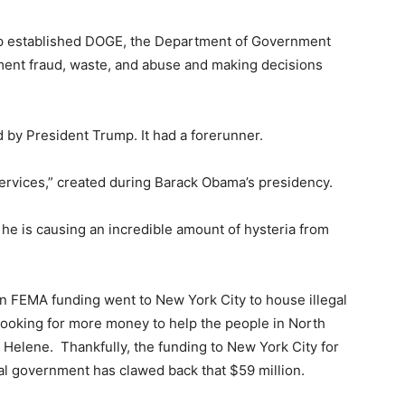
mp established DOGE, the Department of Government
nment fraud, waste, and abuse and making decisions
d by President Trump. It had a forerunner.
Services,” created during Barack Obama’s presidency.
he is causing an incredible amount of hysteria from
n FEMA funding went to New York City to house illegal
looking for more money to help the people in North
Helene. Thankfully, the funding to New York City for
al government has clawed back that $59 million.