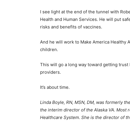
I see light at the end of the tunnel with Ro
Health and Human Services. He will put safe
risks and benefits of vaccines.
And he will work to Make America Healthy Ag
children.
This will go a long way toward getting trus
providers.
It’s about time.
Linda Boyle, RN, MSN, DM, was formerly the
the interim director of the Alaska VA. Most 
Healthcare System. She is the director of t