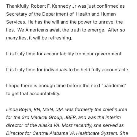
Thankfully, Robert F. Kennedy Jr was just confirmed as
Secretary of the Department of Health and Human
Services. He has the will and the power to unravel the
lies. We Americans await the truth to emerge. After so
many lies, it will be refreshing.
It is truly time for accountability from our government.
It is truly time for individuals to be held fully accountable.
I hope there is enough time before the next “pandemic”
to get that accountability.
Linda Boyle, RN, MSN, DM, was formerly the chief nurse
for the 3rd Medical Group, JBER, and was the interim
director of the Alaska VA. Most recently, she served as
Director for Central Alabama VA Healthcare System. She