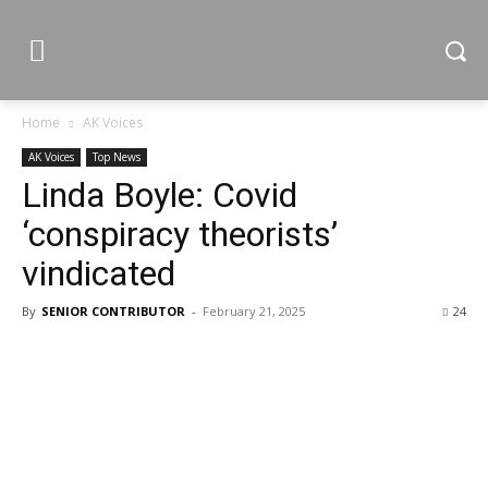
Home
AK Voices
AK Voices
Top News
Linda Boyle: Covid
‘conspiracy theorists’
vindicated
By
SENIOR CONTRIBUTOR
-
February 21, 2025
24