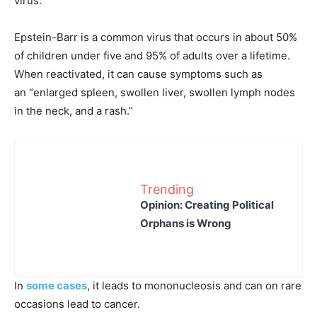
virus.
Epstein-Barr is a common virus that occurs in about 50%
of children under five and 95% of adults over a lifetime.
When reactivated, it can cause symptoms such as
an “enlarged spleen, swollen liver, swollen lymph nodes
in the neck, and a rash.”
Trending
Opinion: Creating Political
Orphans is Wrong
In
some cases
, it leads to mononucleosis and can on rare
occasions lead to cancer.