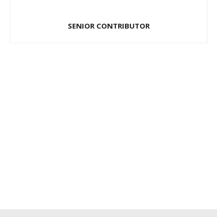
SENIOR CONTRIBUTOR