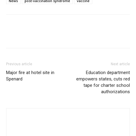
News
post-vaccination syndrome
vaccine
Previous article
Next article
Major fire at hotel site in
Education department
Spenard
empowers states, cuts red
tape for charter school
authorizations