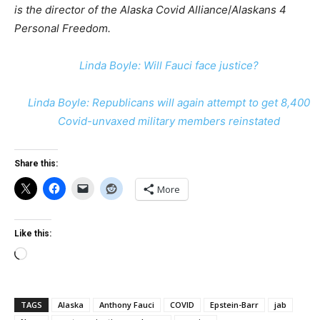
is the director of the Alaska Covid Alliance
/
Alaskans 4
Personal Freedom.
Linda Boyle: Will Fauci face justice?
Linda Boyle: Republicans will again attempt to get 8,400
Covid-unvaxed military members reinstated
Share this:
More
Like this:
Loading…
TAGS
Alaska
Anthony Fauci
COVID
Epstein-Barr
jab