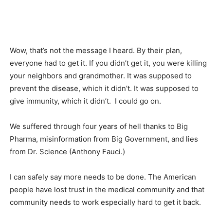
Wow, that’s not the message I heard. By their plan,
everyone had to get it. If you didn’t get it, you were killing
your neighbors and grandmother. It was supposed to
prevent the disease, which it didn’t. It was supposed to
give immunity, which it didn’t. I could go on.
We suffered through four years of hell thanks to Big
Pharma, misinformation from Big Government, and lies
from Dr. Science (Anthony Fauci.)
I can safely say more needs to be done. The American
people have lost trust in the medical community and that
community needs to work especially hard to get it back.