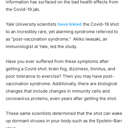
information has surfaced on the bad health effects from
the Covid-19 jab.
Yale University scientists
have linked
the Covid-19 shot
to an incredibly rare, yet alarming syndrome referred to
as “post-vaccination syndrome.” Akiko Iwasaki, an
immunologist at Yale, led the study.
Have you ever suffered from these symptoms after
getting a Covid shot: brain fog, dizziness, tinnitus, and
poor tolerance to exercise? Then you may have post-
vaccination syndrome. Additionally, there are biological
changes that include changes in immunity cells and
coronavirus proteins, even years after getting the shot.
These same scientists determined that the shot can wake
up dormant viruses in your body such as the Epstein-Barr