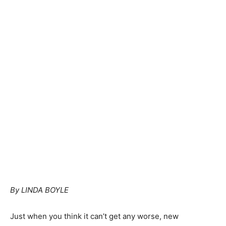
By LINDA BOYLE
Just when you think it can’t get any worse, new