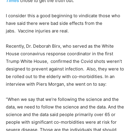
Times
chose to get the truth out.
I consider this a good beginning to vindicate those who
have said there were bad side effects from the
jabs. Vaccine injuries are real.
Recently, Dr. Deborah Birx, who served as the White
House coronavirus
response coordinator in the first
Trump White House, confirmed the Covid shots weren’t
designed to prevent against infection. Also, they were to
be rolled out to the elderly with co-morbidities. In an
interview with Piers Morgan, she went on to say:
“When we say that we’re following the science and the
data, we need to follow the science and the data. And the
science and the data said people primarily over 65 or
people with significant co-morbidities were at risk for
severe disease. Those are the individuals that should