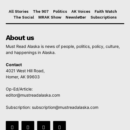
All Stories
The 907
Politics
AK Voices
Faith Watch
The Social
MRAK Show
Newsletter
Subscriptions
About us
Must Read Alaska is news of people, politics, policy, culture,
and happenings in Alaska.
Contact
4021 West Hill Road,
Homer, AK 99603
Op-Ed/Article:
editor@mustreadalaska.com
Subscription:
subscription@mustreadalaska.com