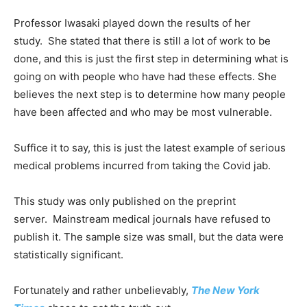
Professor Iwasaki played down the results of her
study. She stated that there is still a lot of work to be
done, and this is just the first step in determining what is
going on with people who have had these effects. She
believes the next step is to determine how many people
have been affected and who may be most vulnerable.
Suffice it to say, this is just the latest example of serious
medical problems incurred from taking the Covid jab.
This study was only published on the preprint
server. Mainstream medical journals have refused to
publish it. The sample size was small, but the data were
statistically significant.
Fortunately and rather unbelievably,
The New York