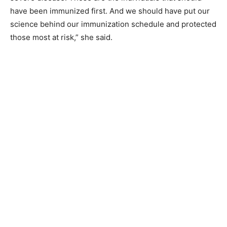
have been immunized first. And we should have put our
science behind our immunization schedule and protected
those most at risk,” she said.