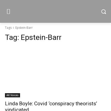
Tags
Epstein-Barr
Tag:
Epstein-Barr
AK Voices
Linda Boyle: Covid ‘conspiracy theorists’
vindicated