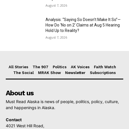
August 7, 2026
Analysis: “Saying So Doesn’t Make It So”—
How Do ‘No on 2’ Claims at Aug 5 Hearing
Hold Up to Reality?
August 7, 2026
All Stories
The 907
Politics
AK Voices
Faith Watch
The Social
MRAK Show
Newsletter
Subscriptions
About us
Must Read Alaska is news of people, politics, policy, culture,
and happenings in Alaska.
Contact
4021 West Hill Road,