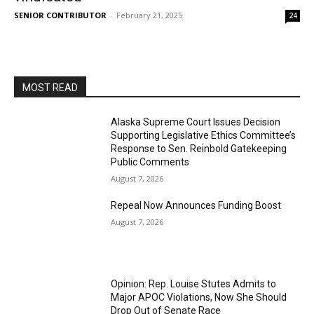
SENIOR CONTRIBUTOR
-
February 21, 2025
24
MOST READ
Alaska Supreme Court Issues Decision
Supporting Legislative Ethics Committee’s
Response to Sen. Reinbold Gatekeeping
Public Comments
August 7, 2026
Repeal Now Announces Funding Boost
August 7, 2026
Opinion: Rep. Louise Stutes Admits to
Major APOC Violations, Now She Should
Drop Out of Senate Race