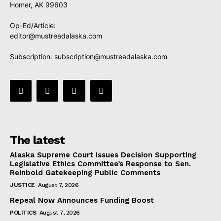
Homer, AK 99603
Op-Ed/Article:
editor@mustreadalaska.com
Subscription:
subscription@mustreadalaska.com
The latest
Alaska Supreme Court Issues Decision Supporting
Legislative Ethics Committee’s Response to Sen.
Reinbold Gatekeeping Public Comments
JUSTICE
August 7, 2026
Repeal Now Announces Funding Boost
POLITICS
August 7, 2026