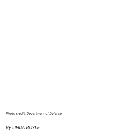
Photo credit: Department of Defense
By LINDA BOYLE