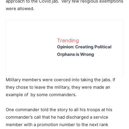
approach to the Covid jab. Very few religious exemptions
were allowed.
Trending
Opinion: Creating Political
Orphans is Wrong
Military members were coerced into taking the jabs. If
they chose to leave the military, they were made an
example of by some commanders.
One commander told the story to all his troops at his
commander’s call that he had discharged a service
member with a promotion number to the next rank