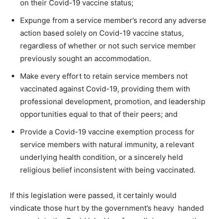
on their Covid-19 vaccine status;
Expunge from a service member’s record any adverse
action based solely on Covid-19 vaccine status,
regardless of whether or not such service member
previously sought an accommodation.
Make every effort to retain service members not
vaccinated against Covid-19, providing them with
professional development, promotion, and leadership
opportunities equal to that of their peers; and
Provide a Covid-19 vaccine exemption process for
service members with natural immunity, a relevant
underlying health condition, or a sincerely held
religious belief inconsistent with being vaccinated.
If this legislation were passed, it certainly would
vindicate those hurt by the government’s heavy handed