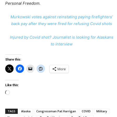
Personal Freedom.
Murkowski votes against reinstating paying firefighters’
back pay after they were fired for refusing Covid shots
Injured by Covid shot? Journalist is looking for Alaskans
to interview
Share this:
More
Like this:
Loading…
TAGS
Alaska
Congressman Pat Harrigan
COVID
Military