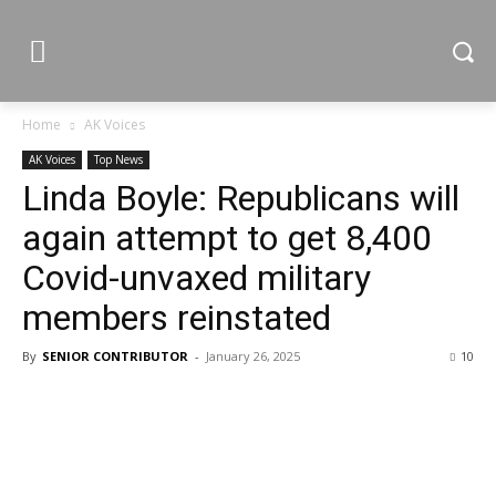
Home
AK Voices
AK Voices
Top News
Linda Boyle: Republicans will
again attempt to get 8,400
Covid-unvaxed military
members reinstated
By
SENIOR CONTRIBUTOR
-
January 26, 2025
10