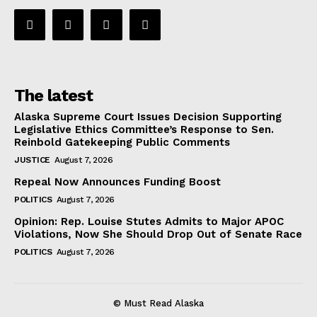
The latest
Alaska Supreme Court Issues Decision Supporting
Legislative Ethics Committee’s Response to Sen.
Reinbold Gatekeeping Public Comments
JUSTICE
August 7, 2026
Repeal Now Announces Funding Boost
POLITICS
August 7, 2026
Opinion: Rep. Louise Stutes Admits to Major APOC
Violations, Now She Should Drop Out of Senate Race
POLITICS
August 7, 2026
© Must Read Alaska