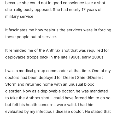
because she could not in good conscience take a shot
she religiously opposed. She had nearly 17 years of
military service.
It fascinates me how zealous the services were in forcing
these people out of service.
It reminded me of the Anthrax shot that was required for
deployable troops back in the late 1990s, early 2000s.
I was a medical group commander at that time. One of my
doctors had been deployed for Desert Shield/Desert
Storm and returned home with an unusual blood
disorder. Now as a deployable doctor, he was mandated
to take the Anthrax shot. I could have forced him to do so,
but felt his health concerns were valid. I had him
evaluated by my infectious disease doctor. He stated that