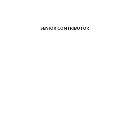
SENIOR CONTRIBUTOR