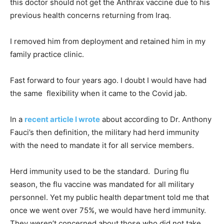
this doctor should not get the Anthrax vaccine due to his
previous health concerns returning from Iraq.
I removed him from deployment and retained him in my
family practice clinic.
Fast forward to four years ago. I doubt I would have had
the same flexibility when it came to the Covid jab.
In a
recent article I wrote
about according to Dr. Anthony
Fauci’s then definition, the military had herd immunity
with the need to mandate it for all service members.
Herd immunity used to be the standard. During flu
season, the flu vaccine was mandated for all military
personnel. Yet my public health department told me that
once we went over 75%, we would have herd immunity.
They weren’t concerned about those who did not take