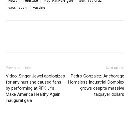
News
reinstate
Rep. Pat Harrigan
Sen. Ted Cruz
vaccination
vaccine
Previous article
Next article
Video: Singer Jewel apologizes
Pedro Gonzalez: Anchorage
for any hurt she caused fans
Homeless Industrial Complex
by performing at RFK Jr.’s
grows despite massive
Make America Healthy Again
taxpayer dollars
inaugural gala