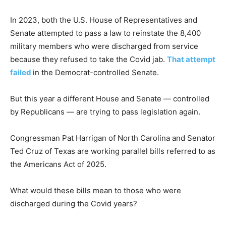
In 2023, both the U.S. House of Representatives and
Senate attempted to pass a law to reinstate the 8,400
military members who were discharged from service
because they refused to take the Covid jab.
That attempt
failed
in the Democrat-controlled Senate.
But this year a different House and Senate — controlled
by Republicans — are trying to pass legislation again.
Congressman Pat Harrigan of North Carolina and Senator
Ted Cruz of Texas are working parallel bills referred to as
the Americans Act of 2025.
What would these bills mean to those who were
discharged during the Covid years?