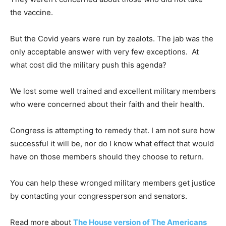
the vaccine.
But the Covid years were run by zealots. The jab was the
only acceptable answer with very few exceptions. At
what cost did the military push this agenda?
We lost some well trained and excellent military members
who were concerned about their faith and their health.
Congress is attempting to remedy that. I am not sure how
successful it will be, nor do I know what effect that would
have on those members should they choose to return.
You can help these wronged military members get justice
by contacting your congressperson and senators.
Read more about
The House version of The Americans