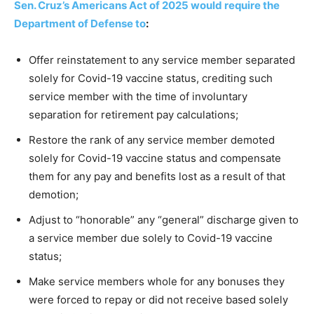
Sen. Cruz’s Americans Act of 2025 would require the
Department of Defense to
:
Offer reinstatement to any service member separated
solely for Covid-19 vaccine status, crediting such
service member with the time of involuntary
separation for retirement pay calculations;
Restore the rank of any service member demoted
solely for Covid-19 vaccine status and compensate
them for any pay and benefits lost as a result of that
demotion;
Adjust to “honorable” any “general” discharge given to
a service member due solely to Covid-19 vaccine
status;
Make service members whole for any bonuses they
were forced to repay or did not receive based solely