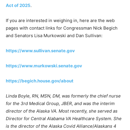
Act of 2025
.
If you are interested in weighing in, here are the web
pages with contact links for Congressman Nick Begich
and Senators Lisa Murkowski and Dan Sullivan:
https://www.sullivan.senate.gov
https://www.murkowski.senate.gov
https://begich.house.gov/about
Linda Boyle, RN, MSN, DM, was formerly the chief nurse
for the 3rd Medical Group, JBER, and was the interim
director of the Alaska VA. Most recently, she served as
Director for Central Alabama VA Healthcare System. She
is the director of the Alaska Covid Alliance
/
Alaskans 4