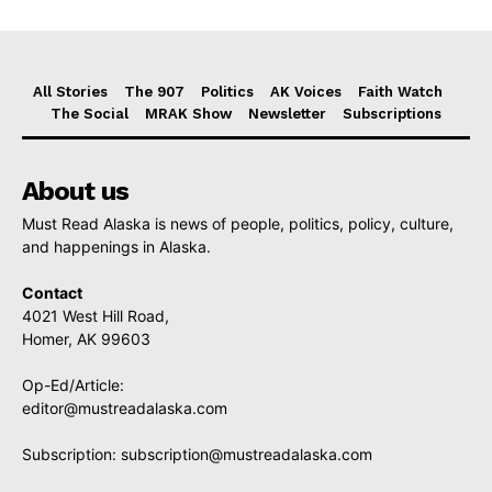
All Stories
The 907
Politics
AK Voices
Faith Watch
The Social
MRAK Show
Newsletter
Subscriptions
About us
Must Read Alaska is news of people, politics, policy, culture,
and happenings in Alaska.
Contact
4021 West Hill Road,
Homer, AK 99603
Op-Ed/Article:
editor@mustreadalaska.com
Subscription:
subscription@mustreadalaska.com