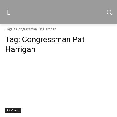
Tags
Congressman Pat Harrigan
Tag:
Congressman Pat
Harrigan
AK Voices