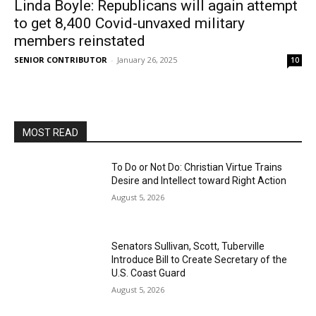
Linda Boyle: Republicans will again attempt
to get 8,400 Covid-unvaxed military
members reinstated
SENIOR CONTRIBUTOR
-
January 26, 2025
10
MOST READ
To Do or Not Do: Christian Virtue Trains
Desire and Intellect toward Right Action
August 5, 2026
Senators Sullivan, Scott, Tuberville
Introduce Bill to Create Secretary of the
U.S. Coast Guard
August 5, 2026