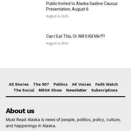
Public Invited to Alaska Gasline Caucus
Presentation, August 6
August 4, 2026
Can I Eat This, Or Will It Kill Me?!?
August 4, 2026
All Stories
The 907
Politics
AK Voices
Faith Watch
The Social
MRAK Show
Newsletter
Subscriptions
About us
Must Read Alaska is news of people, politics, policy, culture,
and happenings in Alaska.