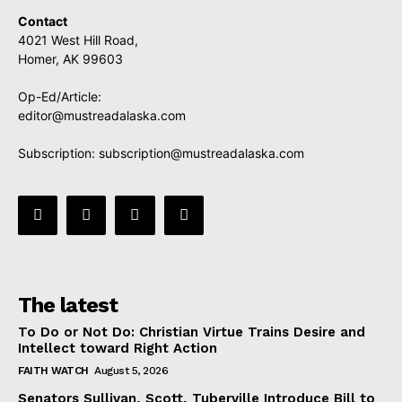
Contact
4021 West Hill Road,
Homer, AK 99603
Op-Ed/Article:
editor@mustreadalaska.com
Subscription:
subscription@mustreadalaska.com
The latest
To Do or Not Do: Christian Virtue Trains Desire and
Intellect toward Right Action
FAITH WATCH
August 5, 2026
Senators Sullivan, Scott, Tuberville Introduce Bill to