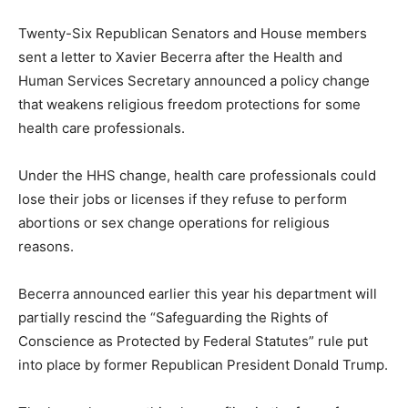
Twenty-Six Republican Senators and House members
sent a letter to Xavier Becerra after the Health and
Human Services Secretary announced a policy change
that weakens religious freedom protections for some
health care professionals.
Under the HHS change, health care professionals could
lose their jobs or licenses if they refuse to perform
abortions or sex change operations for religious
reasons.
Becerra announced earlier this year his department will
partially rescind the “Safeguarding the Rights of
Conscience as Protected by Federal Statutes” rule put
into place by former Republican President Donald Trump.