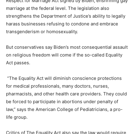
Respect for Marriage Act signed by Biden, enshrining gay
marriage at the federal level. The legislation also
strengthens the Department of Justice’s ability to legally
harass businesses refusing to condone and embrace
transgenderism or homosexuality.
But conservatives say Biden’s most consequential assault
on religious freedom will come if the so-called Equality
Act passes.
“The Equality Act will diminish conscience protections
for medical professionals, many doctors, nurses,
pharmacists, and other health care providers. They could
be forced to participate in abortions under penalty of
law,” says the American College of Pediatricians, a pro-
life group.
Critics of The Equality Act also say the law would require