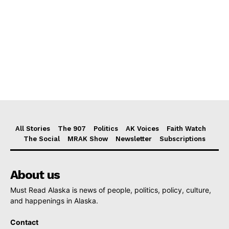
All Stories
The 907
Politics
AK Voices
Faith Watch
The Social
MRAK Show
Newsletter
Subscriptions
About us
Must Read Alaska is news of people, politics, policy, culture,
and happenings in Alaska.
Contact