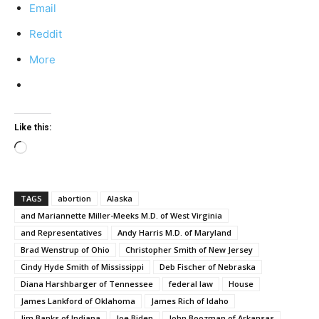
Email
Reddit
More
Like this:
Loading…
TAGS
abortion
Alaska
and Mariannette Miller-Meeks M.D. of West Virginia
and Representatives
Andy Harris M.D. of Maryland
Brad Wenstrup of Ohio
Christopher Smith of New Jersey
Cindy Hyde Smith of Mississippi
Deb Fischer of Nebraska
Diana Harshbarger of Tennessee
federal law
House
James Lankford of Oklahoma
James Rich of Idaho
Jim Banks of Indiana
Joe Biden
John Boozman of Arkansas