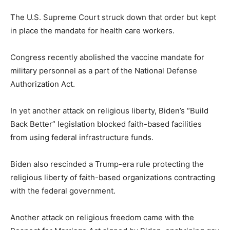
The U.S. Supreme Court struck down that order but kept
in place the mandate for health care workers.
Congress recently abolished the vaccine mandate for
military personnel as a part of the National Defense
Authorization Act.
In yet another attack on religious liberty, Biden’s “Build
Back Better” legislation blocked faith-based facilities
from using federal infrastructure funds.
Biden also rescinded a Trump-era rule protecting the
religious liberty of faith-based organizations contracting
with the federal government.
Another attack on religious freedom came with the