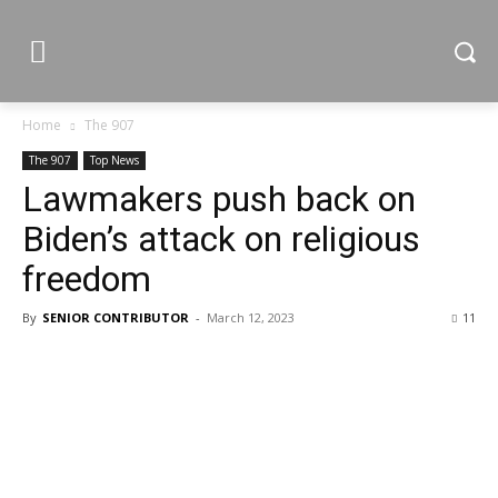
Home
The 907
The 907
Top News
Lawmakers push back on
Biden’s attack on religious
freedom
By
SENIOR CONTRIBUTOR
-
March 12, 2023
11