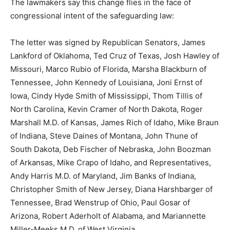
The lawmakers say this change flies in the face of
congressional intent of the safeguarding law:
The letter was signed by Republican Senators, James
Lankford of Oklahoma, Ted Cruz of Texas, Josh Hawley of
Missouri, Marco Rubio of Florida, Marsha Blackburn of
Tennessee, John Kennedy of Louisiana, Joni Ernst of
Iowa, Cindy Hyde Smith of Mississippi, Thom Tillis of
North Carolina, Kevin Cramer of North Dakota, Roger
Marshall M.D. of Kansas, James Rich of Idaho, Mike Braun
of Indiana, Steve Daines of Montana, John Thune of
South Dakota, Deb Fischer of Nebraska, John Boozman
of Arkansas, Mike Crapo of Idaho, and Representatives,
Andy Harris M.D. of Maryland, Jim Banks of Indiana,
Christopher Smith of New Jersey, Diana Harshbarger of
Tennessee, Brad Wenstrup of Ohio, Paul Gosar of
Arizona, Robert Aderholt of Alabama, and Mariannette
Miller-Meeks M.D. of West Virginia.