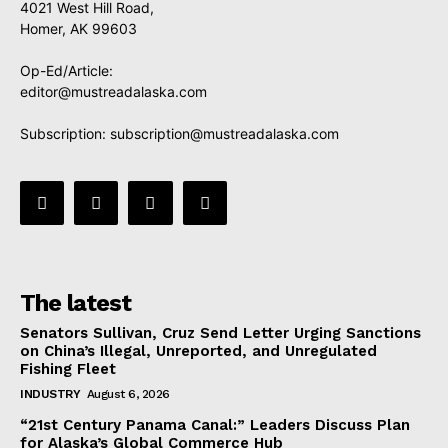
4021 West Hill Road,
Homer, AK 99603
Op-Ed/Article:
editor@mustreadalaska.com
Subscription:
subscription@mustreadalaska.com
The latest
Senators Sullivan, Cruz Send Letter Urging Sanctions
on China’s Illegal, Unreported, and Unregulated
Fishing Fleet
INDUSTRY
August 6, 2026
“21st Century Panama Canal:” Leaders Discuss Plan
for Alaska’s Global Commerce Hub