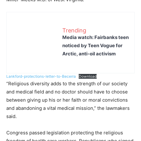
Trending
Media watch: Fairbanks teen
noticed by Teen Vogue for
Arctic, anti-oil activism
Lankford-protections-letter-to-Becerra
Download
“Religious diversity adds to the strength of our society
and medical field and no doctor should have to choose
between giving up his or her faith or moral convictions
and abandoning a vital medical mission,” the lawmakers
said.
Congress passed legislation protecting the religious
freedom of health care workers. Republicans who signed