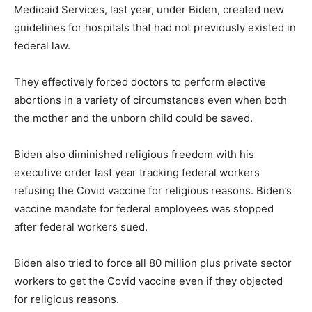
Medicaid Services, last year, under Biden, created new
guidelines for hospitals that had not previously existed in
federal law.
They effectively forced doctors to perform elective
abortions in a variety of circumstances even when both
the mother and the unborn child could be saved.
Biden also diminished religious freedom with his
executive order last year tracking federal workers
refusing the Covid vaccine for religious reasons. Biden’s
vaccine mandate for federal employees was stopped
after federal workers sued.
Biden also tried to force all 80 million plus private sector
workers to get the Covid vaccine even if they objected
for religious reasons.