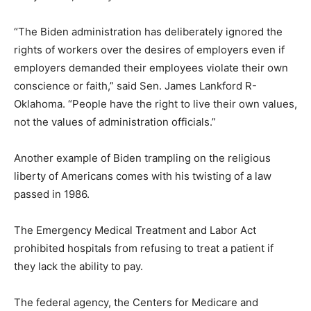
“The Biden administration has deliberately ignored the
rights of workers over the desires of employers even if
employers demanded their employees violate their own
conscience or faith,” said Sen. James Lankford R-
Oklahoma. “People have the right to live their own values,
not the values of administration officials.”
Another example of Biden trampling on the religious
liberty of Americans comes with his twisting of a law
passed in 1986.
The Emergency Medical Treatment and Labor Act
prohibited hospitals from refusing to treat a patient if
they lack the ability to pay.
The federal agency, the Centers for Medicare and