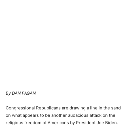
By DAN FAGAN
Congressional Republicans are drawing a line in the sand
on what appears to be another audacious attack on the
religious freedom of Americans by President Joe Biden.