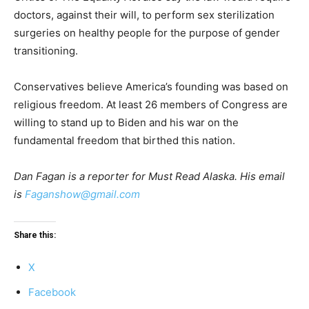
doctors, against their will, to perform sex sterilization
surgeries on healthy people for the purpose of gender
transitioning.
Conservatives believe America’s founding was based on
religious freedom. At least 26 members of Congress are
willing to stand up to Biden and his war on the
fundamental freedom that birthed this nation.
Dan Fagan is a reporter for Must Read Alaska. His email
is
Faganshow@gmail.com
Share this:
X
Facebook