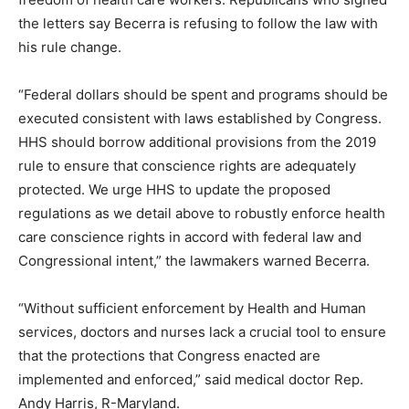
the letters say Becerra is refusing to follow the law with
his rule change.
“Federal dollars should be spent and programs should be
executed consistent with laws established by Congress.
HHS should borrow additional provisions from the 2019
rule to ensure that conscience rights are adequately
protected. We urge HHS to update the proposed
regulations as we detail above to robustly enforce health
care conscience rights in accord with federal law and
Congressional intent,” the lawmakers warned Becerra.
“Without sufficient enforcement by Health and Human
services, doctors and nurses lack a crucial tool to ensure
that the protections that Congress enacted are
implemented and enforced,” said medical doctor Rep.
Andy Harris, R-Maryland.