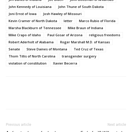
John Kennedy of Louisiana
John Thune of South Dakota
Joni Ernst of Iowa
Josh Hawley of Missouri
Kevin Cramer of North Dakota
letter
Marco Rubio of Florida
Marsha Blackburn of Tennessee
Mike Braun of Indiana
Mike Crapo of Idaho
Paul Gosar of Arizona
religious freedoms
Robert Aderholt of Alabama
Roger Marshall M.D. of Kansas
Senate
Steve Daines of Montana
Ted Cruz of Texas
Thom Tillis of North Carolina
transgender surgery
violation of constitution
Xavier Becerra
Previous article
Next article