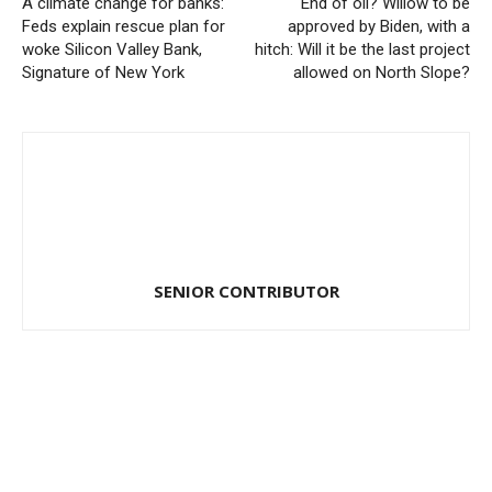
A climate change for banks:
End of oil? Willow to be
Feds explain rescue plan for
approved by Biden, with a
woke Silicon Valley Bank,
hitch: Will it be the last project
Signature of New York
allowed on North Slope?
SENIOR CONTRIBUTOR