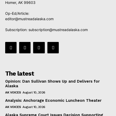
Homer, AK 99603
Op-Ed/Article:
editor@mustreadalaska.com
Subscription:
subscription@mustreadalaska.com
The latest
Opinion: Dan Sullivan Shows Up and Delivers for
Alaska
AK VOICES
August 10, 2026
Analysis: Anchorage Economic Luncheon Theater
AK VOICES
August 10, 2026
Alaska Supreme Court Issues Decision Supporting