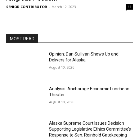
SENIOR CONTRIBUTOR
-
March 12, 2023
11
MOST READ
Opinion: Dan Sullivan Shows Up and
Delivers for Alaska
August 10, 2026
Analysis: Anchorage Economic Luncheon
Theater
August 10, 2026
Alaska Supreme Court Issues Decision
Supporting Legislative Ethics Committee’s
Response to Sen. Reinbold Gatekeeping