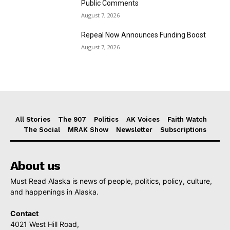
Public Comments
August 7, 2026
Repeal Now Announces Funding Boost
August 7, 2026
All Stories
The 907
Politics
AK Voices
Faith Watch
The Social
MRAK Show
Newsletter
Subscriptions
About us
Must Read Alaska is news of people, politics, policy, culture,
and happenings in Alaska.
Contact
4021 West Hill Road,