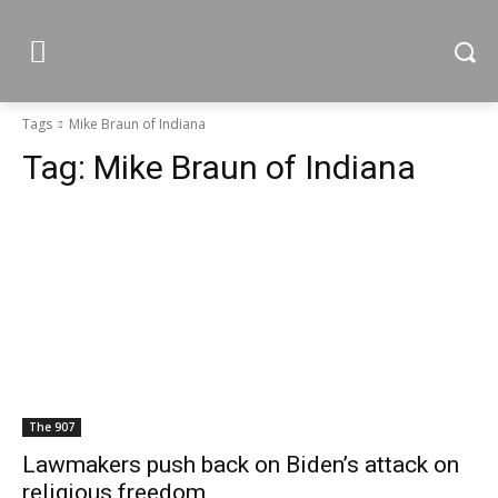
Tags
Mike Braun of Indiana
Tag:
Mike Braun of Indiana
The 907
Lawmakers push back on Biden’s attack on
religious freedom