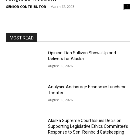
SENIOR CONTRIBUTOR
-
March 12, 2023
11
MOST READ
Opinion: Dan Sullivan Shows Up and
Delivers for Alaska
August 10, 2026
Analysis: Anchorage Economic Luncheon
Theater
August 10, 2026
Alaska Supreme Court Issues Decision
Supporting Legislative Ethics Committee’s
Response to Sen. Reinbold Gatekeeping