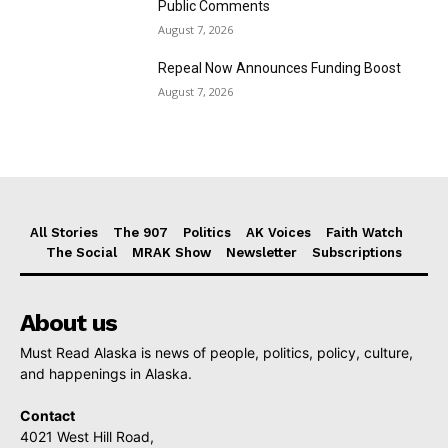
Public Comments
August 7, 2026
Repeal Now Announces Funding Boost
August 7, 2026
All Stories
The 907
Politics
AK Voices
Faith Watch
The Social
MRAK Show
Newsletter
Subscriptions
About us
Must Read Alaska is news of people, politics, policy, culture,
and happenings in Alaska.
Contact
4021 West Hill Road,