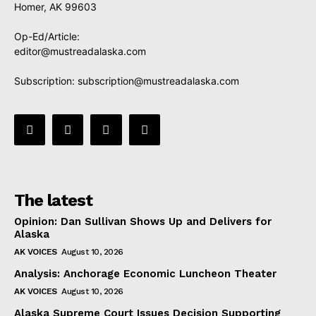
Homer, AK 99603
Op-Ed/Article:
editor@mustreadalaska.com
Subscription:
subscription@mustreadalaska.com
The latest
Opinion: Dan Sullivan Shows Up and Delivers for
Alaska
AK VOICES
August 10, 2026
Analysis: Anchorage Economic Luncheon Theater
AK VOICES
August 10, 2026
Alaska Supreme Court Issues Decision Supporting