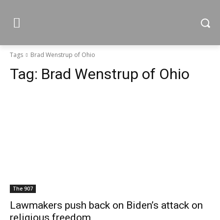
Tags
Brad Wenstrup of Ohio
Tag:
Brad Wenstrup of Ohio
The 907
Lawmakers push back on Biden’s attack on
religious freedom