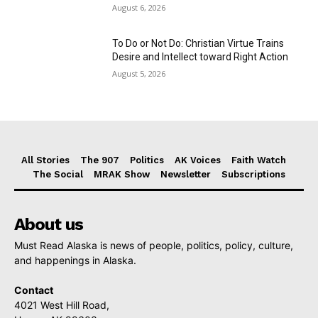
August 6, 2026
To Do or Not Do: Christian Virtue Trains
Desire and Intellect toward Right Action
August 5, 2026
All Stories
The 907
Politics
AK Voices
Faith Watch
The Social
MRAK Show
Newsletter
Subscriptions
About us
Must Read Alaska is news of people, politics, policy, culture,
and happenings in Alaska.
Contact
4021 West Hill Road,