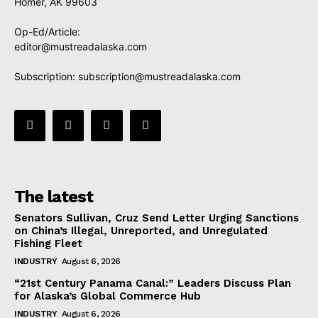
Homer, AK 99603
Op-Ed/Article:
editor@mustreadalaska.com
Subscription:
subscription@mustreadalaska.com
The latest
Senators Sullivan, Cruz Send Letter Urging Sanctions
on China’s Illegal, Unreported, and Unregulated
Fishing Fleet
INDUSTRY
August 6, 2026
“21st Century Panama Canal:” Leaders Discuss Plan
for Alaska’s Global Commerce Hub
INDUSTRY
August 6, 2026