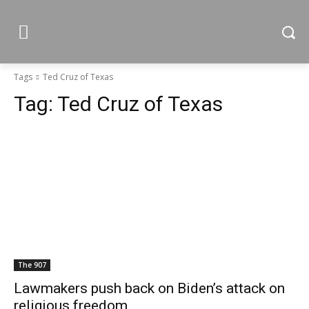
Tags
Ted Cruz of Texas
Tag:
Ted Cruz of Texas
The 907
Lawmakers push back on Biden’s attack on
religious freedom