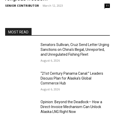
SENIOR CONTRIBUTOR
-
March 12, 2023
11
MOST READ
Senators Sullivan, Cruz Send Letter Urging
Sanctions on China’s Illegal, Unreported,
and Unregulated Fishing Fleet
August 6, 2026
“21st Century Panama Canal:” Leaders
Discuss Plan for Alaska’s Global
Commerce Hub
August 6, 2026
Opinion: Beyond the Deadlock— How a
Direct-Invoice Mechanism Can Unlock
Alaska LNG Right Now