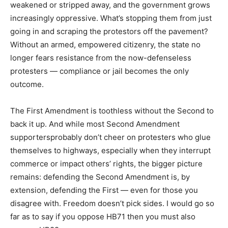
weakened or stripped away, and the government grows
increasingly oppressive. What’s stopping them from just
going in and scraping the protestors off the pavement?
Without an armed, empowered citizenry, the state no
longer fears resistance from the now-defenseless
protesters — compliance or jail becomes the only
outcome.
The First Amendment is toothless without the Second to
back it up. And while most Second Amendment
supportersprobably don’t cheer on protesters who glue
themselves to highways, especially when they interrupt
commerce or impact others’ rights, the bigger picture
remains: defending the Second Amendment is, by
extension, defending the First — even for those you
disagree with. Freedom doesn’t pick sides. I would go so
far as to say if you oppose HB71 then you must also