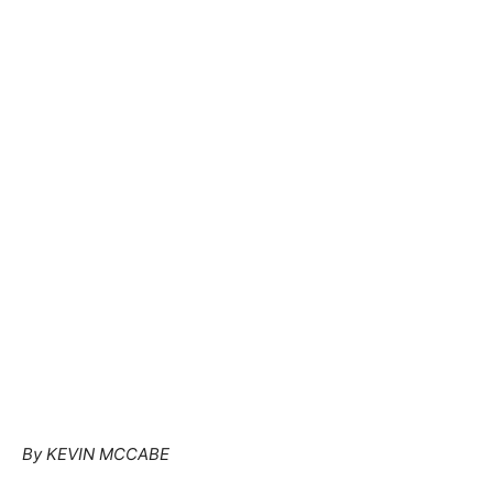
By KEVIN MCCABE