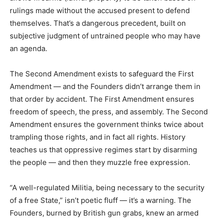
rulings made without the accused present to defend
themselves. That’s a dangerous precedent, built on
subjective judgment of untrained people who may have
an agenda.
The Second Amendment exists to safeguard the First
Amendment — and the Founders didn’t arrange them in
that order by accident. The First Amendment ensures
freedom of speech, the press, and assembly. The Second
Amendment ensures the government thinks twice about
trampling those rights, and in fact all rights. History
teaches us that oppressive regimes start by disarming
the people — and then they muzzle free expression.
“A well-regulated Militia, being necessary to the security
of a free State,” isn’t poetic fluff — it’s a warning. The
Founders, burned by British gun grabs, knew an armed