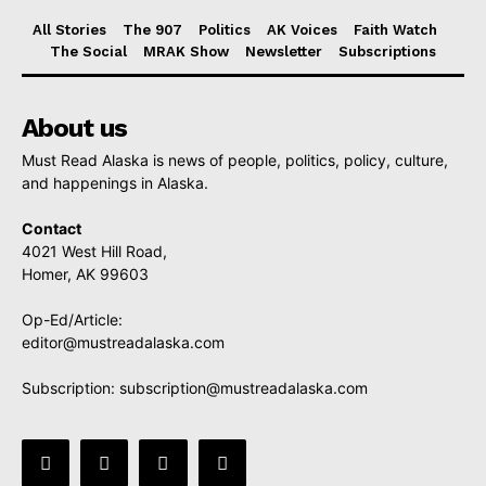
All Stories
The 907
Politics
AK Voices
Faith Watch
The Social
MRAK Show
Newsletter
Subscriptions
About us
Must Read Alaska is news of people, politics, policy, culture,
and happenings in Alaska.
Contact
4021 West Hill Road,
Homer, AK 99603
Op-Ed/Article:
editor@mustreadalaska.com
Subscription:
subscription@mustreadalaska.com