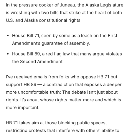
In the pressure cooker of Juneau, the Alaska Legislature
is wrestling with two bills that strike at the heart of both
U.S. and Alaska constitutional rights:
House Bill 71, seen by some as a leash on the First
Amendment’s guarantee of assembly.
House Bill 89, a red flag law that many argue violates
the Second Amendment.
I’ve received emails from folks who oppose HB 71 but
support HB 89 — a contradiction that exposes a deeper,
more uncomfortable truth: The debate isn’t just about
rights. It’s about whose rights matter more and which is
more important.
HB 71 takes aim at those blocking public spaces,
restricting protests that interfere with others’ ability to