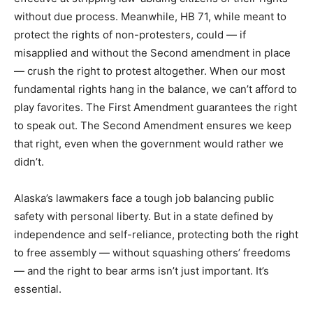
without due process. Meanwhile, HB 71, while meant to
protect the rights of non-protesters, could — if
misapplied and without the Second amendment in place
— crush the right to protest altogether. When our most
fundamental rights hang in the balance, we can’t afford to
play favorites. The First Amendment guarantees the right
to speak out. The Second Amendment ensures we keep
that right, even when the government would rather we
didn’t.
Alaska’s lawmakers face a tough job balancing public
safety with personal liberty. But in a state defined by
independence and self-reliance, protecting both the right
to free assembly — without squashing others’ freedoms
— and the right to bear arms isn’t just important. It’s
essential.