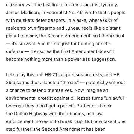
citizenry was the last line of defense against tyranny.
James Madison, in Federalist No. 46, wrote that a people
with muskets deter despots. In Alaska, where 60% of
residents own firearms and Juneau feels like a distant
planet to many, the Second Amendment isn’t theoretical
— it’s survival. And it’s not just for hunting or self-
defense — it ensures the First Amendment doesn’t
become nothing more than a powerless suggestion.
Let’s play this out. HB 71 suppresses protests, and HB
89 disarms those labeled “threats” — potentially without
a chance to defend themselves. Now imagine an
environmental protest against oil leases turns “unlawful”
because they didn’t get a permit. Protesters block
the Dalton Highway with their bodies, and law
enforcement moves in to break it up. But now take it one
step further: the Second Amendment has been