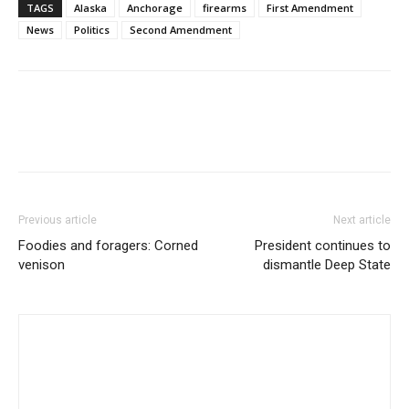
TAGS
Alaska
Anchorage
firearms
First Amendment
News
Politics
Second Amendment
Previous article
Next article
Foodies and foragers: Corned
President continues to
venison
dismantle Deep State