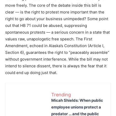
move freely. The core of the debate inside this bill is
clear — is the right to protest more important than the
right to go about your business unimpeded? Some point
out that HB 71 could be abused, suppressing
spontaneous protests — a serious concern in a state that
values raw, unapologetic free speech. The First
Amendment, echoed in Alaska’s Constitution (Article I,
Section 6), guarantees the right to “peaceably assemble”
without government interference. While the bill may not
intend to silence dissent, there is always the fear that it
could end up doing just that.
Trending
Micah Shields: When public
employee unions protect a
predator … and the public