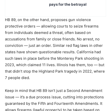
pays for the betrayal
HB 89, on the other hand, proposes gun violence
protective orders — allowing courts to seize firearms
from individuals deemed a threat, often based on
accusations from family or close friends. No arrest, no
conviction — just an order. Similar red flag laws in other
states have shown questionable results. California had
such laws in place before the Monterey Park shooting in
2023, which claimed 11 lives. Illinois has them, too — but
that didn’t stop the Highland Park tragedy in 2022, where
7 people died.
Keep in mind that HB 89 isn’t just a Second Amendment
issue — it’s a due process issue, cutting into protections
guaranteed by the Fifth and Fourteenth Amendments. It
allows firearms (lawful property) to be taken based on