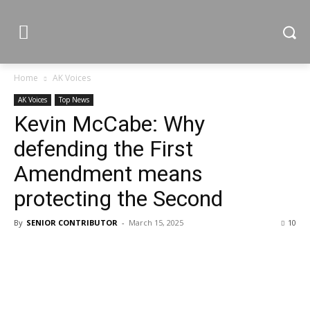
Home
AK Voices
AK Voices
Top News
Kevin McCabe: Why
defending the First
Amendment means
protecting the Second
By
SENIOR CONTRIBUTOR
-
March 15, 2025
10