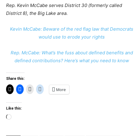
Rep. Kevin McCabe serves District 30 (formerly called
District 8), the Big Lake area.
Kevin McCabe: Beware of the red flag law that Democrats
would use to erode your rights
Rep. McCabe: What’s the fuss about defined benefits and
defined contributions? Here’s what you need to know
Share this:
More
Like this:
Loading…