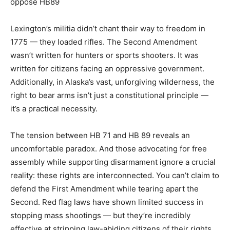
oppose HB89
Lexington’s militia didn’t chant their way to freedom in
1775 — they loaded rifles. The Second Amendment
wasn’t written for hunters or sports shooters. It was
written for citizens facing an oppressive government.
Additionally, in Alaska’s vast, unforgiving wilderness, the
right to bear arms isn’t just a constitutional principle —
it’s a practical necessity.
The tension between HB 71 and HB 89 reveals an
uncomfortable paradox. And those advocating for free
assembly while supporting disarmament ignore a crucial
reality: these rights are interconnected. You can’t claim to
defend the First Amendment while tearing apart the
Second. Red flag laws have shown limited success in
stopping mass shootings — but they’re incredibly
effective at stripping law-abiding citizens of their rights