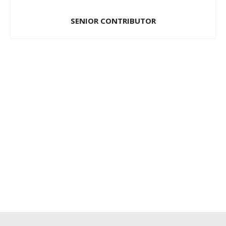
SENIOR CONTRIBUTOR