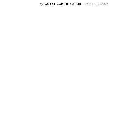
By
GUEST CONTRIBUTOR
-
March 10, 2025