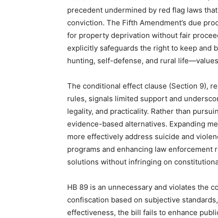
precedent undermined by red flag laws that
conviction. The Fifth Amendment’s due proces
for property deprivation without fair proceed
explicitly safeguards the right to keep and b
hunting, self-defense, and rural life—value
The conditional effect clause (Section 9), r
rules, signals limited support and underscor
legality, and practicality. Rather than pursui
evidence-based alternatives. Expanding ment
more effectively address suicide and viole
programs and enhancing law enforcement res
solutions without infringing on constitutiona
HB 89 is an unnecessary and violates the co
confiscation based on subjective standard
effectiveness, the bill fails to enhance pub