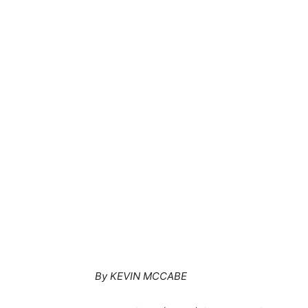
By KEVIN MCCABE