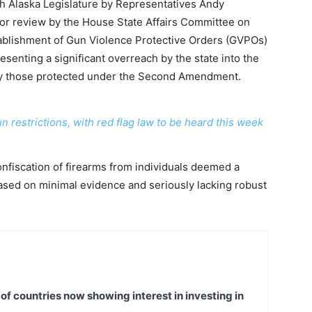
th Alaska Legislature by Representatives Andy
or review by the House State Affairs Committee on
tablishment of Gun Violence Protective Orders (GVPOs)
nting a significant overreach by the state into the
larly those protected under the Second Amendment.
 restrictions, with red flag law to be heard this week
onfiscation of firearms from individuals deemed a
based on minimal evidence and seriously lacking robust
t of countries now showing interest in investing in