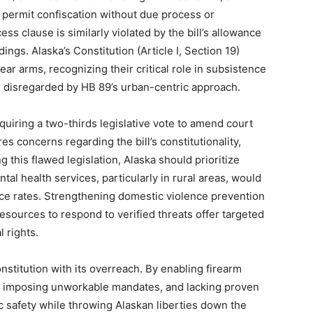
 permit confiscation without due process or
s clause is similarly violated by the bill’s allowance
ings. Alaska’s Constitution (Article I, Section 19)
ear arms, recognizing their critical role in subsistence
s disregarded by HB 89’s urban-centric approach.
equiring a two-thirds legislative vote to amend court
es concerns regarding the bill’s constitutionality,
ng this flawed legislation, Alaska should prioritize
al health services, particularly in rural areas, would
nce rates. Strengthening domestic violence prevention
ources to respond to verified threats offer targeted
l rights.
nstitution with its overreach. By enabling firearm
s, imposing unworkable mandates, and lacking proven
lic safety while throwing Alaskan liberties down the