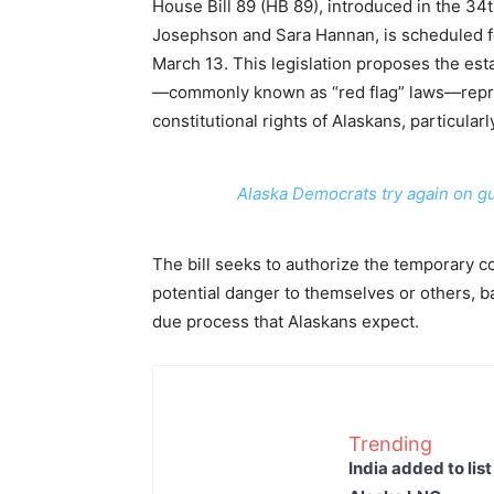
House Bill 89 (HB 89), introduced in the 34
Josephson and Sara Hannan, is scheduled f
March 13. This legislation proposes the es
—commonly known as “red flag” laws—represe
constitutional rights of Alaskans, particu
Alaska Democrats try again on gun
The bill seeks to authorize the temporary c
potential danger to themselves or others, 
due process that Alaskans expect.
Trending
India added to lis