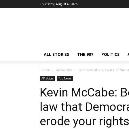
Thursday, August 6, 2026
ALL STORIES
THE 907
POLITICS
Home
AK Voices
Kevin McCabe: Beware of the re
AK Voices
Top News
Kevin McCabe: Be
law that Democr
erode your right