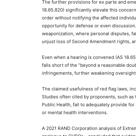
The further provisions for ex parte and em
18.65.820) significantly elevate this concern
order without notifying the affected individu
opportunity for defense or even discussion
weaponization, where personal disputes, fals
unjust loss of Second Amendment rights, and
Even when a hearing is convened (AS 18.65.
falls short of the “beyond a reasonable doubt
infringements, further weakening oversight
The claimed usefulness of red flag laws, inc
Studies often cited by proponents, such a
Public Health, fail to adequately provide for
or mental health interventions.
A 2021 RAND Corporation analysis of Extre