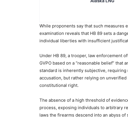
Alaska LNG
While proponents say that such measures enh
examination reveals that HB 89 sets a dang
individual liberties with insufficient justifica
Under HB 89, a trooper, law enforcement off
GVPO based on a “reasonable belief” that an
standard is inherently subjective, requiring
accusation, but rather relying on unverifie
constitutional right.
The absence of a high threshold of evidence
process, exposing individuals to arbitrary r
laws the firearms descend into an abyss of 