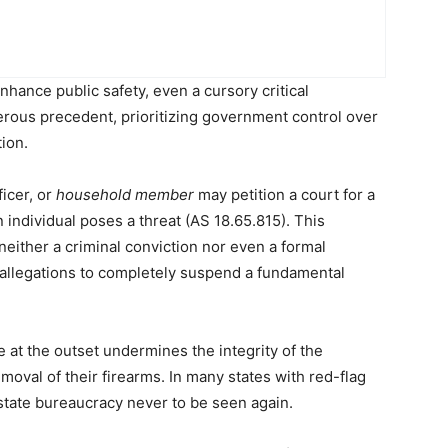
ance public safety, even a cursory critical
erous precedent, prioritizing government control over
tion.
icer, or
household member
may petition a court for a
 individual poses a threat (AS 18.65.815). This
 neither a criminal conviction nor even a formal
d allegations to completely suspend a fundamental
 at the outset undermines the integrity of the
emoval of their firearms. In many states with red-flag
state bureaucracy never to be seen again.