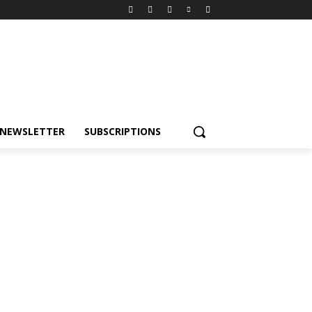
NEWSLETTER
SUBSCRIPTIONS