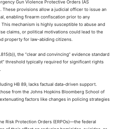
ergency Gun Violence Protective Orders (AS
. These provisions allow a judicial officer to issue an
al, enabling firearm confiscation prior to any
. This mechanism is highly susceptible to abuse and
e claims, or political motivations could lead to the
 property for law-abiding citizens.
815(b)), the “clear and convincing” evidence standard
” threshold typically required for significant rights
.
luding HB 89, lacks factual data-driven support.
s those from the Johns Hopkins Bloomberg School of
 extenuating factors like changes in policing strategies
me Risk Protection Orders (ERPOs)—the federal