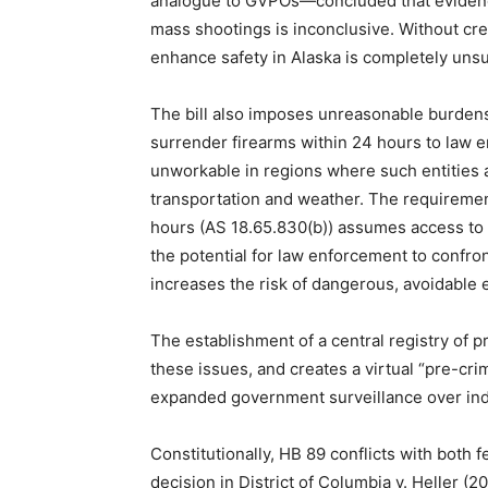
analogue to GVPOs—concluded that evidence 
mass shootings is inconclusive. Without cred
enhance safety in Alaska is completely unsu
The bill also imposes unreasonable burdens,
surrender firearms within 24 hours to law e
unworkable in regions where such entities 
transportation and weather. The requiremen
hours (AS 18.65.830(b)) assumes access to a
the potential for law enforcement to confro
increases the risk of dangerous, avoidable 
The establishment of a central registry of 
these issues, and creates a virtual “pre-cr
expanded government surveillance over indiv
Constitutionally, HB 89 conflicts with both 
decision in District of Columbia v. Heller (2