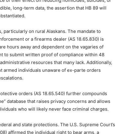
of their effect on reducing homicides, suicides, or
ible, long-term data, the assertion that HB 89 will
bstantiated.
 particularly on rural Alaskans. The mandate to
nforcement or a firearms dealer (AS 18.65.830) is
are hours away and dependent on the vagaries of
t to submit written proof of compliance within 48
dministrative resources that many lack. Additionally,
nt armed individuals unaware of ex-parte orders
escalations.
protective orders (AS 18.65.540) further compounds
ime” database that raises privacy concerns and allows
iduals who will likely never face criminal charges.
federal and state protections. The U.S. Supreme Court’s
008) affirmed the individual right to bear arms, a