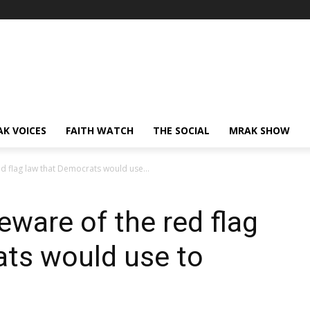
AK VOICES
FAITH WATCH
THE SOCIAL
MRAK SHOW
d flag law that Democrats would use...
ware of the red flag
ats would use to
s