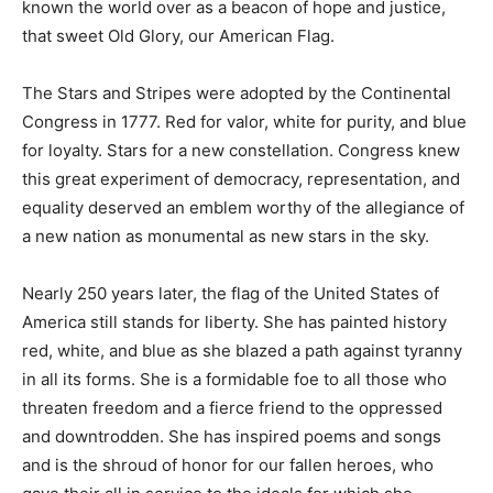
known the world over as a beacon of hope and justice,
that sweet Old Glory, our American Flag.
The Stars and Stripes were adopted by the Continental
Congress in 1777. Red for valor, white for purity, and blue
for loyalty. Stars for a new constellation. Congress knew
this great experiment of democracy, representation, and
equality deserved an emblem worthy of the allegiance of
a new nation as monumental as new stars in the sky.
Nearly 250 years later, the flag of the United States of
America still stands for liberty. She has painted history
red, white, and blue as she blazed a path against tyranny
in all its forms. She is a formidable foe to all those who
threaten freedom and a fierce friend to the oppressed
and downtrodden. She has inspired poems and songs
and is the shroud of honor for our fallen heroes, who