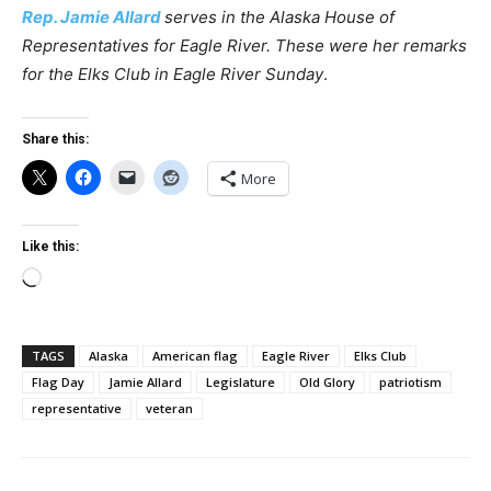
Rep. Jamie Allard
serves in the Alaska House of
Representatives
for Eagle River. These were her remarks
for the Elks Club in Eagle River Sunday
.
Share this:
More
Like this:
Loading…
TAGS
Alaska
American flag
Eagle River
Elks Club
Flag Day
Jamie Allard
Legislature
Old Glory
patriotism
representative
veteran