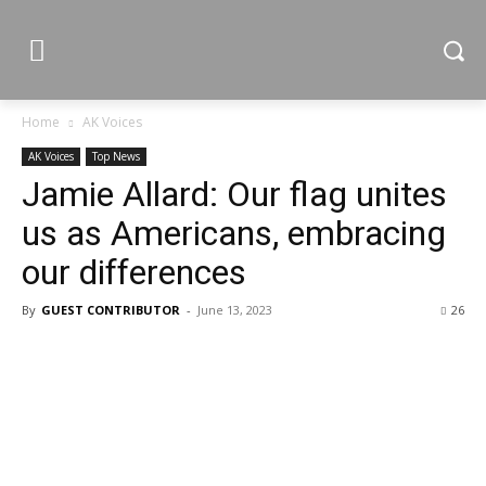
Home
AK Voices
AK Voices
Top News
Jamie Allard: Our flag unites
us as Americans, embracing
our differences
By
GUEST CONTRIBUTOR
-
June 13, 2023
26