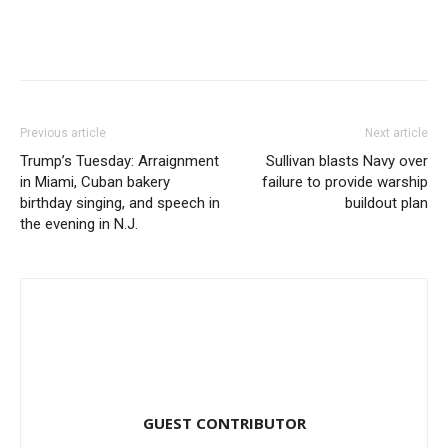
Previous article
Next article
Trump’s Tuesday: Arraignment
Sullivan blasts Navy over
in Miami, Cuban bakery
failure to provide warship
birthday singing, and speech in
buildout plan
the evening in N.J.
GUEST CONTRIBUTOR