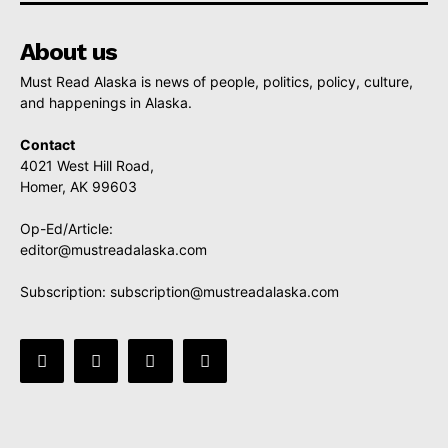
About us
Must Read Alaska is news of people, politics, policy, culture,
and happenings in Alaska.
Contact
4021 West Hill Road,
Homer, AK 99603
Op-Ed/Article:
editor@mustreadalaska.com
Subscription:
subscription@mustreadalaska.com