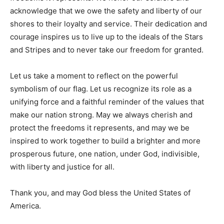
acknowledge that we owe the safety and liberty of our
shores to their loyalty and service. Their dedication and
courage inspires us to live up to the ideals of the Stars
and Stripes and to never take our freedom for granted.
Let us take a moment to reflect on the powerful
symbolism of our flag. Let us recognize its role as a
unifying force and a faithful reminder of the values that
make our nation strong. May we always cherish and
protect the freedoms it represents, and may we be
inspired to work together to build a brighter and more
prosperous future, one nation, under God, indivisible,
with liberty and justice for all.
Thank you, and may God bless the United States of
America.