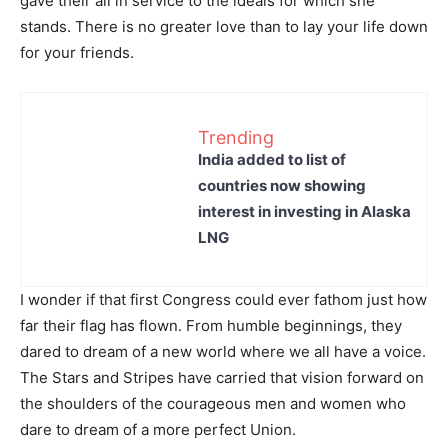
gave their all in service to the ideals for which she
stands. There is no greater love than to lay your life down
for your friends.
Trending
India added to list of
countries now showing
interest in investing in Alaska
LNG
I wonder if that first Congress could ever fathom just how
far their flag has flown. From humble beginnings, they
dared to dream of a new world where we all have a voice.
The Stars and Stripes have carried that vision forward on
the shoulders of the courageous men and women who
dare to dream of a more perfect Union.