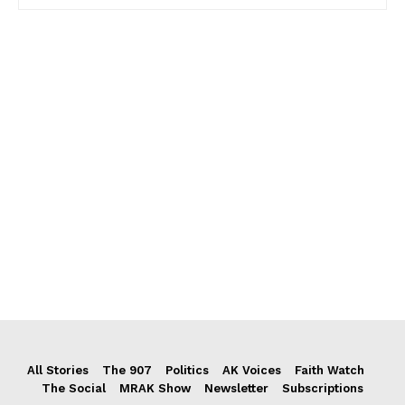
All Stories
The 907
Politics
AK Voices
Faith Watch
The Social
MRAK Show
Newsletter
Subscriptions