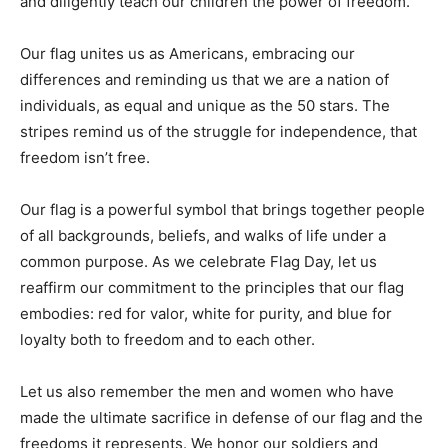
and diligently teach our children the power of freedom.
Our flag unites us as Americans, embracing our
differences and reminding us that we are a nation of
individuals, as equal and unique as the 50 stars. The
stripes remind us of the struggle for independence, that
freedom isn’t free.
Our flag is a powerful symbol that brings together people
of all backgrounds, beliefs, and walks of life under a
common purpose. As we celebrate Flag Day, let us
reaffirm our commitment to the principles that our flag
embodies: red for valor, white for purity, and blue for
loyalty both to freedom and to each other.
Let us also remember the men and women who have
made the ultimate sacrifice in defense of our flag and the
freedoms it represents. We honor our soldiers and