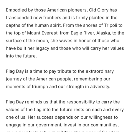
Embodied by those American pioneers, Old Glory has
transcended new frontiers and is firmly planted in the
depths of the human spirit. From the shores of Tripoli to
the top of Mount Everest, from Eagle River, Alaska, to the
surface of the moon, she waves in honor of those who
have built her legacy and those who will carry her values
into the future.
Flag Day is a time to pay tribute to the extraordinary
journey of the American people, remembering our
moments of triumph and our strength in adversity.
Flag Day reminds us that the responsibility to carry the
values of the flag into the future rests on each and every
one of us. Her success depends on our willingness to
engage in our government, invest in our communities,