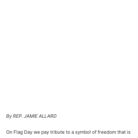
By REP. JAMIE ALLARD
On Flag Day we pay tribute to a symbol of freedom that is