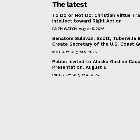
The latest
To Do or Not Do: Christian Virtue Tr
Intellect toward Right Action
FAITH WATCH
August 5, 2026
Senators Sullivan, Scott, Tuberville I
Create Secretary of the U.S. Coast 
MILITARY
August 5, 2026
Public Invited to Alaska Gasline Cau
Presentation, August 6
INDUSTRY
August 4, 2026