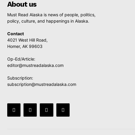
About us
Must Read Alaska is news of people, politics,
policy, culture, and happenings in Alaska.
Contact
4021 West Hill Road,
Homer, AK 99603
Op-Ed/Article:
editor@mustreadalaska.com
Subscription:
subscription@mustreadalaska.com