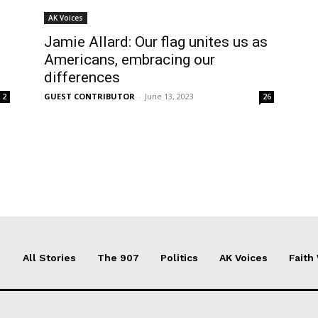
AK Voices
Jamie Allard: Our flag unites us as
Americans, embracing our
differences
GUEST CONTRIBUTOR
-
June 13, 2023
2
26
All Stories
The 907
Politics
AK Voices
Faith