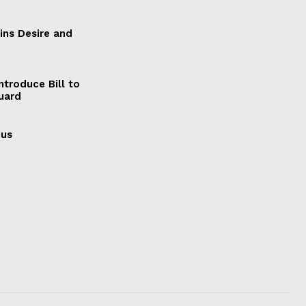
ains Desire and
ntroduce Bill to
Guard
cus