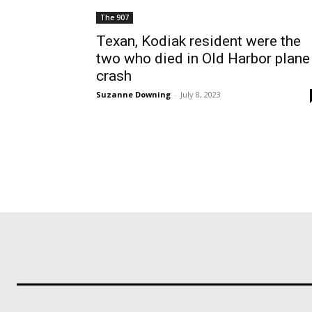
The 907
Texan, Kodiak resident were the
two who died in Old Harbor plane
crash
Suzanne Downing
-
July 8, 2023