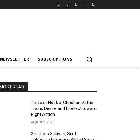
NEWSLETTER
SUBSCRIPTIONS
MOST READ
To Do or Not Do: Christian Virtue
Trains Desire and Intellect toward
Right Action
August 5, 2026
Senators Sullivan, Scott,
Tuberville Introduce Bill to Create