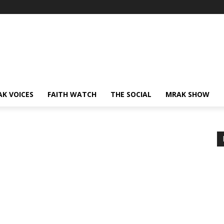
AK VOICES
FAITH WATCH
THE SOCIAL
MRAK SHOW