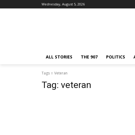
Wednesday, August 5, 2026
ALL STORIES
THE 907
POLITICS
Tags
Veteran
Tag:
veteran