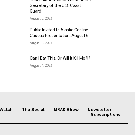
Secretary of the U.S. Coast
Guard
August 5, 2026
Public Invited to Alaska Gasline
Caucus Presentation, August 6
August 4, 2026
Can I Eat This, Or Will It Kill Me?!?
August 4, 2026
 Watch
The Social
MRAK Show
Newsletter
Subscriptions