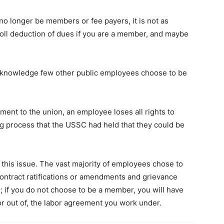
o longer be members or fee payers, it is not as
roll deduction of dues if you are a member, and maybe
 knowledge few other public employees choose to be
yment to the union, an employee loses all rights to
ing process that the USSC had held that they could be
 this issue. The vast majority of employees chose to
ontract ratifications or amendments and grievance
; if you do not choose to be a member, you will have
or out of, the labor agreement you work under.