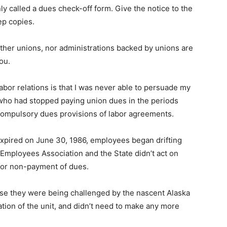
 called a dues check-off form. Give the notice to the
ep copies.
Neither unions, nor administrations backed by unions are
ou.
abor relations is that I was never able to persuade my
 who had stopped paying union dues in the periods
compulsory dues provisions of labor agreements.
pired on June 30, 1986, employees began drifting
Employees Association and the State didn’t act on
for non-payment of dues.
se they were being challenged by the nascent Alaska
tion of the unit, and didn’t need to make any more