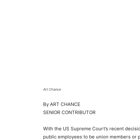
Art Chance
By ART CHANCE
SENIOR CONTRIBUTOR
With the US Supreme Court’s recent decisi
public employees to be union members or p