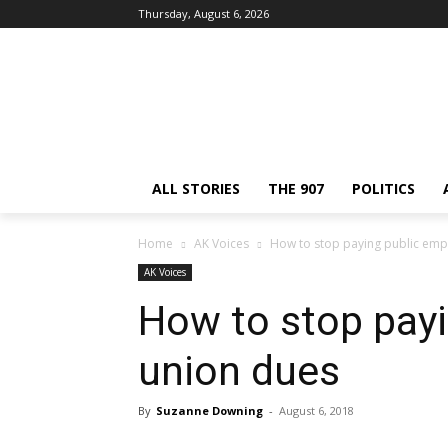
Thursday, August 6, 2026
ALL STORIES
THE 907
POLITICS
Home
AK Voices
How to stop paying public emp
AK Voices
How to stop pay
union dues
By
Suzanne Downing
-
August 6, 2018