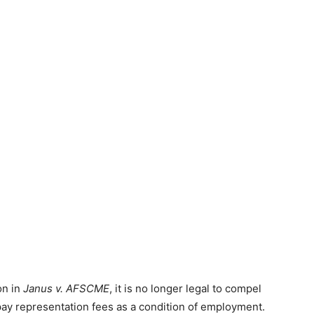
on in
Janus v. AFSCME
, it is no longer legal to compel
ay representation fees as a condition of employment.