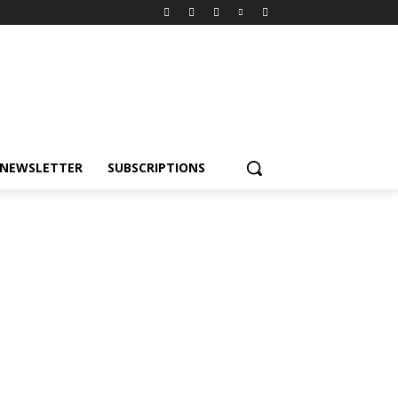
NEWSLETTER
SUBSCRIPTIONS