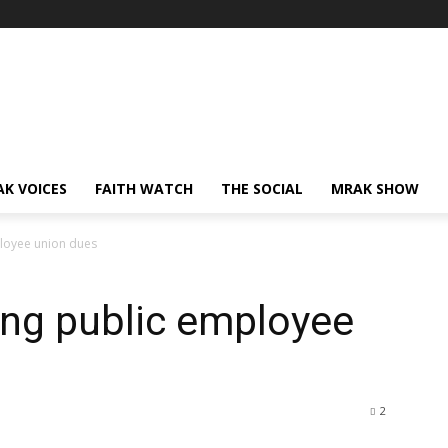
AK VOICES
FAITH WATCH
THE SOCIAL
MRAK SHOW
loyee union dues
ing public employee
2