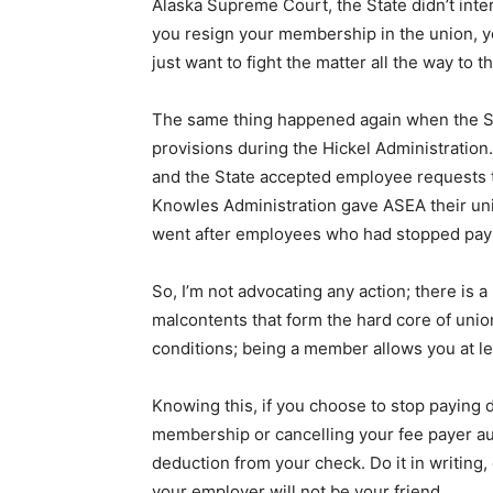
Alaska Supreme Court, the State didn’t interv
you resign your membership in the union, y
just want to fight the matter all the way to
The same thing happened again when the S
provisions during the Hickel Administration
and the State accepted employee requests 
Knowles Administration gave ASEA their uni
went after employees who had stopped payi
So, I’m not advocating any action; there is 
malcontents that form the hard core of un
conditions; being a member allows you at le
Knowing this, if you choose to stop paying d
membership or cancelling your fee payer aut
deduction from your check. Do it in writing, 
your employer will not be your friend.