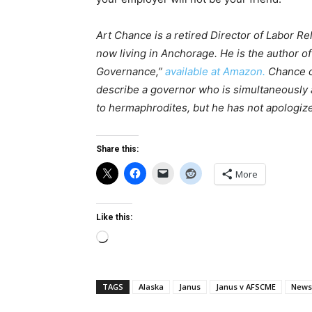
Art Chance is a retired Director of Labor Re
now living in Anchorage. He is the author o
Governance,”
available at Amazon.
Chance c
describe a governor who is simultaneously 
to hermaphrodites, but he has not apologiz
Share this:
More
Like this:
Loading…
TAGS
Alaska
Janus
Janus v AFSCME
News