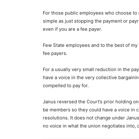
For those public employees who choose to n
simple as just stopping the payment or pay
even if you are a fee payer.
Few State employees and to the best of my
fee payers.
For a usually very small reduction in the pa
have a voice in the very collective bargain
compelled to pay for.
Janus reversed the Court’s prior holding on
be members so they could have a voice in c
resolutions. It does not change under Janus
no voice in what the union negotiates into, 