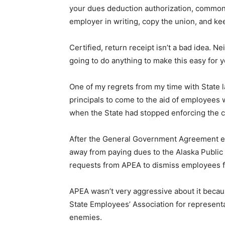
your dues deduction authorization, commonly
employer in writing, copy the union, and ke
Certified, return receipt isn’t a bad idea. 
going to do anything to make this easy for y
One of my regrets from my time with State l
principals to come to the aid of employees
when the State had stopped enforcing the 
After the General Government Agreement ex
away from paying dues to the Alaska Public 
requests from APEA to dismiss employees 
APEA wasn’t very aggressive about it becau
State Employees’ Association for representa
enemies.