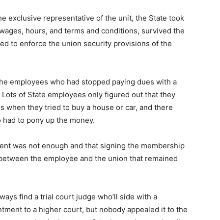
exclusive representative of the unit, the State took
 wages, hours, and terms and conditions, survived the
ed to enforce the union security provisions of the
 the employees who had stopped paying dues with a
Lots of State employees only figured out that they
 when they tried to buy a house or car, and there
 had to pony up the money.
ment was not enough and that signing the membership
p between the employee and the union that remained
ays find a trial court judge who’ll side with a
intment to a higher court, but nobody appealed it to the