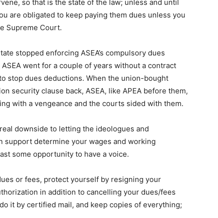
ene, so that is the state of the law; unless and until
ou are obligated to keep paying them dues unless you
 the Supreme Court.
tate stopped enforcing ASEA’s compulsory dues
. ASEA went for a couple of years without a contract
to stop dues deductions. When the union-bought
on security clause back, ASEA, like APEA before them,
ng with a vengeance and the courts sided with them.
a real downside to letting the ideologues and
ion support determine your wages and working
ast some opportunity to have a voice.
ues or fees, protect yourself by resigning your
horization in addition to cancelling your dues/fees
do it by certified mail, and keep copies of everything;