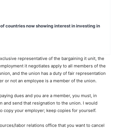
t of countries now showing interest in investing in
clusive representative of the bargaining it unit, the
employment it negotiates apply to all members of the
union, and the union has a duty of fair representation
er or not an employee is a member of the union.
p paying dues and you are a member, you must, in
n and send that resignation to the union. I would
lso copy your employer; keep copies for yourself.
urces/labor relations office that you want to cancel