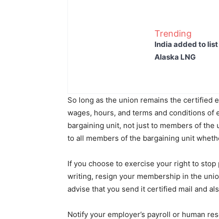
Trending
India added to lis
Alaska LNG
So long as the union remains the certified ex
wages, hours, and terms and conditions of 
bargaining unit, not just to members of the 
to all members of the bargaining unit wheth
If you choose to exercise your right to sto
writing, resign your membership in the unio
advise that you send it certified mail and a
Notify your employer’s payroll or human reso