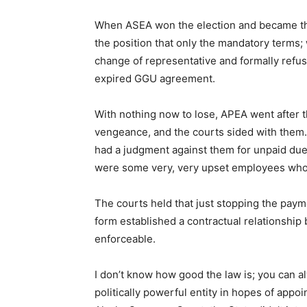
When ASEA won the election and became the 
the position that only the mandatory terms;
change of representative and formally refus
expired GGU agreement.
With nothing now to lose, APEA went after
vengeance, and the courts sided with them. 
had a judgment against them for unpaid dues
were some very, very upset employees who
The courts held that just stopping the pay
form established a contractual relationshi
enforceable.
I don’t know how good the law is; you can alw
politically powerful entity in hopes of appo