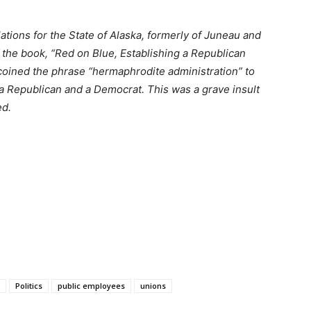
lations for the State of Alaska, formerly of Juneau and
f the book, “Red on Blue, Establishing a Republican
oined the phrase “hermaphrodite administration” to
a Republican and a Democrat. This was a grave insult
ed.
Politics
public employees
unions