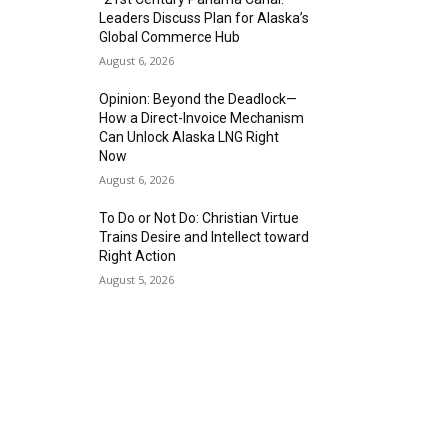
Leaders Discuss Plan for Alaska’s
Global Commerce Hub
August 6, 2026
Opinion: Beyond the Deadlock—
How a Direct-Invoice Mechanism
Can Unlock Alaska LNG Right
Now
August 6, 2026
To Do or Not Do: Christian Virtue
Trains Desire and Intellect toward
Right Action
August 5, 2026