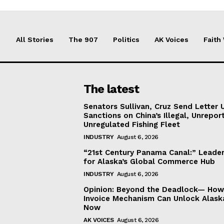
All Stories
The 907
Politics
AK Voices
Faith
The latest
Senators Sullivan, Cruz Send Letter 
Sanctions on China’s Illegal, Unrepor
Unregulated Fishing Fleet
INDUSTRY
August 6, 2026
“21st Century Panama Canal:” Leader
for Alaska’s Global Commerce Hub
INDUSTRY
August 6, 2026
Opinion: Beyond the Deadlock— How 
Invoice Mechanism Can Unlock Alask
Now
AK VOICES
August 6, 2026