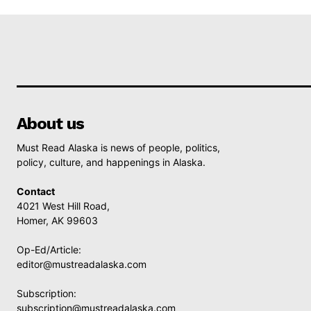
About us
Must Read Alaska is news of people, politics,
policy, culture, and happenings in Alaska.
Contact
4021 West Hill Road,
Homer, AK 99603
Op-Ed/Article:
editor@mustreadalaska.com
Subscription:
subscription@mustreadalaska.com