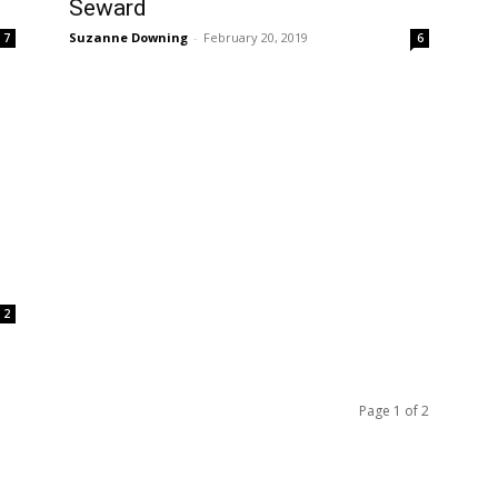
Seward
Suzanne Downing
-
February 20, 2019
7
6
2
Page 1 of 2