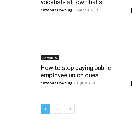
vocalists at town halls
Suzanne Downing
-
March 3, 2019
AK Voices
How to stop paying public
employee union dues
Suzanne Downing
-
August 6, 2018
1
2