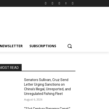
NEWSLETTER
SUBSCRIPTIONS
MOST READ
Senators Sullivan, Cruz Send
Letter Urging Sanctions on
China’s Illegal, Unreported, and
Unregulated Fishing Fleet
August 6, 2026
“21st Century Panama Canal:”