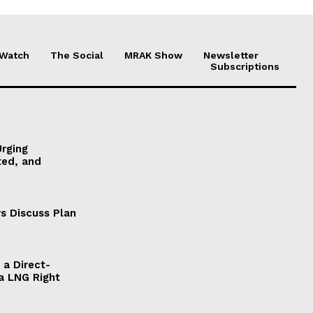
 Watch
The Social
MRAK Show
Newsletter
Subscriptions
Urging
ted, and
s Discuss Plan
a Direct-
a LNG Right