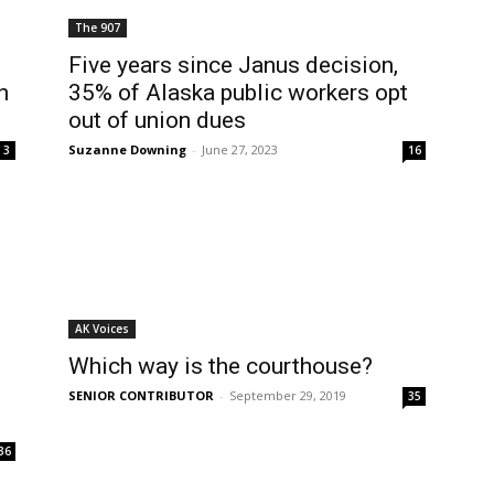
The 907
Five years since Janus decision,
n
35% of Alaska public workers opt
out of union dues
Suzanne Downing
-
June 27, 2023
3
16
AK Voices
Which way is the courthouse?
SENIOR CONTRIBUTOR
-
September 29, 2019
35
36