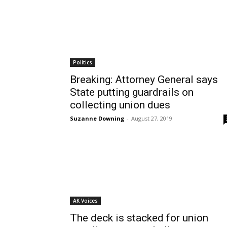
Politics
Breaking: Attorney General says
State putting guardrails on
collecting union dues
Suzanne Downing
-
August 27, 2019
AK Voices
The deck is stacked for union