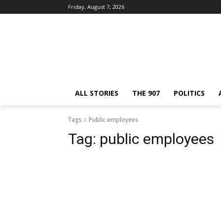
Friday, August 7, 2026
ALL STORIES
THE 907
POLITICS
Tags
Public employees
Tag:
public employees