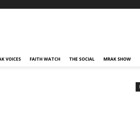
AK VOICES
FAITH WATCH
THE SOCIAL
MRAK SHOW