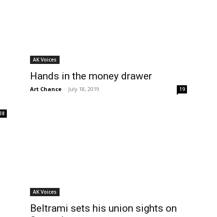
AK Voices
Hands in the money drawer
Art Chance
-
July 18, 2019
19
38
AK Voices
Beltrami sets his union sights on