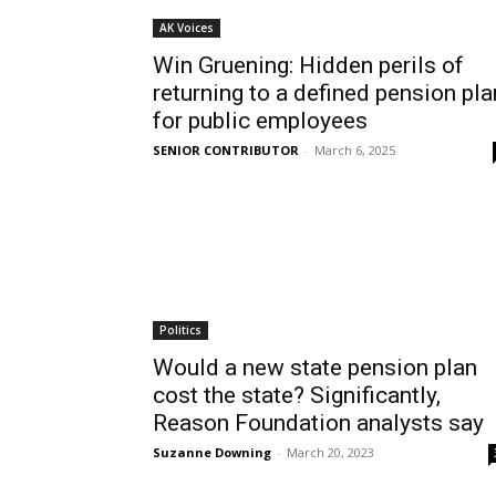
AK Voices
Win Gruening: Hidden perils of
returning to a defined pension pla
for public employees
SENIOR CONTRIBUTOR
-
March 6, 2025
Politics
Would a new state pension plan
cost the state? Significantly,
Reason Foundation analysts say
Suzanne Downing
-
March 20, 2023