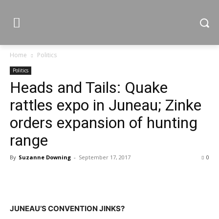
Home
Politics
Politics
Heads and Tails: Quake
rattles expo in Juneau; Zinke
orders expansion of hunting
range
By
Suzanne Downing
-
September 17, 2017
0
JUNEAU’S CONVENTION JINKS?