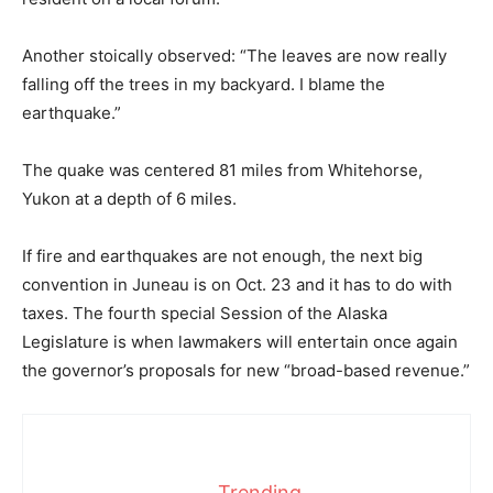
Another stoically observed: “The leaves are now really
falling off the trees in my backyard. I blame the
earthquake.”
The quake was centered 81 miles from Whitehorse,
Yukon at a depth of 6 miles.
If fire and earthquakes are not enough, the next big
convention in Juneau is on Oct. 23 and it has to do with
taxes. The fourth special Session of the Alaska
Legislature is when lawmakers will entertain once again
the governor’s proposals for new “broad-based revenue.”
Trending