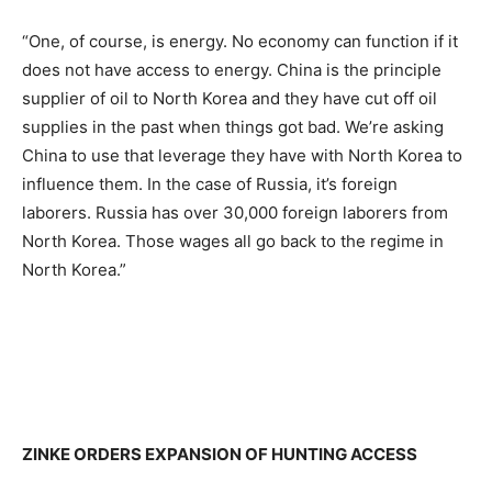
“One, of course, is energy. No economy can function if it
does not have access to energy. China is the principle
supplier of oil to North Korea and they have cut off oil
supplies in the past when things got bad. We’re asking
China to use that leverage they have with North Korea to
influence them. In the case of Russia, it’s foreign
laborers. Russia has over 30,000 foreign laborers from
North Korea. Those wages all go back to the regime in
North Korea.”
ZINKE ORDERS EXPANSION OF HUNTING ACCESS