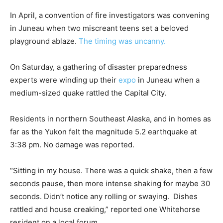
In April, a convention of fire investigators was convening
in Juneau when two miscreant teens set a beloved
playground ablaze.
The timing was uncanny.
On Saturday, a gathering of disaster preparedness
experts were winding up their
expo
in Juneau when a
medium-sized quake rattled the Capital City.
Residents in northern Southeast Alaska, and in homes as
far as the Yukon felt the magnitude 5.2 earthquake at
3:38 pm. No damage was reported.
“Sitting in my house. There was a quick shake, then a few
seconds pause, then more intense shaking for maybe 30
seconds. Didn’t notice any rolling or swaying. Dishes
rattled and house creaking,” reported one Whitehorse
resident on a local forum.