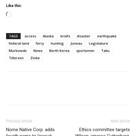
Like this:
Loading…
TAGS
access
Alaska
briefs
disaster
earthquake
federal land
ferry
hunting
Juneau
Legislature
Murkowski
News
North Korea
sportsmen
Taku
Tillerson
Zinke
Previous article
Next article
Nome Native Corp. adds
Ethics committee targets