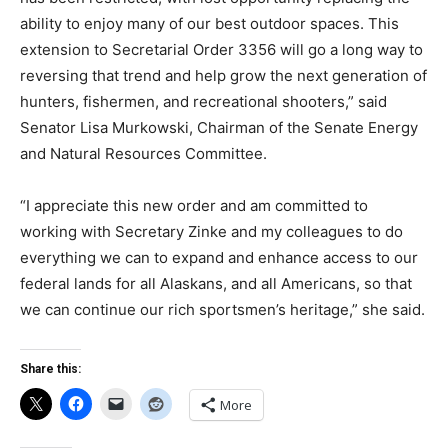
ability to enjoy many of our best outdoor spaces. This
extension to Secretarial Order 3356 will go a long way to
reversing that trend and help grow the next generation of
hunters, fishermen, and recreational shooters,” said
Senator Lisa Murkowski, Chairman of the Senate Energy
and Natural Resources Committee.
“I appreciate this new order and am committed to
working with Secretary Zinke and my colleagues to do
everything we can to expand and enhance access to our
federal lands for all Alaskans, and all Americans, so that
we can continue our rich sportsmen’s heritage,” she said.
Share this:
More