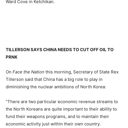
Ward Cove in Ketchikan.
TILLERSON SAYS CHINA NEEDS TO CUT OFF OIL TO
PRNK
On
Face the Nation
this morning, Secretary of State Rex
Tillerson said that China has a big role to play in
diminishing the nuclear ambitions of North Korea:
“There are two particular economic revenue streams to
the North Koreans are quite important to their ability to
fund their weapons programs, and to maintain their
economic activity just within their own country.