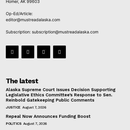
Homer, AK 99603
Op-Ed/Article:
editor@mustreadalaska.com
Subscription:
subscription@mustreadalaska.com
The latest
Alaska Supreme Court Issues Decision Supporting
Legislative Ethics Committee’s Response to Sen.
Reinbold Gatekeeping Public Comments
JUSTICE
August 7, 2026
Repeal Now Announces Funding Boost
POLITICS
August 7, 2026