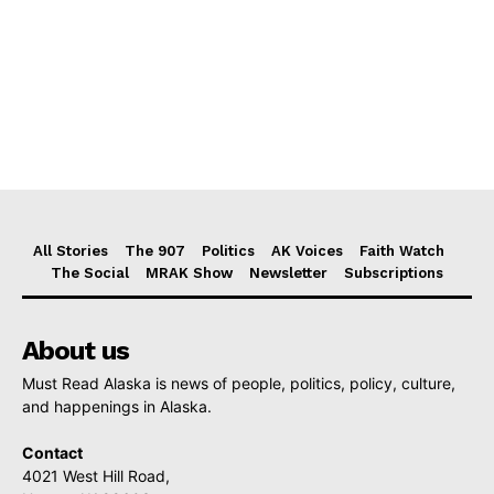
All Stories
The 907
Politics
AK Voices
Faith Watch
The Social
MRAK Show
Newsletter
Subscriptions
About us
Must Read Alaska is news of people, politics, policy, culture,
and happenings in Alaska.
Contact
4021 West Hill Road,