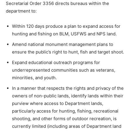
Secretarial Order 3356 directs bureaus within the
department to:
Within 120 days produce a plan to expand access for
hunting and fishing on BLM, USFWS and NPS land.
Amend national monument management plans to
ensure the public’s right to hunt, fish and target shoot.
Expand educational outreach programs for
underrepresented communities such as veterans,
minorities, and youth.
In a manner that respects the rights and privacy of the
owners of non-public lands, identify lands within their
purview where access to Department lands,
particularly access for hunting, fishing, recreational
shooting, and other forms of outdoor recreation, is
currently limited (including areas of Department land