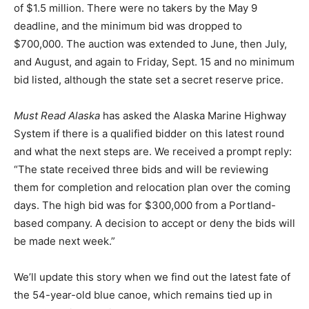
of $1.5 million. There were no takers by the May 9
deadline, and the minimum bid was dropped to
$700,000. The auction was extended to June, then July,
and August, and again to Friday, Sept. 15 and no minimum
bid listed, although the state set a secret reserve price.
Must Read Alaska
has asked the Alaska Marine Highway
System if there is a qualified bidder on this latest round
and what the next steps are. We received a prompt reply:
“The state received three bids and will be reviewing
them for completion and relocation plan over the coming
days. The high bid was for $300,000 from a Portland-
based company. A decision to accept or deny the bids will
be made next week.”
We’ll update this story when we find out the latest fate of
the 54-year-old blue canoe, which remains tied up in