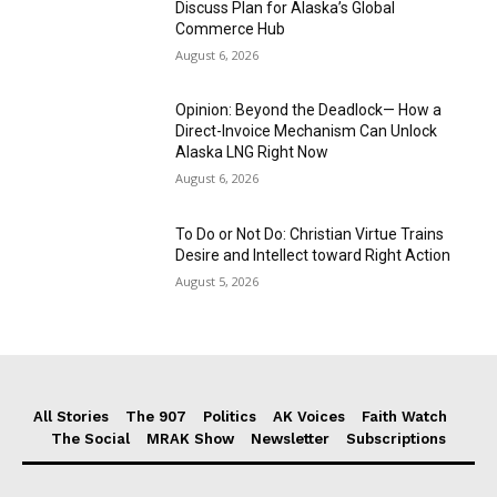
Discuss Plan for Alaska’s Global
Commerce Hub
August 6, 2026
Opinion: Beyond the Deadlock— How a
Direct-Invoice Mechanism Can Unlock
Alaska LNG Right Now
August 6, 2026
To Do or Not Do: Christian Virtue Trains
Desire and Intellect toward Right Action
August 5, 2026
All Stories
The 907
Politics
AK Voices
Faith Watch
The Social
MRAK Show
Newsletter
Subscriptions