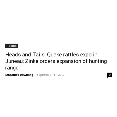
Politics
Heads and Tails: Quake rattles expo in
Juneau; Zinke orders expansion of hunting
range
Suzanne Downing
-
September 17, 2017
0