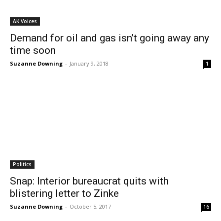
AK Voices
Demand for oil and gas isn’t going away any
time soon
Suzanne Downing
-
January 9, 2018
1
Politics
Snap: Interior bureaucrat quits with
blistering letter to Zinke
Suzanne Downing
-
October 5, 2017
16