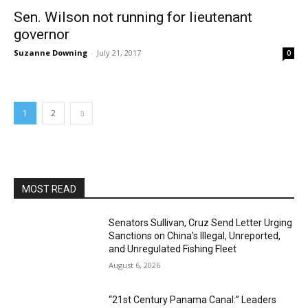
Sen. Wilson not running for lieutenant
governor
Suzanne Downing
-
July 21, 2017
0
1
2
MOST READ
Senators Sullivan, Cruz Send Letter Urging
Sanctions on China’s Illegal, Unreported,
and Unregulated Fishing Fleet
August 6, 2026
“21st Century Panama Canal:” Leaders