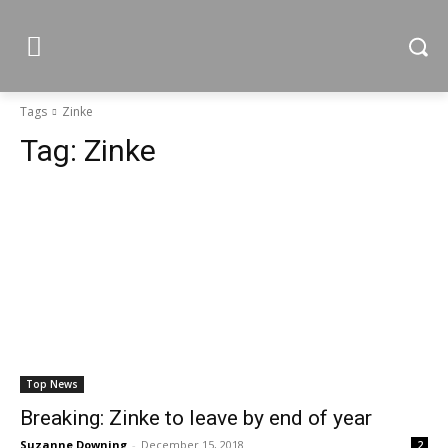
Tags
Zinke
Tag:
Zinke
Top News
Breaking: Zinke to leave by end of year
Suzanne Downing
-
December 15, 2018
2