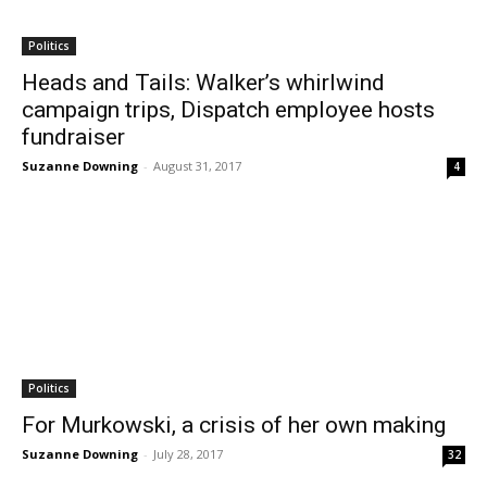
Politics
Heads and Tails: Walker’s whirlwind
campaign trips, Dispatch employee hosts
fundraiser
Suzanne Downing
-
August 31, 2017
4
Politics
For Murkowski, a crisis of her own making
Suzanne Downing
-
July 28, 2017
32