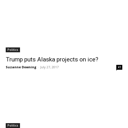
Politics
Trump puts Alaska projects on ice?
Suzanne Downing
-
July 27, 2017
41
Politics