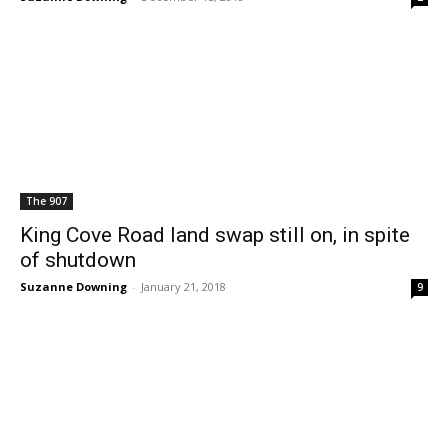
The 907
King Cove Road land swap still on, in spite
of shutdown
Suzanne Downing
-
January 21, 2018
9