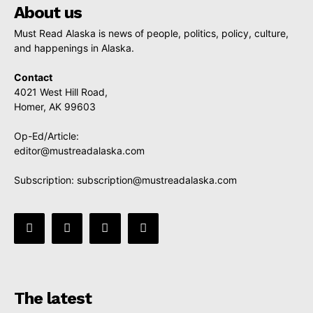
About us
Must Read Alaska is news of people, politics, policy, culture,
and happenings in Alaska.
Contact
4021 West Hill Road,
Homer, AK 99603
Op-Ed/Article:
editor@mustreadalaska.com
Subscription:
subscription@mustreadalaska.com
The latest