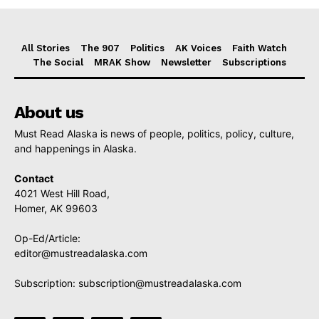
All Stories
The 907
Politics
AK Voices
Faith Watch
The Social
MRAK Show
Newsletter
Subscriptions
About us
Must Read Alaska is news of people, politics, policy, culture,
and happenings in Alaska.
Contact
4021 West Hill Road,
Homer, AK 99603
Op-Ed/Article:
editor@mustreadalaska.com
Subscription:
subscription@mustreadalaska.com