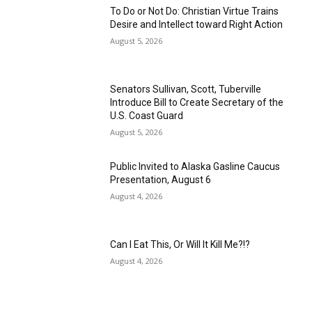
To Do or Not Do: Christian Virtue Trains
Desire and Intellect toward Right Action
August 5, 2026
Senators Sullivan, Scott, Tuberville
Introduce Bill to Create Secretary of the
U.S. Coast Guard
August 5, 2026
Public Invited to Alaska Gasline Caucus
Presentation, August 6
August 4, 2026
Can I Eat This, Or Will It Kill Me?!?
August 4, 2026