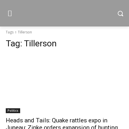
Tags
Tillerson
Tag:
Tillerson
Politics
Heads and Tails: Quake rattles expo in
Juneau; Zinke orders expansion of hunting