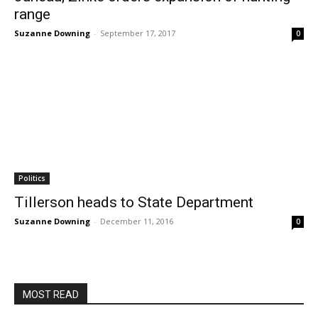
range
Suzanne Downing
-
September 17, 2017
0
Politics
Tillerson heads to State Department
Suzanne Downing
-
December 11, 2016
0
MOST READ