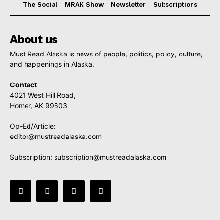
The Social
MRAK Show
Newsletter
Subscriptions
About us
Must Read Alaska is news of people, politics, policy, culture,
and happenings in Alaska.
Contact
4021 West Hill Road,
Homer, AK 99603
Op-Ed/Article:
editor@mustreadalaska.com
Subscription:
subscription@mustreadalaska.com