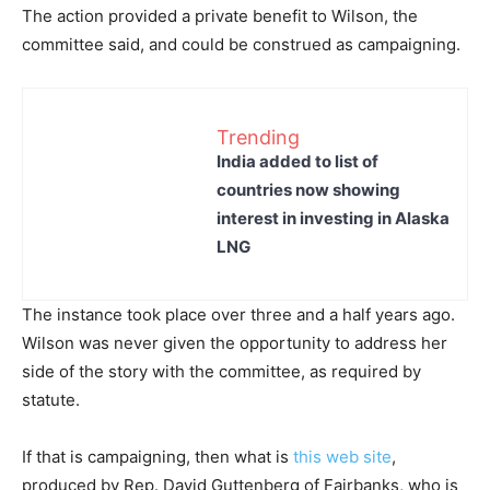
The action provided a private benefit to Wilson, the
committee said, and could be construed as campaigning.
Trending
India added to list of
countries now showing
interest in investing in Alaska
LNG
The instance took place over three and a half years ago.
Wilson was never given the opportunity to address her
side of the story with the committee, as required by
statute.
If that is campaigning, then what is
this web site
,
produced by Rep. David Guttenberg of Fairbanks, who is