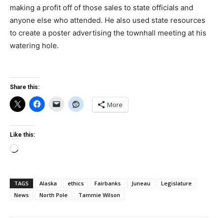
making a profit off of those sales to state officials and
anyone else who attended. He also used state resources
to create a poster advertising the townhall meeting at his
watering hole.
Share this:
More
Like this:
Loading…
TAGS
Alaska
ethics
Fairbanks
Juneau
Legislature
News
North Pole
Tammie Wilson