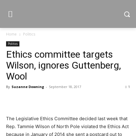
Home
Politics
Politics
Ethics committee targets
Wilson, ignores Guttenberg,
Wool
By
Suzanne Downing
-
September 18, 2017
1
The Legislative Ethics Committee decided last week that
Rep. Tammie Wilson of North Pole violated the Ethics Act
because in January of 2014 she sent a postcard out to