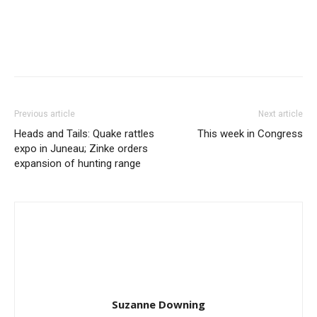
Previous article
Next article
Heads and Tails: Quake rattles
This week in Congress
expo in Juneau; Zinke orders
expansion of hunting range
Suzanne Downing