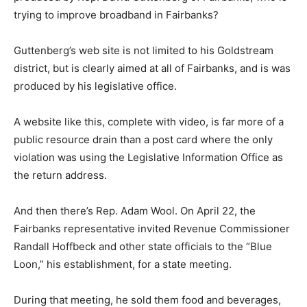
trying to improve broadband in Fairbanks?
Guttenberg’s web site is not limited to his Goldstream
district, but is clearly aimed at all of Fairbanks, and is was
produced by his legislative office.
A website like this, complete with video, is far more of a
public resource drain than a post card where the only
violation was using the Legislative Information Office as
the return address.
And then there’s Rep. Adam Wool. On April 22, the
Fairbanks representative invited Revenue Commissioner
Randall Hoffbeck and other state officials to the “Blue
Loon,” his establishment, for a state meeting.
During that meeting, he sold them food and beverages,