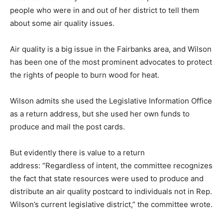
people who were in and out of her district to tell them
about some air quality issues.
Air quality is a big issue in the Fairbanks area, and Wilson
has been one of the most prominent advocates to protect
the rights of people to burn wood for heat.
Wilson admits she used the Legislative Information Office
as a return address, but she used her own funds to
produce and mail the post cards.
But evidently there is value to a return
address: “Regardless of intent, the committee recognizes
the fact that state resources were used to produce and
distribute an air quality postcard to individuals not in Rep.
Wilson’s current legislative district,” the committee wrote.