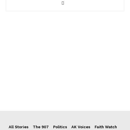
All Stories
The 907
Politics
AK Voices
Faith Watch