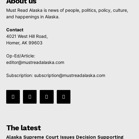
About us
Must Read Alaska is news of people, politics, policy, culture,
and happenings in Alaska.
Contact
4021 West Hill Road,
Homer, AK 99603
Op-Ed/Article:
editor@mustreadalaska.com
Subscription:
subscription@mustreadalaska.com
The latest
Alaska Supreme Court Issues Decision Supporting