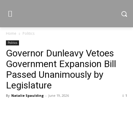
Home
Politics
Politics
Governor Dunleavy Vetoes
Government Expansion Bill
Passed Unanimously by
Legislature
By
Natalie Spaulding
-
June 19, 2026
1