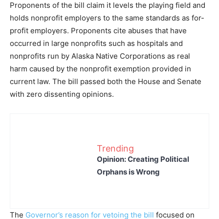
Proponents of the bill claim it levels the playing field and
holds nonprofit employers to the same standards as for-
profit employers. Proponents cite abuses that have
occurred in large nonprofits such as hospitals and
nonprofits run by Alaska Native Corporations as real
harm caused by the nonprofit exemption provided in
current law. The bill passed both the House and Senate
with zero dissenting opinions.
Trending
Opinion: Creating Political
Orphans is Wrong
The
Governor’s reason for vetoing the bill
focused on