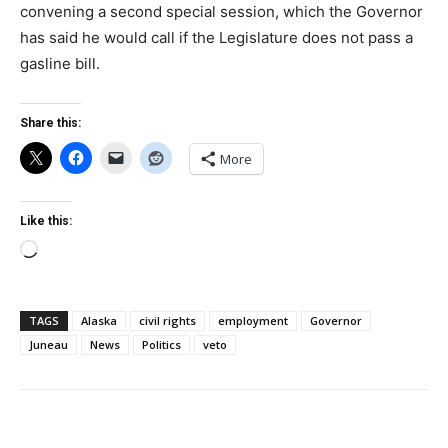
convening a second special session, which the Governor
has said he would call if the Legislature does not pass a
gasline bill.
Share this:
More
Like this:
Loading…
TAGS
Alaska
civil rights
employment
Governor
Juneau
News
Politics
veto