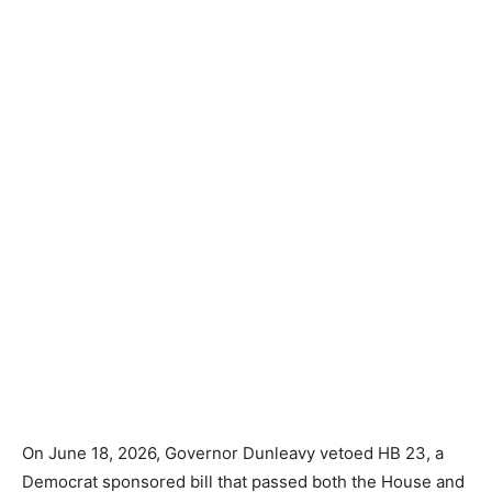
On June 18, 2026, Governor Dunleavy vetoed HB 23, a
Democrat sponsored bill that passed both the House and