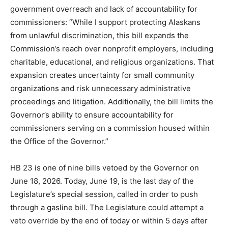
government overreach and lack of accountability for
commissioners: “While I support protecting Alaskans
from unlawful discrimination, this bill expands the
Commission’s reach over nonprofit employers, including
charitable, educational, and religious organizations. That
expansion creates uncertainty for small community
organizations and risk unnecessary administrative
proceedings and litigation. Additionally, the bill limits the
Governor’s ability to ensure accountability for
commissioners serving on a commission housed within
the Office of the Governor.”
HB 23 is one of nine bills vetoed by the Governor on
June 18, 2026. Today, June 19, is the last day of the
Legislature’s special session, called in order to push
through a gasline bill. The Legislature could attempt a
veto override by the end of today or within 5 days after