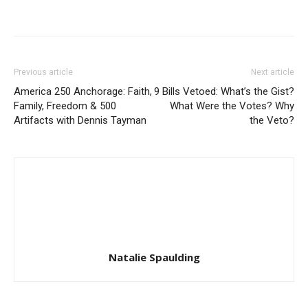
Previous article
Next article
America 250 Anchorage: Faith,
9 Bills Vetoed: What’s the Gist?
Family, Freedom & 500
What Were the Votes? Why
Artifacts with Dennis Tayman
the Veto?
Natalie Spaulding