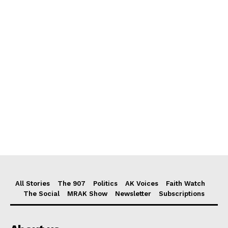
All Stories
The 907
Politics
AK Voices
Faith Watch
The Social
MRAK Show
Newsletter
Subscriptions