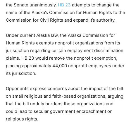
the Senate unanimously.
HB 23
attempts to change the
name of the Alaska’s Commission for Human Rights to the
Commission for Civil Rights and expand it’s authority.
Under current Alaska law, the Alaska Commission for
Human Rights exempts nonprofit organizations from its
jurisdiction regarding certain employment discrimination
claims. HB 23 would remove the nonprofit exemption,
placing approximately 44,000 nonprofit employees under
its jurisdiction.
Opponents express concerns about the impact of the bill
on small religious and faith-based organizations, arguing
that the bill unduly burdens these organizations and
could lead to secular government encroachment on
religious rights.