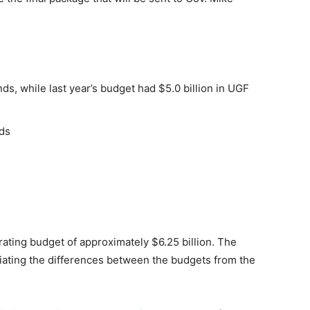
nds, while last year’s budget had $5.0 billion in UGF
nds
ating budget of approximately $6.25 billion. The
iating the differences between the budgets from the