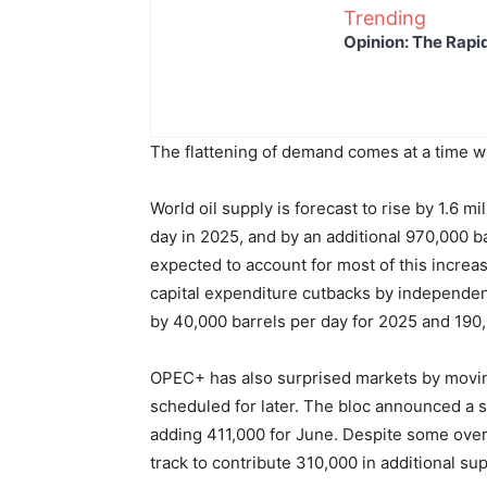
Trending
Opinion: The Rapi
The flattening of demand comes at a time wh
World oil supply is forecast to rise by 1.6 mi
day in 2025, and by an additional 970,000 
expected to account for most of this increas
capital expenditure cutbacks by independ
by 40,000 barrels per day for 2025 and 190,0
OPEC+ has also surprised markets by moving
scheduled for later. The bloc announced a 
adding 411,000 for June. Despite some over
track to contribute 310,000 in additional su