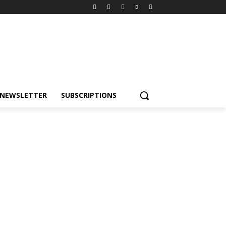
NEWSLETTER
SUBSCRIPTIONS