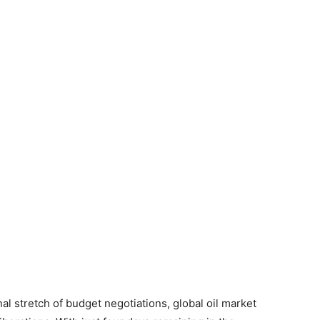
al stretch of budget negotiations, global oil market