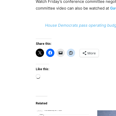
Watch Friday’s conference committee negoti
committee video can also be watched at
Gav
House Democrats pass operating budg
Share this:
More
Like this:
Loading…
Related