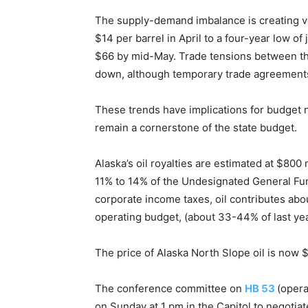
The supply-demand imbalance is creating vola
$14 per barrel in April to a four-year low o
$66 by mid-May. Trade tensions between the
down, although temporary trade agreements 
These trends have implications for budget
remain a cornerstone of the state budget.
Alaska’s oil royalties are estimated at $800 
11% to 14% of the Undesignated General Fun
corporate income taxes, oil contributes abou
operating budget, (about 33-44% of last ye
The price of Alaska North Slope oil is now 
The conference committee on
HB 53
(oper
on Sunday at 1 pm in the Capitol to negotiate