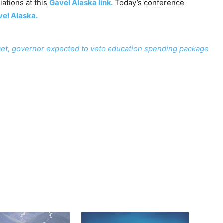
ations at this
Gavel Alaska link.
Today’s conference
el Alaska.
et, governor expected to veto education spending package