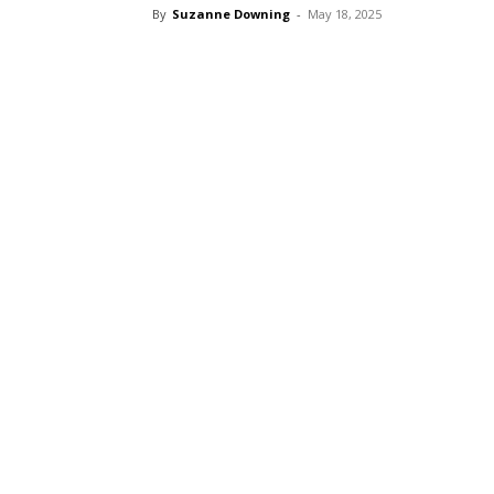
By
Suzanne Downing
-
May 18, 2025