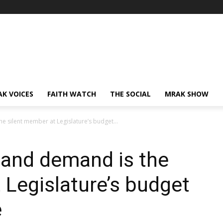
AK VOICES
FAITH WATCH
THE SOCIAL
MRAK SHOW
e silent member at Legislature’s budget...
y and demand is the
 Legislature’s budget
e