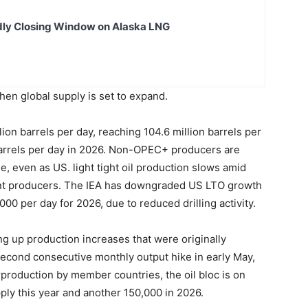
dly Closing Window on Alaska LNG
en global supply is set to expand.
llion barrels per day, reaching 104.6 million barrels per
barrels per day in 2026. Non-OPEC+ producers are
e, even as US. light tight oil production slows amid
ent producers. The IEA has downgraded US LTO growth
00 per day for 2026, due to reduced drilling activity.
 up production increases that were originally
second consecutive monthly output hike in early May,
production by member countries, the oil bloc is on
pply this year and another 150,000 in 2026.