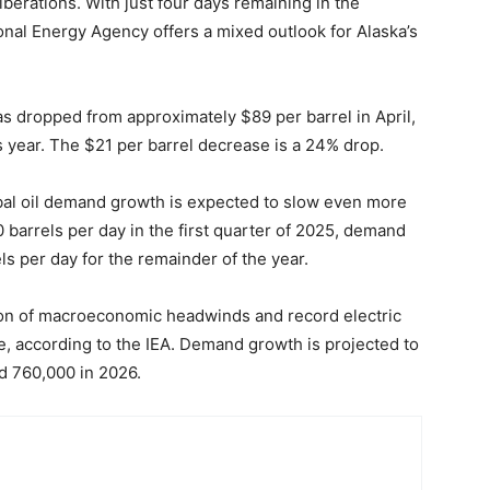
berations. With just four days remaining in the
ional Energy Agency offers a mixed outlook for Alaska’s
as dropped from approximately $89 per barrel in April,
s year. The $21 per barrel decrease is a 24% drop.
obal oil demand growth is expected to slow even more
 barrels per day in the first quarter of 2025, demand
ls per day for the remainder of the year.
ion of macroeconomic headwinds and record electric
use, according to the IEA. Demand growth is projected to
d 760,000 in 2026.