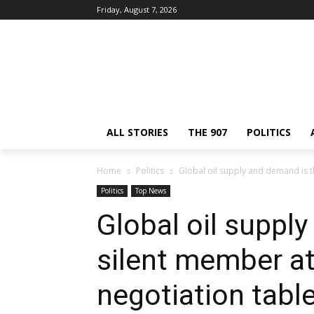
Friday, August 7, 2026
ALL STORIES
THE 907
POLITICS
Home
Politics
Global oil supply and demand is th
Politics
Top News
Global oil suppl
silent member at
negotiation tabl