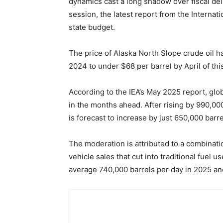
dynamics cast a long shadow over fiscal deli
session, the latest report from the Internat
state budget.
The price of Alaska North Slope crude oil h
2024 to under $68 per barrel by April of thi
According to the IEA’s May 2025 report, gl
in the months ahead. After rising by 990,000
is forecast to increase by just 650,000 barre
The moderation is attributed to a combinat
vehicle sales that cut into traditional fuel 
average 740,000 barrels per day in 2025 an