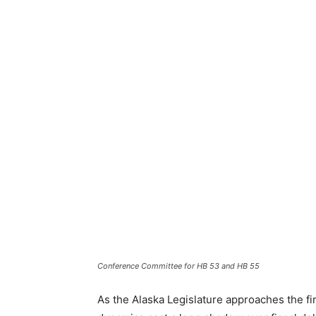
Conference Committee for HB 53 and HB 55
As the Alaska Legislature approaches the fin