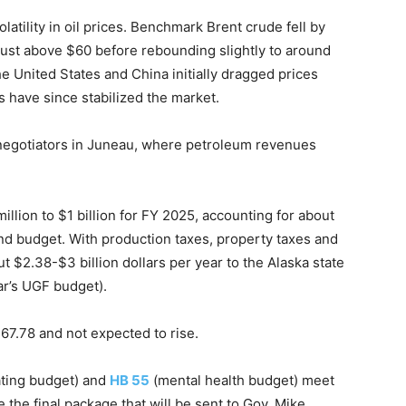
tility in oil prices. Benchmark Brent crude fell by
f just above $60 before rebounding slightly to around
 United States and China initially dragged prices
have since stabilized the market.
 negotiators in Juneau, where petroleum revenues
million to $1 billion for FY 2025, accounting for about
d budget. With production taxes, property taxes and
t $2.38-$3 billion dollars per year to the Alaska state
ar’s UGF budget).
$67.78 and not expected to rise.
ating budget) and
HB 55
(mental health budget) meet
 the final package that will be sent to Gov. Mike