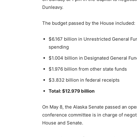
Dunleavy.
The budget passed by the House included:
$6.167 billion in Unrestricted General Fu
spending
$1.004 billion in Designated General Fu
$1.976 billion from other state funds
$3.832 billion in federal receipts
Total: $12.979 billion
On May 8, the Alaska Senate passed an oper
conference committee is in charge of negot
House and Senate.