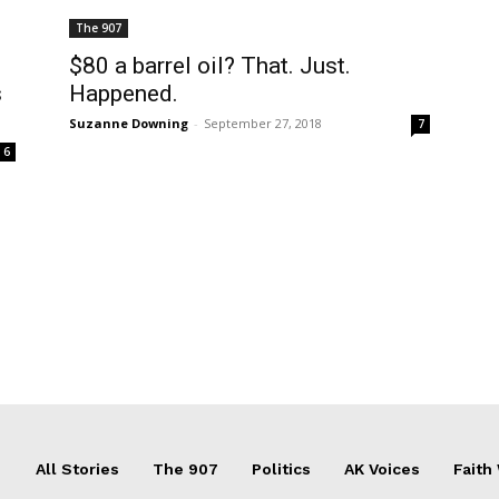
The 907
$80 a barrel oil? That. Just.
s
Happened.
Suzanne Downing
-
September 27, 2018
7
6
All Stories
The 907
Politics
AK Voices
Faith