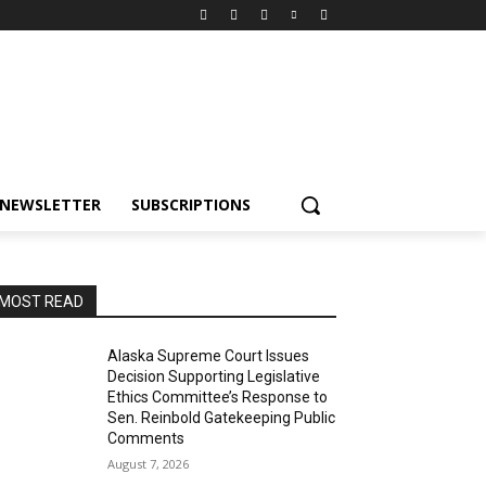
NEWSLETTER
SUBSCRIPTIONS
MOST READ
Alaska Supreme Court Issues
Decision Supporting Legislative
Ethics Committee’s Response to
Sen. Reinbold Gatekeeping Public
Comments
August 7, 2026