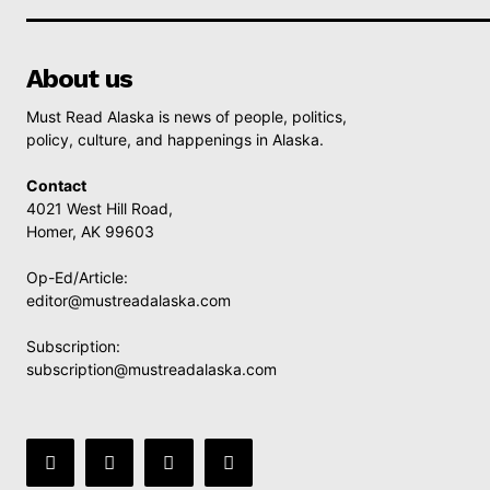
About us
Must Read Alaska is news of people, politics,
policy, culture, and happenings in Alaska.
Contact
4021 West Hill Road,
Homer, AK 99603
Op-Ed/Article:
editor@mustreadalaska.com
Subscription:
subscription@mustreadalaska.com