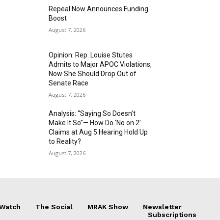
Repeal Now Announces Funding
Boost
August 7, 2026
Opinion: Rep. Louise Stutes
Admits to Major APOC Violations,
Now She Should Drop Out of
Senate Race
August 7, 2026
Analysis: “Saying So Doesn’t
Make It So”— How Do ‘No on 2’
Claims at Aug 5 Hearing Hold Up
to Reality?
August 7, 2026
 Watch
The Social
MRAK Show
Newsletter
Subscriptions