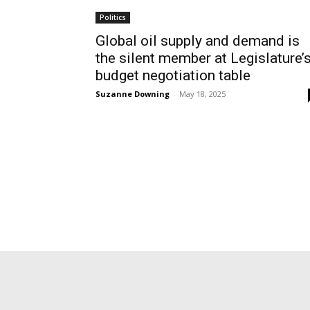
Politics
Global oil supply and demand is
the silent member at Legislature’
budget negotiation table
Suzanne Downing
-
May 18, 2025