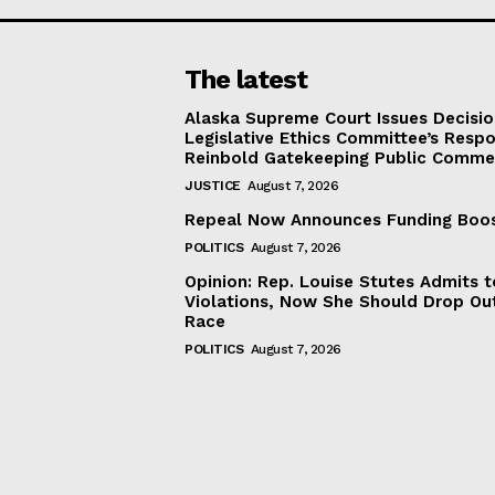
The latest
Alaska Supreme Court Issues Decisi
Legislative Ethics Committee’s Resp
Reinbold Gatekeeping Public Comme
JUSTICE
August 7, 2026
Repeal Now Announces Funding Boo
POLITICS
August 7, 2026
Opinion: Rep. Louise Stutes Admits 
Violations, Now She Should Drop Ou
Race
POLITICS
August 7, 2026