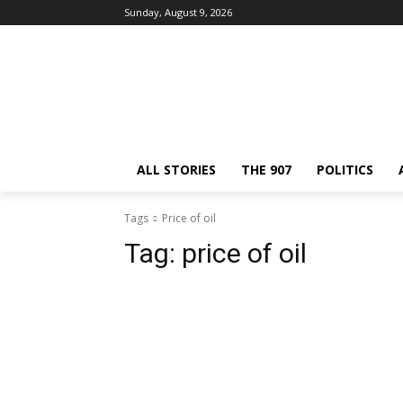
Sunday, August 9, 2026
ALL STORIES
THE 907
POLITICS
Tags
Price of oil
Tag:
price of oil