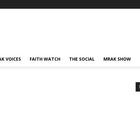
AK VOICES
FAITH WATCH
THE SOCIAL
MRAK SHOW