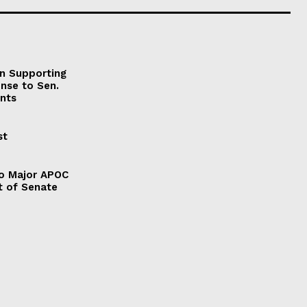
on Supporting
onse to Sen.
nts
st
to Major APOC
t of Senate