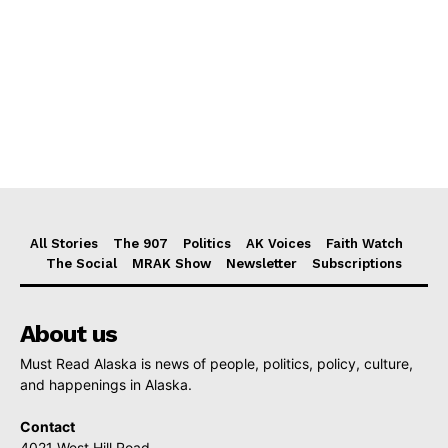
All Stories
The 907
Politics
AK Voices
Faith Watch
The Social
MRAK Show
Newsletter
Subscriptions
About us
Must Read Alaska is news of people, politics, policy, culture,
and happenings in Alaska.
Contact
4021 West Hill Road,