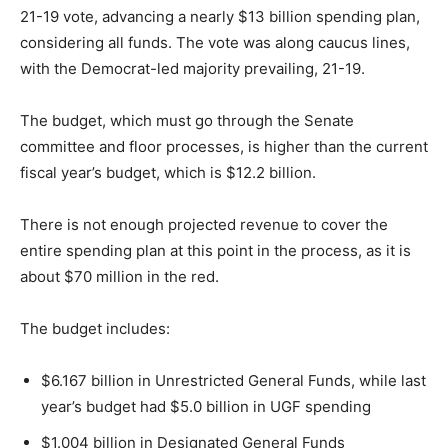
21-19 vote, advancing a nearly $13 billion spending plan,
considering all funds. The vote was along caucus lines,
with the Democrat-led majority prevailing, 21-19.
The budget, which must go through the Senate
committee and floor processes, is higher than the current
fiscal year’s budget, which is $12.2 billion.
There is not enough projected revenue to cover the
entire spending plan at this point in the process, as it is
about $70 million in the red.
The budget includes:
$6.167 billion in Unrestricted General Funds, while last
year’s budget had $5.0 billion in UGF spending
$1.004 billion in Designated General Funds