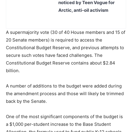
noticed by Teen Vogue for
Arctic, anti-oil activism
A supermajority vote (30 of 40 House members and 15 of
20 Senate members) is required to access the
Constitutional Budget Reserve, and previous attempts to
secure such votes have faced challenges. The
Constitutional Budget Reserve contains about $2.84
billion.
A number of additions to the budget were added during
the amendment process and those will likely be trimmed
back by the Senate.
One of the most significant components of the budget is
a $1,000 per-student increase to the Base Student
Allocation, the formula used to fund public K-12 schools,