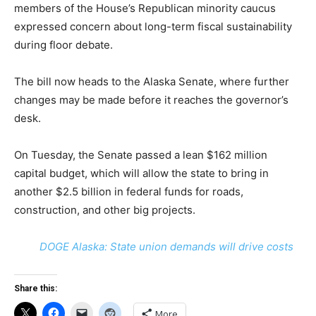
members of the House’s Republican minority caucus
expressed concern about long-term fiscal sustainability
during floor debate.
The bill now heads to the Alaska Senate, where further
changes may be made before it reaches the governor’s
desk.
On Tuesday, the Senate passed a lean $162 million
capital budget, which will allow the state to bring in
another $2.5 billion in federal funds for roads,
construction, and other big projects.
DOGE Alaska: State union demands will drive costs
Share this:
More