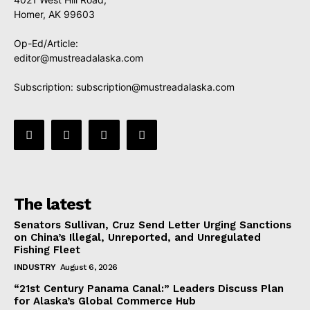
Homer, AK 99603
Op-Ed/Article:
editor@mustreadalaska.com
Subscription:
subscription@mustreadalaska.com
The latest
Senators Sullivan, Cruz Send Letter Urging Sanctions
on China’s Illegal, Unreported, and Unregulated
Fishing Fleet
INDUSTRY
August 6, 2026
“21st Century Panama Canal:” Leaders Discuss Plan
for Alaska’s Global Commerce Hub