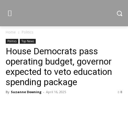
Home
Politics
Politics
Top News
House Democrats pass
operating budget, governor
expected to veto education
spending package
By
Suzanne Downing
-
April 16, 2025
8