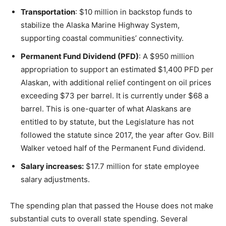
Transportation
: $10 million in backstop funds to
stabilize the Alaska Marine Highway System,
supporting coastal communities’ connectivity.
Permanent Fund Dividend (PFD)
: A $950 million
appropriation to support an estimated $1,400 PFD per
Alaskan, with additional relief contingent on oil prices
exceeding $73 per barrel. It is currently under $68 a
barrel. This is one-quarter of what Alaskans are
entitled to by statute, but the Legislature has not
followed the statute since 2017, the year after Gov. Bill
Walker vetoed half of the Permanent Fund dividend.
Salary increases:
$17.7 million for state employee
salary adjustments.
The spending plan that passed the House does not make
substantial cuts to overall state spending. Several