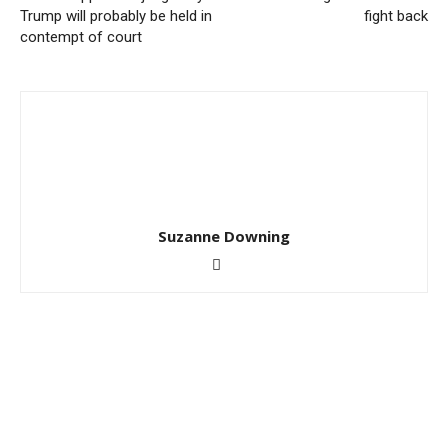
Trump will probably be held in
fight back
contempt of court
Suzanne Downing