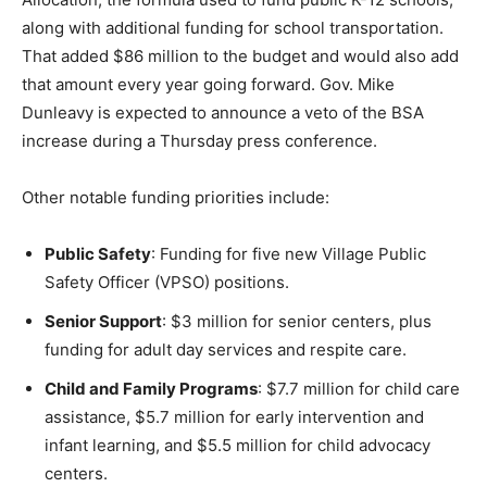
along with additional funding for school transportation.
That added $86 million to the budget and would also add
that amount every year going forward. Gov. Mike
Dunleavy is expected to announce a veto of the BSA
increase during a Thursday press conference.
Other notable funding priorities include:
Public Safety
: Funding for five new Village Public
Safety Officer (VPSO) positions.
Senior Support
: $3 million for senior centers, plus
funding for adult day services and respite care.
Child and Family Programs
: $7.7 million for child care
assistance, $5.7 million for early intervention and
infant learning, and $5.5 million for child advocacy
centers.