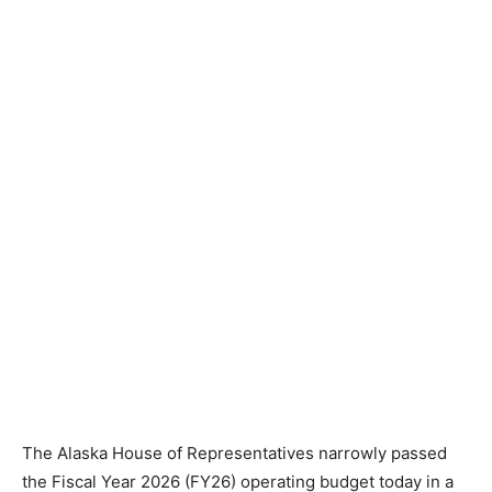
The Alaska House of Representatives narrowly passed
the Fiscal Year 2026 (FY26) operating budget today in a