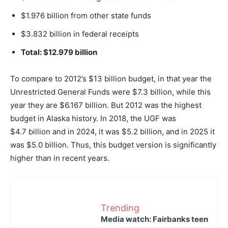
$1.976 billion from other state funds
$3.832 billion in federal receipts
Total: $12.979 billion
To compare to 2012’s $13 billion budget, in that year the
Unrestricted General Funds were $7.3 billion, while this
year they are $6.167 billion. But 2012 was the highest
budget in Alaska history. In 2018, the UGF was
$4.7 billion and in 2024, it was $5.2 billion, and in 2025 it
was $5.0 billion. Thus, this budget version is significantly
higher than in recent years.
Trending
Media watch: Fairbanks teen