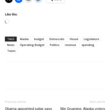
Like this:
Loading…
TAGS
Alaska
budget
Democrats
House
Legislature
News
Operating Budget
Politics
revenue
spending
Taxes
Previous article
Next article
Obama-appointed judge says
Win Gruening: Alaska voters