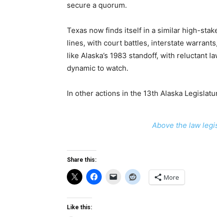
secure a quorum.
Texas now finds itself in a similar high-st
lines, with court battles, interstate warran
like Alaska’s 1983 standoff, with reluctant
dynamic to watch.
In other actions in the 13th Alaska Legislatu
Above the law legis
Share this:
More
Like this: