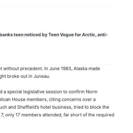
banks teen noticed by Teen Vogue for Arctic, anti-
not without precedent. In June 1983, Alaska made
ght broke out in Juneau.
ed a special legislative session to confirm Norm
blican House members, citing concerns over a
ch and Sheffield’s hotel business, tried to block the
 7, only 17 members attended, far short of the required