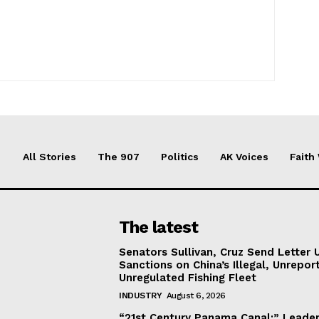
All Stories
The 907
Politics
AK Voices
Faith
The latest
Senators Sullivan, Cruz Send Letter 
Sanctions on China’s Illegal, Unrepor
Unregulated Fishing Fleet
INDUSTRY
August 6, 2026
“21st Century Panama Canal:” Leader