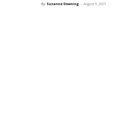
By
Suzanne Downing
-
August 9, 2025