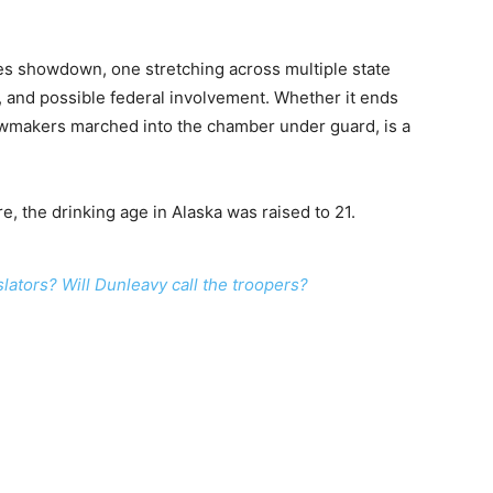
akes showdown, one stretching across multiple state
ts, and possible federal involvement. Whether it ends
 lawmakers marched into the chamber under guard, is a
re, the drinking age in Alaska was raised to 21.
lators? Will Dunleavy call the troopers?