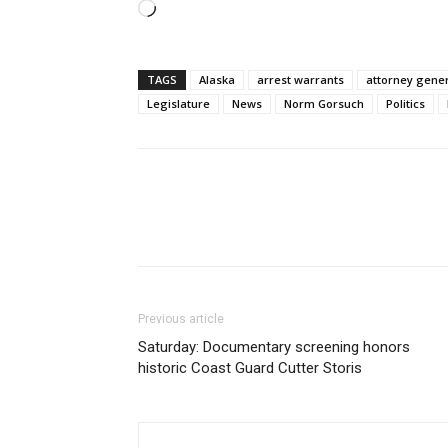
Loading…
TAGS
Alaska
arrest warrants
attorney gene
Legislature
News
Norm Gorsuch
Politics
Previous article
Saturday: Documentary screening honors
historic Coast Guard Cutter Storis