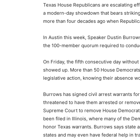
Texas House Republicans are escalating eff
a modern-day showdown that bears striking r
more than four decades ago when Republic
In Austin this week, Speaker Dustin Burrow
the 100-member quorum required to conduct
On Friday, the fifth consecutive day withou
showed up. More than 50 House Democrats fl
legislative action, knowing their absence wo
Burrows has signed civil arrest warrants f
threatened to have them arrested or remove
Supreme Court to remove House Democratic
been filed in Illinois, where many of the De
honor Texas warrants. Burrows says state au
states and may even have federal help in tr