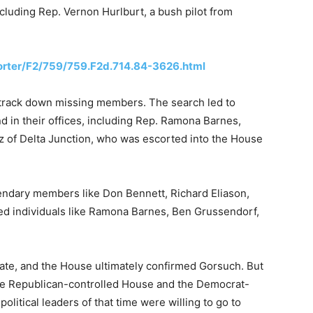
ncluding Rep. Vernon Hurlburt, a bush pilot from
porter/F2/759/759.F2d.714.84-3626.html
 track down missing members. The search led to
 in their offices, including Rep. Ramona Barnes,
tz of Delta Junction, who was escorted into the House
gendary members like Don Bennett, Richard Eliason,
red individuals like Ramona Barnes, Ben Grussendorf,
mate, and the House ultimately confirmed Gorsuch. But
e Republican-controlled House and the Democrat-
olitical leaders of that time were willing to go to