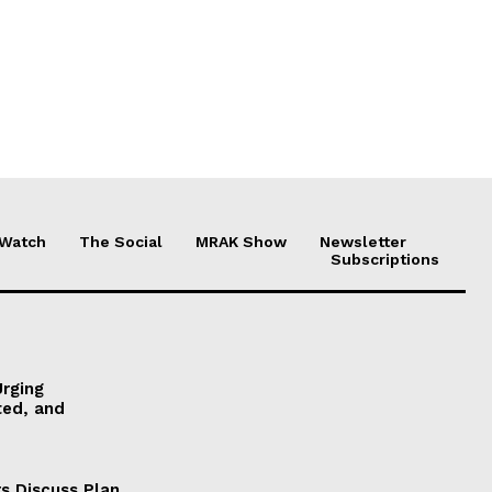
 Watch
The Social
MRAK Show
Newsletter
Subscriptions
Urging
ted, and
s Discuss Plan