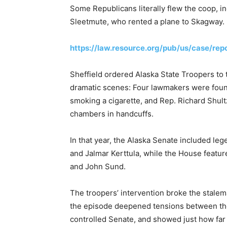
Some Republicans literally flew the coop, i
Sleetmute, who rented a plane to Skagway.
https://law.resource.org/pub/us/case/re
Sheffield ordered Alaska State Troopers to
dramatic scenes: Four lawmakers were found
smoking a cigarette, and Rep. Richard Shul
chambers in handcuffs.
In that year, the Alaska Senate included le
and Jalmar Kerttula, while the House featu
and John Sund.
The troopers’ intervention broke the stale
the episode deepened tensions between th
controlled Senate, and showed just how far p