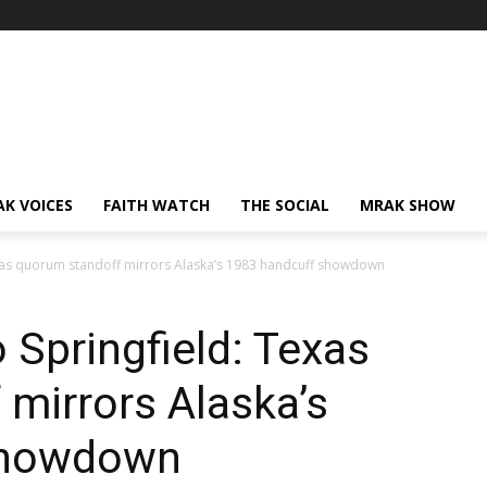
AK VOICES
FAITH WATCH
THE SOCIAL
MRAK SHOW
xas quorum standoff mirrors Alaska’s 1983 handcuff showdown
Springfield: Texas
mirrors Alaska’s
showdown