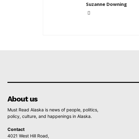
Suzanne Downing
About us
Must Read Alaska is news of people, politics,
policy, culture, and happenings in Alaska.
Contact
4021 West Hill Road,