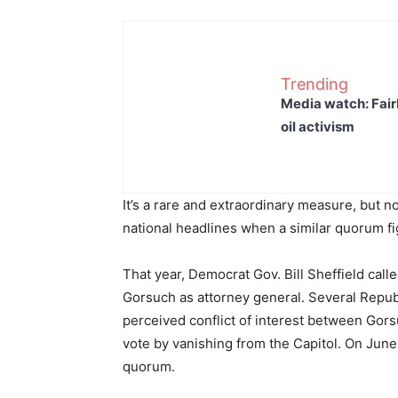
Trending
Media watch: Fair
oil activism
It’s a rare and extraordinary measure, but 
national headlines when a similar quorum fi
That year, Democrat Gov. Bill Sheffield call
Gorsuch as attorney general. Several Repu
perceived conflict of interest between Gorsu
vote by vanishing from the Capitol. On June
quorum.