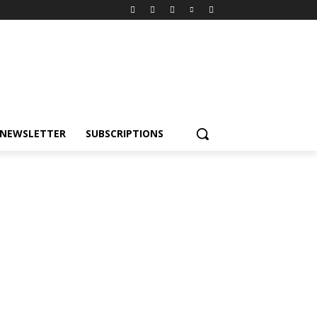
NEWSLETTER
SUBSCRIPTIONS