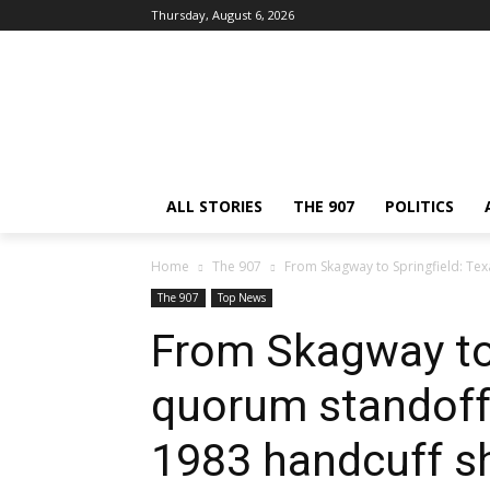
Thursday, August 6, 2026
ALL STORIES
THE 907
POLITICS
Home
The 907
From Skagway to Springfield: Te
The 907
Top News
From Skagway to 
quorum standoff 
1983 handcuff 