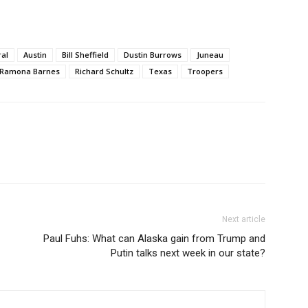
ral
Austin
Bill Sheffield
Dustin Burrows
Juneau
Ramona Barnes
Richard Schultz
Texas
Troopers
Next article
Paul Fuhs: What can Alaska gain from Trump and
Putin talks next week in our state?