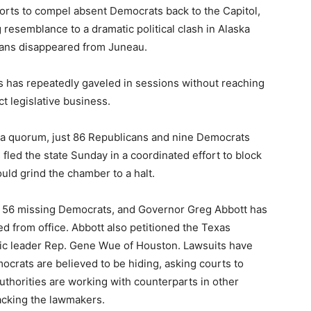
orts to compel absent Democrats back to the Capitol,
esemblance to a dramatic political clash in Alaska
ans disappeared from Juneau.
s has repeatedly gaveled in sessions without reaching
 legislative business.
t a quorum, just 86 Republicans and nine Democrats
ed the state Sunday in a coordinated effort to block
uld grind the chamber to a halt.
or 56 missing Democrats, and Governor Greg Abbott has
d from office. Abbott also petitioned the Texas
 leader Rep. Gene Wue of Houston. Lawsuits have
mocrats are believed to be hiding, asking courts to
thorities are working with counterparts in other
acking the lawmakers.