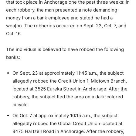
that took place in Anchorage one the past three weeks: In
each robbery, the man presented a note demanding
money from a bank employee and stated he had a
wea[on. The robberies occurred on Sept. 23, Oct. 7, and
Oct. 16.
The individual is believed to have robbed the following
banks:
On Sept. 23 at approximately 11:45 a.m., the subject
allegedly robbed the Credit Union 1, Midtown Branch,
located at 3525 Eureka Street in Anchorage. After the
robbery, the subject fled the area on a dark-colored
bicycle.
On Oct. 7 at approximately 10:15 a.m., the subject
allegedly robbed the Global Credit Union located at
8475 Hartzell Road in Anchorage. After the robbery,