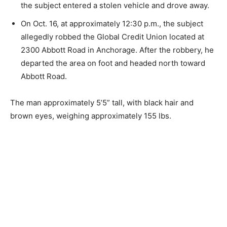
the subject entered a stolen vehicle and drove away.
On Oct. 16, at approximately 12:30 p.m., the subject
allegedly robbed the Global Credit Union located at
2300 Abbott Road in Anchorage. After the robbery, he
departed the area on foot and headed north toward
Abbott Road.
The man approximately 5’5” tall, with black hair and
brown eyes, weighing approximately 155 lbs.