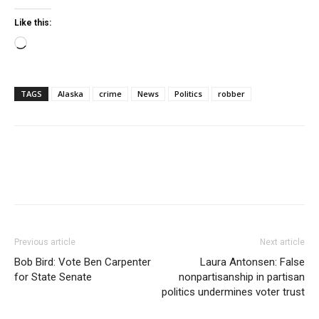
Like this:
Loading…
TAGS
Alaska
crime
News
Politics
robber
Previous article
Next article
Bob Bird: Vote Ben Carpenter
Laura Antonsen: False
for State Senate
nonpartisanship in partisan
politics undermines voter trust