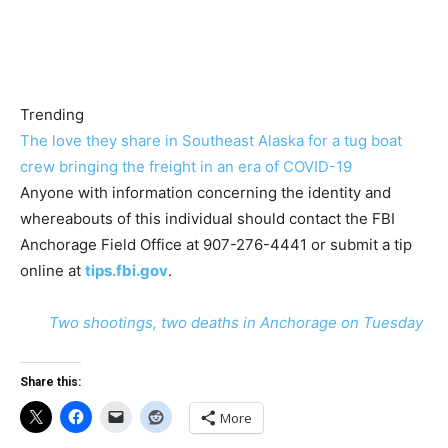
Trending
The love they share in Southeast Alaska for a tug boat
crew bringing the freight in an era of COVID-19
Anyone with information concerning the identity and
whereabouts of this individual should contact the FBI
Anchorage Field Office at 907-276-4441 or submit a tip
online at
tips.fbi.gov
.
Two shootings, two deaths in Anchorage on Tuesday
Share this:
More