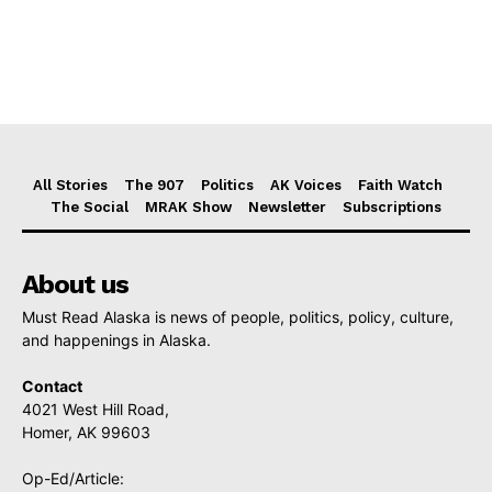
All Stories
The 907
Politics
AK Voices
Faith Watch
The Social
MRAK Show
Newsletter
Subscriptions
About us
Must Read Alaska is news of people, politics, policy, culture,
and happenings in Alaska.
Contact
4021 West Hill Road,
Homer, AK 99603
Op-Ed/Article: