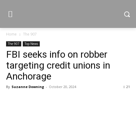
Home
The 907
The 907
Top News
FBI seeks info on robber
targeting credit unions in
Anchorage
By
Suzanne Downing
-
October 20, 2024
21