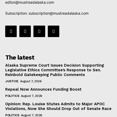
editor@mustreadalaska.com
Subscription:
subscription@mustreadalaska.com
The latest
Alaska Supreme Court Issues Decision Supporting
Legislative Ethics Committee’s Response to Sen.
Reinbold Gatekeeping Public Comments
JUSTICE
August 7, 2026
Repeal Now Announces Funding Boost
POLITICS
August 7, 2026
Opinion: Rep. Louise Stutes Admits to Major APOC
Violations, Now She Should Drop Out of Senate Race
POLITICS
August 7, 2026