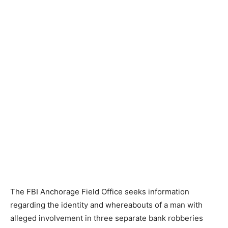
The FBI Anchorage Field Office seeks information
regarding the identity and whereabouts of a man with
alleged involvement in three separate bank robberies