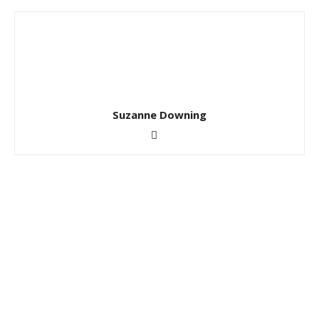
Suzanne Downing