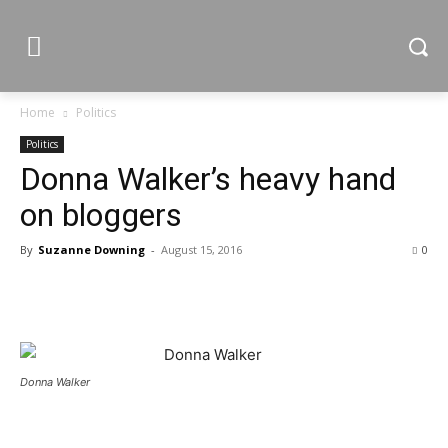
Home
Politics
Politics
Donna Walker’s heavy hand
on bloggers
By
Suzanne Downing
-
August 15, 2016
0
Donna Walker