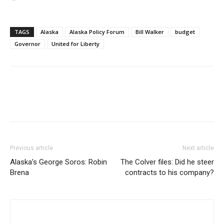
TAGS
Alaska
Alaska Policy Forum
Bill Walker
budget
Governor
United for Liberty
Previous article
Next article
Alaska’s George Soros: Robin
The Colver files: Did he steer
Brena
contracts to his company?