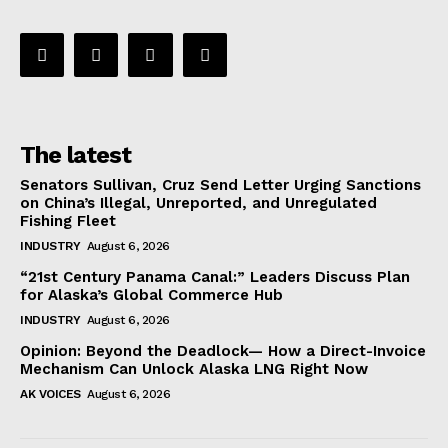
The latest
Senators Sullivan, Cruz Send Letter Urging Sanctions
on China’s Illegal, Unreported, and Unregulated
Fishing Fleet
INDUSTRY
August 6, 2026
“21st Century Panama Canal:” Leaders Discuss Plan
for Alaska’s Global Commerce Hub
INDUSTRY
August 6, 2026
Opinion: Beyond the Deadlock— How a Direct-Invoice
Mechanism Can Unlock Alaska LNG Right Now
AK VOICES
August 6, 2026