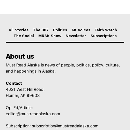
All Stories
The 907
Politics
AK Voices
Faith Watch
The Social
MRAK Show
Newsletter
Subscriptions
About us
Must Read Alaska is news of people, politics, policy, culture,
and happenings in Alaska.
Contact
4021 West Hill Road,
Homer, AK 99603
Op-Ed/Article:
editor@mustreadalaska.com
Subscription:
subscription@mustreadalaska.com