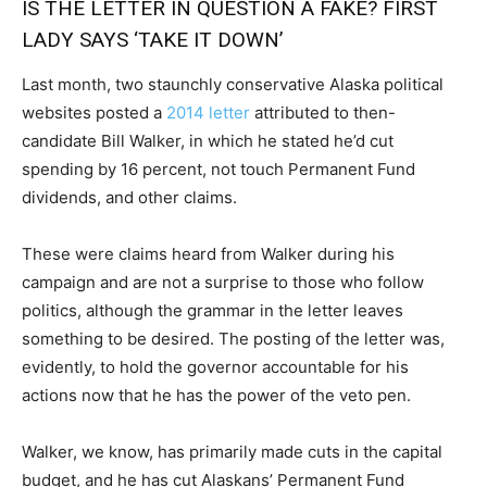
IS THE LETTER IN QUESTION A FAKE? FIRST
LADY SAYS ‘TAKE IT DOWN’
Last month, two staunchly conservative Alaska political
websites posted a
2014 letter
attributed to then-
candidate Bill Walker, in which he stated he’d cut
spending by 16 percent, not touch Permanent Fund
dividends, and other claims.
These were claims heard from Walker during his
campaign and are not a surprise to those who follow
politics, although the grammar in the letter leaves
something to be desired. The posting of the letter was,
evidently, to hold the governor accountable for his
actions now that he has the power of the veto pen.
Walker, we know, has primarily made cuts in the capital
budget, and he has cut Alaskans’ Permanent Fund