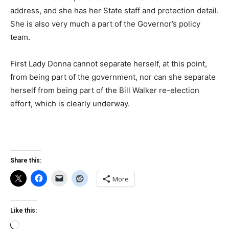
address, and she has her State staff and protection detail.
She is also very much a part of the Governor’s policy
team.
First Lady Donna cannot separate herself, at this point,
from being part of the government, nor can she separate
herself from being part of the Bill Walker re-election
effort, which is clearly underway.
Share this:
More
Like this:
Loading…