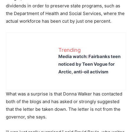
dividends in order to preserve state programs, such as
the Department of Health and Social Services, where the
actual workforce has been cut by just one percent.
Trending
Media watch: Fairbanks teen
noticed by Teen Vogue for
Arctic, anti-oil activism
What was a surprise is that Donna Walker has contacted
both of the blogs and has asked or strongly suggested
that the letter be taken down. The letter is not from the
governor, she says.