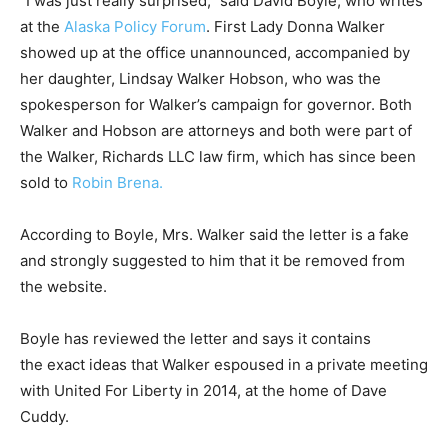
“I was just really surprised,” said David Boyle, who writes
at the
Alaska Policy Forum
. First Lady Donna Walker
showed up at the office unannounced, accompanied by
her daughter, Lindsay Walker Hobson, who was the
spokesperson for Walker’s campaign for governor. Both
Walker and Hobson are attorneys and both were part of
the Walker, Richards LLC law firm, which has since been
sold to
Robin Brena.
According to Boyle, Mrs. Walker said the letter is a fake
and strongly suggested to him that it be removed from
the website.
Boyle has reviewed the letter and says it contains
the exact ideas that Walker espoused in a private meeting
with United For Liberty in 2014, at the home of Dave
Cuddy.