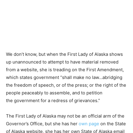
We don’t know, but when the First Lady of Alaska shows
up unannounced to attempt to have material removed
from a website, she is treading on the First Amendment,
which states government “shall make no law…abridging
the freedom of speech, or of the press; or the right of the
people peaceably to assemble, and to petition
the government for a redress of grievances.”
The First Lady of Alaska may not be an official arm of the
Governor’s Office, but she has her
own page
on the State
of Alaska website, she has her own State of Alaska email