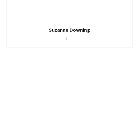
Suzanne Downing