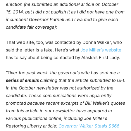
election (he submitted an additional article on October
15, 2014, but I did not publish it as I did not have one from
incumbent Governor Parnell and I wanted to give each
candidate fair coverage):
That web site, too, was contacted by Donna Walker, who
said the letter is a fake. Here’s what
Joe Miller’s website
has to say about being contacted by Alaska’s First Lady:
“Over the past week, the governor’s wife has sent me a
series of emails
claiming that the article submitted to UFL
in the October newsletter was not authorized by the
candidate. These communications were apparently
prompted because recent excerpts of Bill Walker’s quotes
from this article in our newsletter have appeared in
various publications online, including Joe Miller’s
Restoring Liberty article:
Governor Walker Steals $666