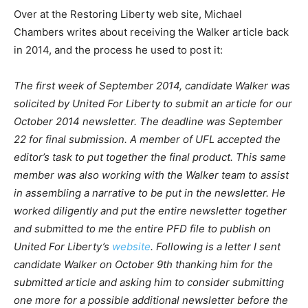
Over at the Restoring Liberty web site, Michael
Chambers writes about receiving the Walker article back
in 2014, and the process he used to post it:
The first week of September 2014, candidate Walker was
solicited by United For Liberty to submit an article for our
October 2014 newsletter. The deadline was September
22 for final submission. A member of UFL accepted the
editor’s task to put together the final product. This same
member was also working with the Walker team to assist
in assembling a narrative to be put in the newsletter. He
worked diligently and put the entire newsletter together
and submitted to me the entire PFD file to publish on
United For Liberty’s
website
. Following is a letter I sent
candidate Walker on October 9th thanking him for the
submitted article and asking him to consider submitting
one more for a possible additional newsletter before the