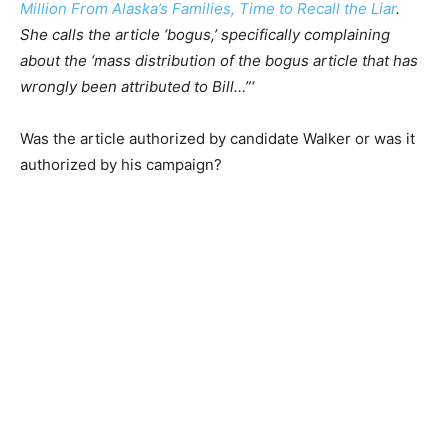
Million From Alaska’s Families, Time to Recall the Liar
.
She calls the article ‘bogus,’ specifically complaining
about the ‘mass distribution of the bogus article that has
wrongly been attributed to Bill…”‘
Was the article authorized by candidate Walker or was it
authorized by his campaign?