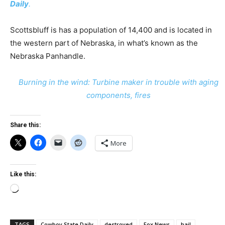
Daily
.
Scottsbluff is has a population of 14,400 and is located in
the western part of Nebraska, in what’s known as the
Nebraska Panhandle.
Burning in the wind: Turbine maker in trouble with aging
components, fires
Share this:
More
Like this:
Loading…
TAGS
Cowboy State Daily
destroyed
Fox News
hail