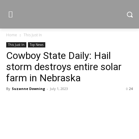
Home
This Just In
This Just In
Top News
Cowboy State Daily: Hail
storm destroys entire solar
farm in Nebraska
By
Suzanne Downing
-
July 1, 2023
24