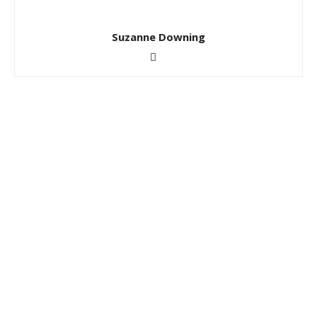
Suzanne Downing