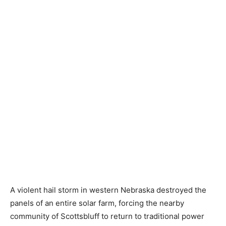
A violent hail storm in western Nebraska destroyed the
panels of an entire solar farm, forcing the nearby
community of Scottsbluff to return to traditional power