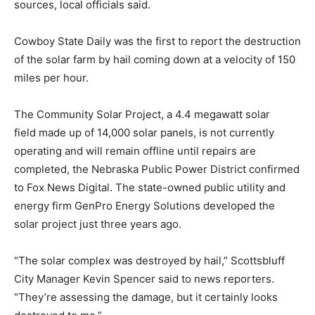
sources, local officials said.
Cowboy State Daily was the first to report the destruction
of the solar farm by hail coming down at a velocity of 150
miles per hour.
The Community Solar Project, a 4.4 megawatt solar
field made up of 14,000 solar panels, is not currently
operating and will remain offline until repairs are
completed, the Nebraska Public Power District confirmed
to Fox News Digital. The state-owned public utility and
energy firm GenPro Energy Solutions developed the
solar project just three years ago.
“The solar complex was destroyed by hail,” Scottsbluff
City Manager Kevin Spencer said to news reporters.
“They’re assessing the damage, but it certainly looks