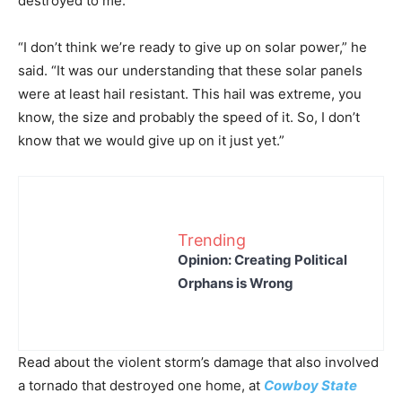
destroyed to me.”
“I don’t think we’re ready to give up on solar power,” he
said. “It was our understanding that these solar panels
were at least hail resistant. This hail was extreme, you
know, the size and probably the speed of it. So, I don’t
know that we would give up on it just yet.”
Trending
Opinion: Creating Political
Orphans is Wrong
Read about the violent storm’s damage that also involved
a tornado that destroyed one home, at
Cowboy State