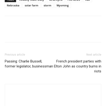
Nebraska
solar farm
storm
Wyoming
Previous article
Next article
Passing: Charlie Bussell,
French president parties with
former legislator, businessman
Elton John as country burns in
riots