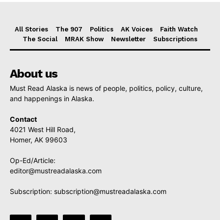
All Stories
The 907
Politics
AK Voices
Faith Watch
The Social
MRAK Show
Newsletter
Subscriptions
About us
Must Read Alaska is news of people, politics, policy, culture,
and happenings in Alaska.
Contact
4021 West Hill Road,
Homer, AK 99603
Op-Ed/Article:
editor@mustreadalaska.com
Subscription:
subscription@mustreadalaska.com