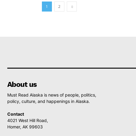
1
2
About us
Must Read Alaska is news of people, politics,
policy, culture, and happenings in Alaska.
Contact
4021 West Hill Road,
Homer, AK 99603