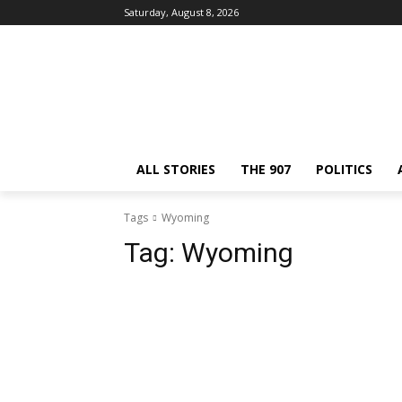
Saturday, August 8, 2026
ALL STORIES
THE 907
POLITICS
Tags
Wyoming
Tag:
Wyoming