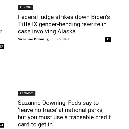
The 907
Federal judge strikes down Biden’s
Title IX gender-bending rewrite in
r
case involving Alaska
Suzanne Downing
-
July 5, 2024
11
23
AK Voices
Suzanne Downing: Feds say to
‘leave no trace’ at national parks,
but you must use a traceable credit
card to get in
24