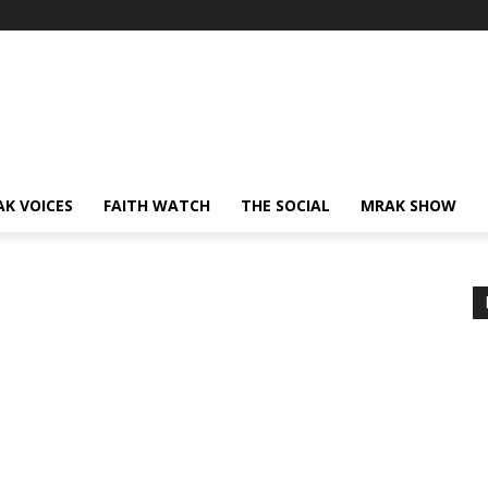
AK VOICES
FAITH WATCH
THE SOCIAL
MRAK SHOW