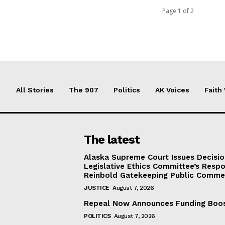
Page 1 of 2
All Stories
The 907
Politics
AK Voices
Faith
The latest
Alaska Supreme Court Issues Decisi
Legislative Ethics Committee’s Resp
Reinbold Gatekeeping Public Comme
JUSTICE
August 7, 2026
Repeal Now Announces Funding Boo
POLITICS
August 7, 2026