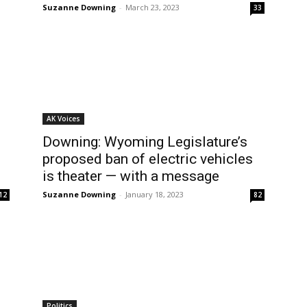
Suzanne Downing
-
March 23, 2023
33
AK Voices
Downing: Wyoming Legislature’s
proposed ban of electric vehicles
is theater — with a message
Suzanne Downing
-
January 18, 2023
12
82
Politics