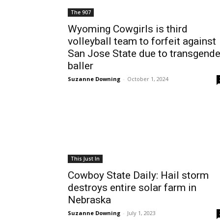
The 907
Wyoming Cowgirls is third
volleyball team to forfeit against
San Jose State due to transgende
baller
Suzanne Downing
-
October 1, 2024
This Just In
Cowboy State Daily: Hail storm
destroys entire solar farm in
Nebraska
Suzanne Downing
-
July 1, 2023