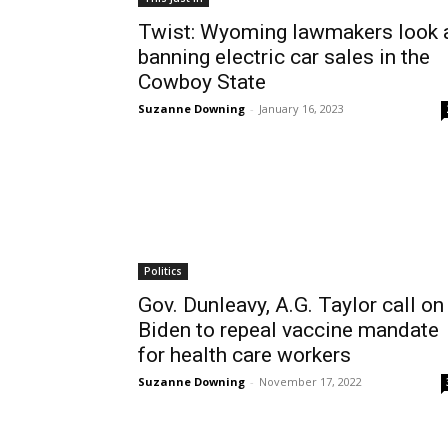
Twist: Wyoming lawmakers look 
banning electric car sales in the
Cowboy State
Suzanne Downing
-
January 16, 2023
Politics
Gov. Dunleavy, A.G. Taylor call on
Biden to repeal vaccine mandate
for health care workers
Suzanne Downing
-
November 17, 2022