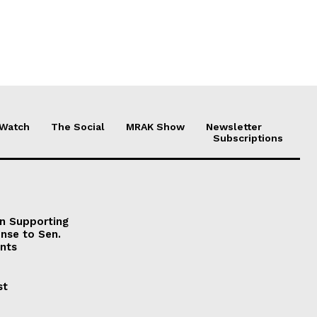
 Watch
The Social
MRAK Show
Newsletter
Subscriptions
on Supporting
onse to Sen.
nts
st