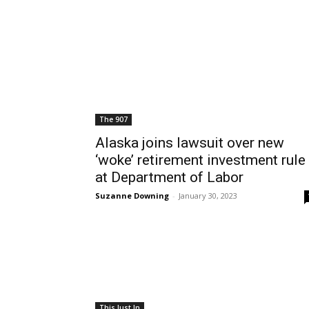
The 907
Alaska joins lawsuit over new
‘woke’ retirement investment rule
at Department of Labor
Suzanne Downing
-
January 30, 2023
This Just In