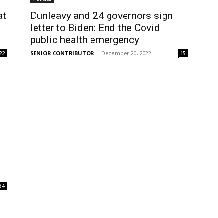
at
Dunleavy and 24 governors sign
letter to Biden: End the Covid
public health emergency
SENIOR CONTRIBUTOR
-
December 20, 2022
22
15
34