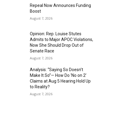
Repeal Now Announces Funding
Boost
August 7, 2026
Opinion: Rep. Louise Stutes
Admits to Major APOC Violations,
Now She Should Drop Out of
Senate Race
August 7, 2026
Analysis: “Saying So Doesn’t
Make It So”— How Do ‘No on 2’
Claims at Aug 5 Hearing Hold Up
to Reality?
August 7, 2026