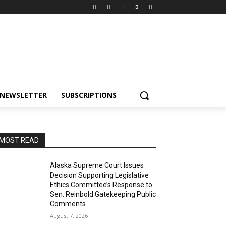
NEWSLETTER
SUBSCRIPTIONS
MOST READ
Alaska Supreme Court Issues
Decision Supporting Legislative
Ethics Committee’s Response to
Sen. Reinbold Gatekeeping Public
Comments
August 7, 2026