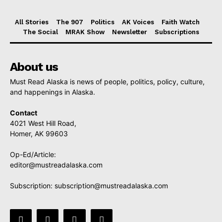
All Stories
The 907
Politics
AK Voices
Faith Watch
The Social
MRAK Show
Newsletter
Subscriptions
About us
Must Read Alaska is news of people, politics, policy, culture,
and happenings in Alaska.
Contact
4021 West Hill Road,
Homer, AK 99603
Op-Ed/Article:
editor@mustreadalaska.com
Subscription:
subscription@mustreadalaska.com