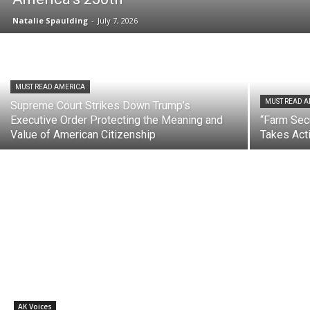
Natalie Spaulding
-
July 7, 2026
MUST READ AMERICA
MUST READ 
Supreme Court Strikes Down Trump’s
Executive Order Protecting the Meaning and
“Farm Secu
Value of American Citizenship
Takes Act
AK Voices