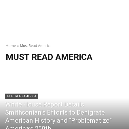
Home
Must Read America
MUST READ AMERICA
MUST READ AMERICA
White House Report Details
Smithsonian’s Efforts to Denigrate
American History and “Problematize”
America’s 250th