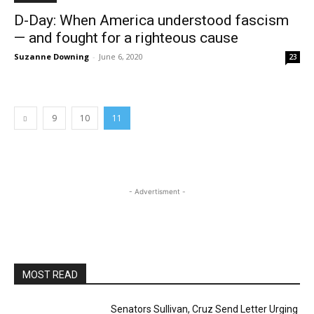
D-Day: When America understood fascism
— and fought for a righteous cause
Suzanne Downing
-
June 6, 2020
23
9
10
11
- Advertisment -
MOST READ
Senators Sullivan, Cruz Send Letter Urging