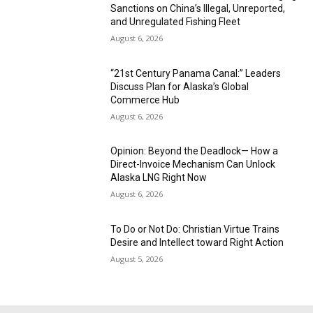
Sanctions on China’s Illegal, Unreported,
and Unregulated Fishing Fleet
August 6, 2026
“21st Century Panama Canal:” Leaders
Discuss Plan for Alaska’s Global
Commerce Hub
August 6, 2026
Opinion: Beyond the Deadlock— How a
Direct-Invoice Mechanism Can Unlock
Alaska LNG Right Now
August 6, 2026
To Do or Not Do: Christian Virtue Trains
Desire and Intellect toward Right Action
August 5, 2026