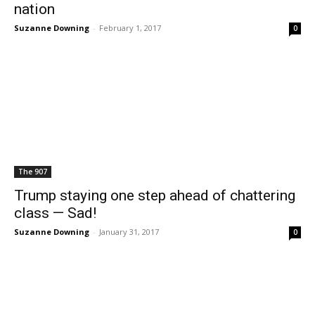
nation
Suzanne Downing
-
February 1, 2017
0
The 907
Trump staying one step ahead of chattering
class — Sad!
Suzanne Downing
-
January 31, 2017
0