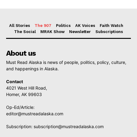
All Stories
The 907
Politics
AK Voices
Faith Watch
The Social
MRAK Show
Newsletter
Subscriptions
About us
Must Read Alaska is news of people, politics, policy, culture,
and happenings in Alaska.
Contact
4021 West Hill Road,
Homer, AK 99603
Op-Ed/Article:
editor@mustreadalaska.com
Subscription:
subscription@mustreadalaska.com