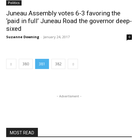
Politics
Juneau Assembly votes 6-3 favoring the
‘paid in full’ Juneau Road the governor deep-
sixed
Suzanne Downing
-
January 24, 2017
0
380
381
382
- Advertisment -
MOST READ