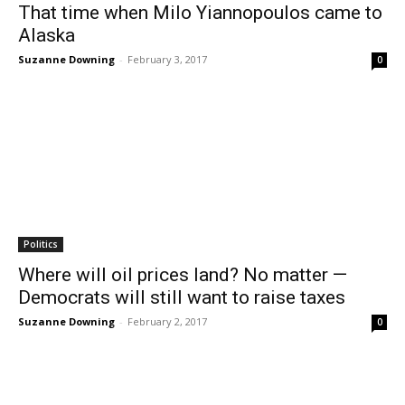
That time when Milo Yiannopoulos came to
Alaska
Suzanne Downing
-
February 3, 2017
0
Politics
Where will oil prices land? No matter —
Democrats will still want to raise taxes
Suzanne Downing
-
February 2, 2017
0