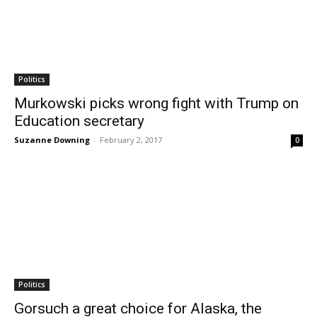
Politics
Murkowski picks wrong fight with Trump on
Education secretary
Suzanne Downing
-
February 2, 2017
0
Politics
Gorsuch a great choice for Alaska, the