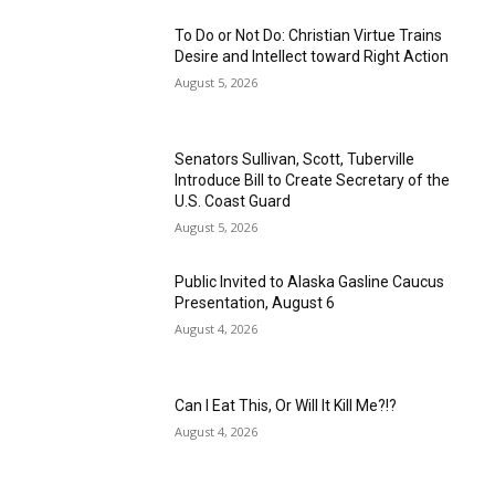
To Do or Not Do: Christian Virtue Trains
Desire and Intellect toward Right Action
August 5, 2026
Senators Sullivan, Scott, Tuberville
Introduce Bill to Create Secretary of the
U.S. Coast Guard
August 5, 2026
Public Invited to Alaska Gasline Caucus
Presentation, August 6
August 4, 2026
Can I Eat This, Or Will It Kill Me?!?
August 4, 2026