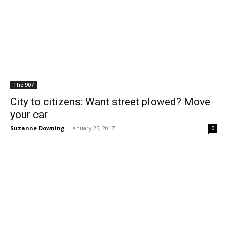
The 907
City to citizens: Want street plowed? Move
your car
Suzanne Downing
-
January 25, 2017
0