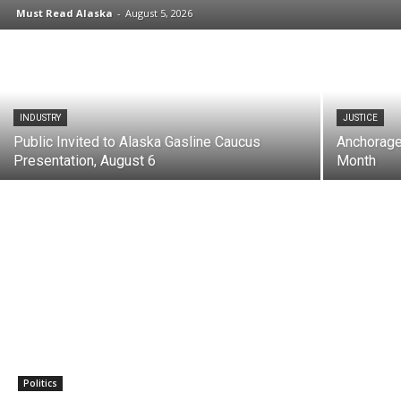
Must Read Alaska
-
August 5, 2026
INDUSTRY
JUSTICE
Public Invited to Alaska Gasline Caucus
Anchorage
Presentation, August 6
Month
Politics