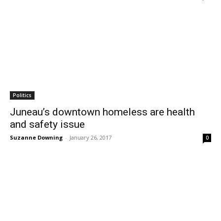
Politics
Juneau’s downtown homeless are health
and safety issue
Suzanne Downing
-
January 26, 2017
0