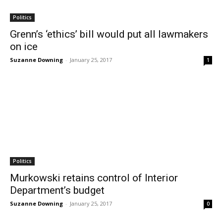
Politics
Grenn’s ‘ethics’ bill would put all lawmakers
on ice
Suzanne Downing
-
January 25, 2017
1
Politics
Murkowski retains control of Interior
Department’s budget
Suzanne Downing
-
January 25, 2017
0