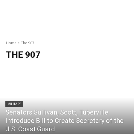
Home
The 907
THE 907
MILITARY
Senators Sullivan, Scott, Tuberville
Introduce Bill to Create Secretary of the
U.S. Coast Guard