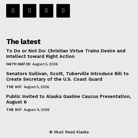
The latest
To Do or Not Do: Christian Virtue Trains Desire and
Intellect toward Right Action
FAITH WATCH
August 5, 2026
Senators Sullivan, Scott, Tuberville Introduce Bill to
Create Secretary of the U.S. Coast Guard
THE 907
August 5, 2026
Public Invited to Alaska Gasline Caucus Presentation,
August 6
THE 907
August 4, 2026
© Must Read Alaska