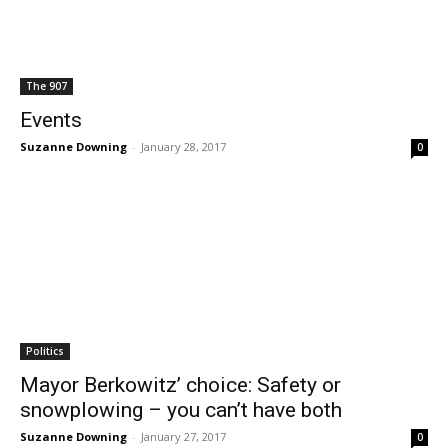
The 907
Events
Suzanne Downing
-
January 28, 2017
0
Politics
Mayor Berkowitz’ choice: Safety or
snowplowing – you can’t have both
Suzanne Downing
-
January 27, 2017
0