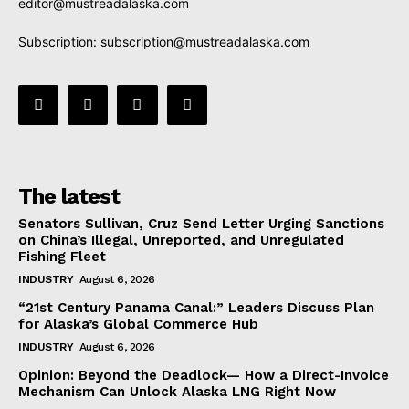
editor@mustreadalaska.com
Subscription:
subscription@mustreadalaska.com
The latest
Senators Sullivan, Cruz Send Letter Urging Sanctions
on China’s Illegal, Unreported, and Unregulated
Fishing Fleet
INDUSTRY
August 6, 2026
“21st Century Panama Canal:” Leaders Discuss Plan
for Alaska’s Global Commerce Hub
INDUSTRY
August 6, 2026
Opinion: Beyond the Deadlock— How a Direct-Invoice
Mechanism Can Unlock Alaska LNG Right Now