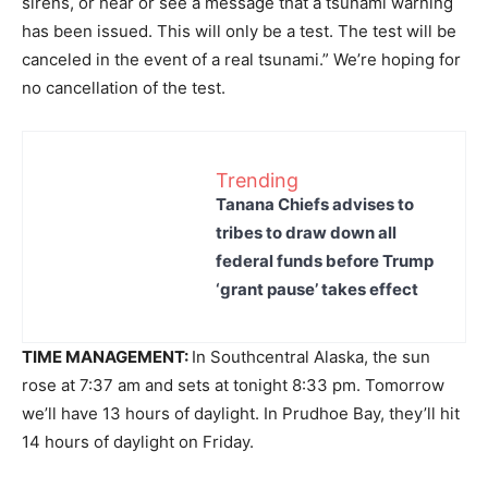
sirens, or hear or see a message that a tsunami warning
has been issued. This will only be a test. The test will be
canceled in the event of a real tsunami.” We’re hoping for
no cancellation of the test.
Trending
Tanana Chiefs advises to
tribes to draw down all
federal funds before Trump
‘grant pause’ takes effect
TIME MANAGEMENT:
In Southcentral Alaska, the sun
rose at 7:37 am and sets at tonight 8:33 pm. Tomorrow
we’ll have 13 hours of daylight. In Prudhoe Bay, they’ll hit
14 hours of daylight on Friday.