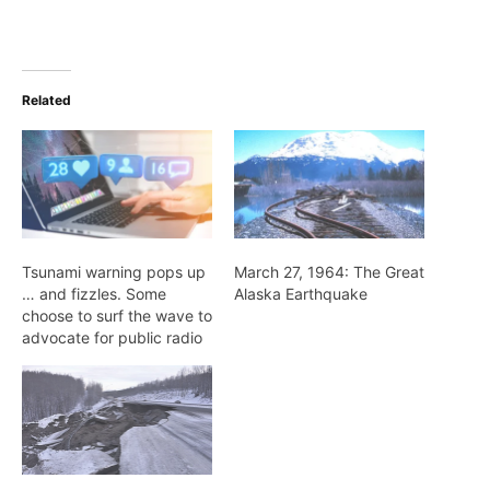
Related
Tsunami warning pops up
March 27, 1964: The Great
… and fizzles. Some
Alaska Earthquake
choose to surf the wave to
advocate for public radio