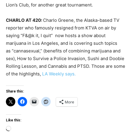
Lion’s Club, for another great tournament.
CHARLO AT 420:
Charlo Greene, the Alaska-based TV
reporter who famously resigned from KTVA on air by
saying “F&@k it, I quit” now hosts a show about
marijuana in Los Angeles, and is covering such topics
as “cannasexual,” (benefits of combining marijuana and
sex), How to Survive a Police Invasion, Sushi and Doobie
Rolling Lesson, and Cannabis and PTSD. Those are some
of the highlights,
LA Weekly says.
Share this:
More
Like this:
Loading…