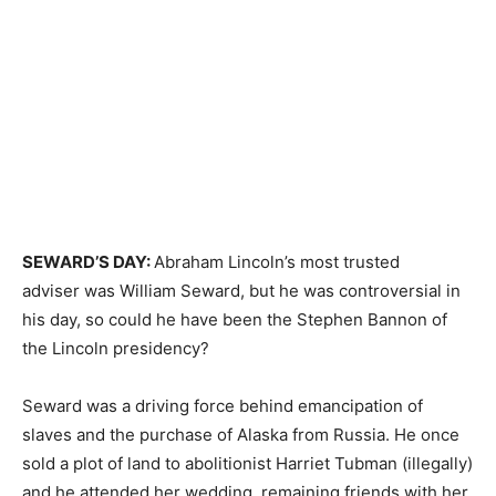
SEWARD’S DAY:
Abraham Lincoln’s most trusted
adviser was William Seward, but he was controversial in
his day, so could he have been the Stephen Bannon of
the Lincoln presidency?
Seward was a driving force behind emancipation of
slaves and the purchase of Alaska from Russia. He once
sold a plot of land to abolitionist Harriet Tubman (illegally)
and he attended her wedding, remaining friends with her