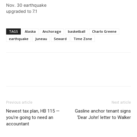
Nov. 30 earthquake
upgraded to 7.1
TAGS
Alaska
Anchorage
basketball
Charlo Greene
earthquake
Juneau
Seward
Time Zone
Previous article
Next article
Newest tax plan, HB 115 —
Gasline anchor tenant signs
you’re going to need an
‘Dear John’ letter to Walker
accountant