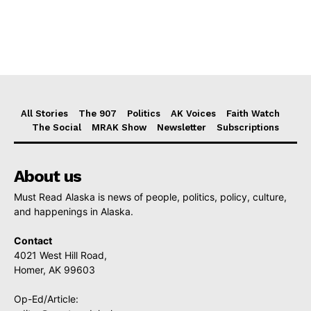
All Stories
The 907
Politics
AK Voices
Faith Watch
The Social
MRAK Show
Newsletter
Subscriptions
About us
Must Read Alaska is news of people, politics, policy, culture,
and happenings in Alaska.
Contact
4021 West Hill Road,
Homer, AK 99603
Op-Ed/Article: