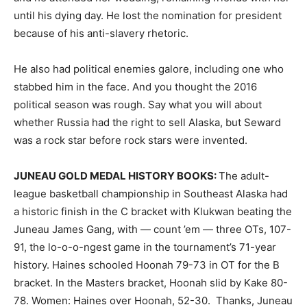
until his dying day. He lost the nomination for president
because of his anti-slavery rhetoric.
He also had political enemies galore, including one who
stabbed him in the face. And you thought the 2016
political season was rough. Say what you will about
whether Russia had the right to sell Alaska, but Seward
was a rock star before rock stars were invented.
JUNEAU GOLD MEDAL HISTORY BOOKS:
The adult-
league basketball championship in Southeast Alaska had
a historic finish in the C bracket with Klukwan beating the
Juneau James Gang, with — count ’em — three OTs, 107-
91, the lo-o-o-ngest game in the tournament’s 71-year
history. Haines schooled Hoonah 79-73 in OT for the B
bracket. In the Masters bracket, Hoonah slid by Kake 80-
78. Women: Haines over Hoonah, 52-30. Thanks, Juneau