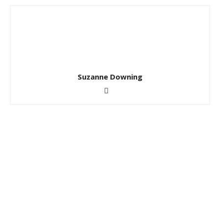
Suzanne Downing