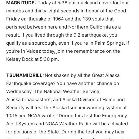
MAGNITUDE:
Today at 5:36 pm, duck and cover for four
minutes and thirty-eight seconds in honor of the Good
Friday earthquake of 1964 and the 139 souls that
perished between here and Northern California as a
result. If you lived through the 9.2 earthquake, you
qualify as a sourdough, even if you’re in Palm Springs. If
you’re in Valdez today, join the remembrance on the
Kelsey Dock at 5:30 pm.
TSUNAMI DRILL:
Not shaken by all the Great Alaska
Earthquake coverage? You have another chance on
Wednesday. The National Weather Service,
Alaska broadcasters, and Alaska Division of Homeland
Security will test the Alaska tsunami warning system at
10:15 am. NOAA wrote: “During this test the Emergency
Alert System and NOAA Weather Radio will be activated
for portions of the State. During the test you may hear