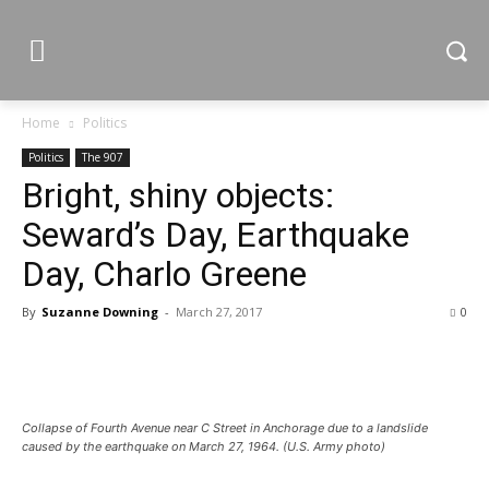
Home
Politics
Politics
The 907
Bright, shiny objects:
Seward’s Day, Earthquake
Day, Charlo Greene
By
Suzanne Downing
-
March 27, 2017
0
Collapse of Fourth Avenue near C Street in Anchorage due to a landslide
caused by the earthquake on March 27, 1964. (U.S. Army photo)