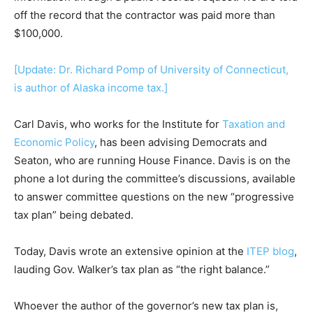
off the record that the contractor was paid more than
$100,000.
[Update: Dr. Richard Pomp of University of Connecticut,
is author of Alaska income tax.]
Carl Davis, who works for the Institute for
Taxation and
Economic Policy
, has been advising Democrats and
Seaton, who are running House Finance. Davis is on the
phone a lot during the committee’s discussions, available
to answer committee questions on the new “progressive
tax plan” being debated.
Today, Davis wrote an extensive opinion at the
ITEP blog
,
lauding Gov. Walker’s tax plan as “the right balance.”
Whoever the author of the governor’s new tax plan is,