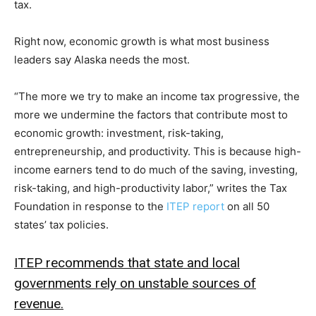
tax.
Right now, economic growth is what most business
leaders say Alaska needs the most.
“The more we try to make an income tax progressive, the
more we undermine the factors that contribute most to
economic growth: investment, risk-taking,
entrepreneurship, and productivity. This is because high-
income earners tend to do much of the saving, investing,
risk-taking, and high-productivity labor,” writes the Tax
Foundation in response to the
ITEP report
on all 50
states’ tax policies.
ITEP recommends that state and local
governments rely on unstable sources of
revenue.