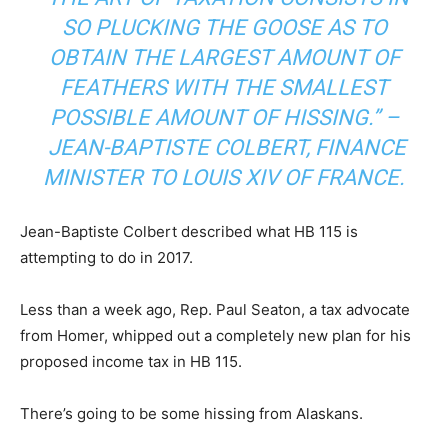
SO PLUCKING THE GOOSE AS TO
OBTAIN THE LARGEST AMOUNT OF
FEATHERS WITH THE SMALLEST
POSSIBLE AMOUNT OF HISSING.” –
JEAN-BAPTISTE COLBERT, FINANCE
MINISTER TO LOUIS XIV OF FRANCE.
Jean-Baptiste Colbert described what HB 115 is
attempting to do in 2017.
Less than a week ago, Rep. Paul Seaton, a tax advocate
from Homer, whipped out a completely new plan for his
proposed income tax in HB 115.
There’s going to be some hissing from Alaskans.