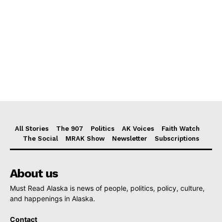
All Stories
The 907
Politics
AK Voices
Faith Watch
The Social
MRAK Show
Newsletter
Subscriptions
About us
Must Read Alaska is news of people, politics, policy, culture,
and happenings in Alaska.
Contact