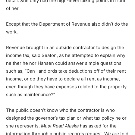
detail. She only had the high-level talking points in front
of her.
Except that the Department of Revenue also didn’t do the
work.
Revenue brought in an outside contractor to design the
income tax, said Seaton, as he attempted to explain why
neither he nor Hansen could answer simple questions,
such as, “Can landlords take deductions off of their rent
income, or do they have to declare all rent as income,
even though they have expenses related to the property
such as maintenance?”
The public doesn’t know who the contractor is who
designed the governor’s tax plan or what tax policy he or
she represents.
Must Read Alaska
has asked for the
information through a public records request. We are told