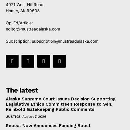
4021 West Hill Road,
Homer, AK 99603
Op-Ed/Article:
editor@mustreadalaska.com
Subscription:
subscription@mustreadalaska.com
The latest
Alaska Supreme Court Issues Decision Supporting
Legislative Ethics Committee’s Response to Sen.
Reinbold Gatekeeping Public Comments
JUSTICE
August 7, 2026
Repeal Now Announces Funding Boost