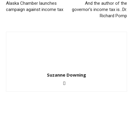
Alaska Chamber launches
And the author of the
campaign against income tax
governor’s income tax is…Dr.
Richard Pomp
Suzanne Downing