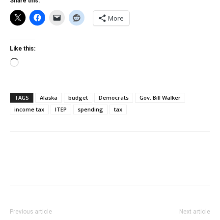
Share this:
More
Like this:
Loading…
TAGS
Alaska
budget
Democrats
Gov. Bill Walker
income tax
ITEP
spending
tax
Previous article
Next article