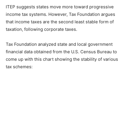
ITEP suggests states move more toward progressive
income tax systems. However, Tax Foundation argues
that income taxes are the second least stable form of
taxation, following corporate taxes.
Tax Foundation analyzed state and local government
financial data obtained from the U.S. Census Bureau to
come up with this chart showing the stability of various
tax schemes: