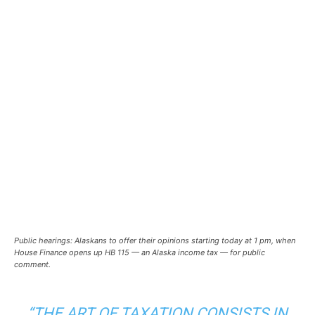
Public hearings: Alaskans to offer their opinions starting today at 1 pm, when
House Finance opens up HB 115 — an Alaska income tax — for public
comment.
“THE ART OF TAXATION CONSISTS IN