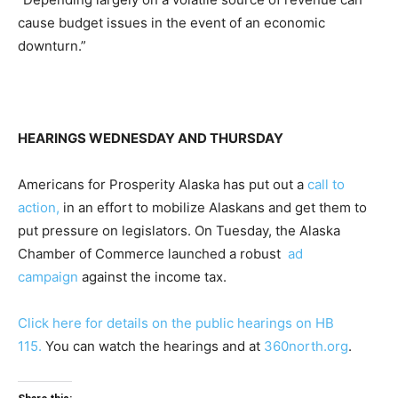
cause budget issues in the event of an economic
downturn.”
HEARINGS WEDNESDAY AND THURSDAY
Americans for Prosperity Alaska has put out a
call to
action,
in an effort to mobilize Alaskans and get them to
put pressure on legislators. On Tuesday, the Alaska
Chamber of Commerce launched a robust
ad
campaign
against the income tax.
Click here for details on the public hearings on HB
115.
You can watch the hearings and at
360north.org
.