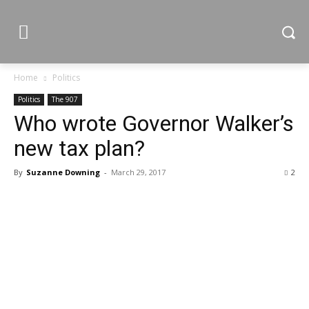
Home
Politics
Politics
The 907
Who wrote Governor Walker’s
new tax plan?
By
Suzanne Downing
-
March 29, 2017
2