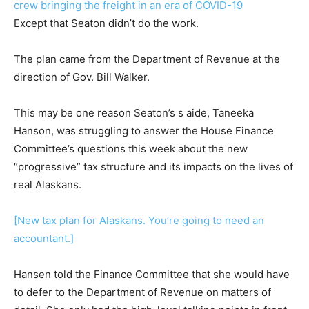
crew bringing the freight in an era of COVID-19
Except that Seaton didn’t do the work.
The plan came from the Department of Revenue at the
direction of Gov. Bill Walker.
This may be one reason Seaton’s s aide, Taneeka
Hanson, was struggling to answer the House Finance
Committee’s questions this week about the new
“progressive” tax structure and its impacts on the lives of
real Alaskans.
[New tax plan for Alaskans. You’re going to need an
accountant.]
Hansen told the Finance Committee that she would have
to defer to the Department of Revenue on matters of