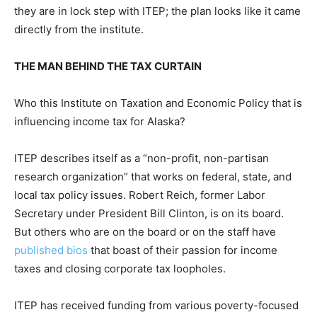
they are in lock step with ITEP; the plan looks like it came
directly from the institute.
THE MAN BEHIND THE TAX CURTAIN
Who this Institute on Taxation and Economic Policy that is
influencing income tax for Alaska?
ITEP describes itself as a “non-profit, non-partisan
research organization” that works on federal, state, and
local tax policy issues. Robert Reich, former Labor
Secretary under President Bill Clinton, is on its board.
But others who are on the board or on the staff have
published bios
that boast of their passion for income
taxes and closing corporate tax loopholes.
ITEP has received funding from various poverty-focused