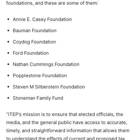
foundations, and these are some of them:
Annie E. Casey Foundation
Bauman Foundation
Coydog Foundation
Ford Foundation
Nathan Cummings Foundation
Popplestone Foundation
Steven M Silberstein Foundation
Stoneman Family Fund
“ITEP’s mission is to ensure that elected officials, the
media, and the general public have access to accurate,
timely, and straightforward information that allows them
to understand the effects of current and proposed tax