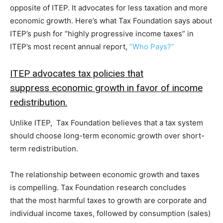
opposite of ITEP. It advocates for less taxation and more
economic growth. Here’s what Tax Foundation says about
ITEP’s push for “highly progressive income taxes” in
ITEP’s most recent annual report,
“Who Pays?”
ITEP advocates tax policies that
suppress economic growth in favor of income
redistribution.
Unlike ITEP, Tax Foundation believes that a tax system
should choose long-term economic growth over short-
term redistribution.
The relationship between economic growth and taxes
is compelling. Tax Foundation research concludes
that the most harmful taxes to growth are corporate and
individual income taxes, followed by consumption (sales)