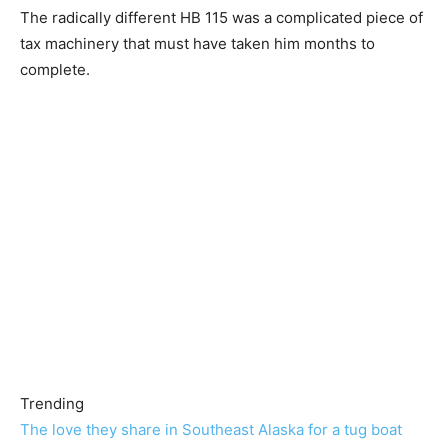
The radically different HB 115 was a complicated piece of
tax machinery that must have taken him months to
complete.
Trending
The love they share in Southeast Alaska for a tug boat