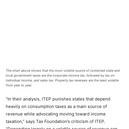
The chart above shows that the most volatile source of combined state and
local government taxes are the corporate income tax, followed by tax on
individual income, and sales tax. Property tax revenues are the least volatile
from year to year.
“In their analysis, ITEP punishes states that depend
heavily on consumption taxes as a main source of
revenue while advocating moving toward income
taxation,” says Tax Foundation’s criticism of ITEP.
“Depending largely on a volatile source of revenue can