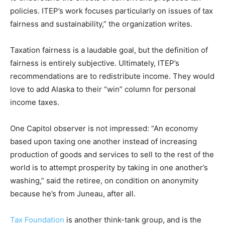
policies. ITEP’s work focuses particularly on issues of tax
fairness and sustainability,” the organization writes.
Taxation fairness is a laudable goal, but the definition of
fairness is entirely subjective. Ultimately, ITEP’s
recommendations are to redistribute income. They would
love to add Alaska to their “win” column for personal
income taxes.
One Capitol observer is not impressed: “An economy
based upon taxing one another instead of increasing
production of goods and services to sell to the rest of the
world is to attempt prosperity by taking in one another’s
washing,” said the retiree, on condition on anonymity
because he’s from Juneau, after all.
Tax Foundation
is another think-tank group, and is the