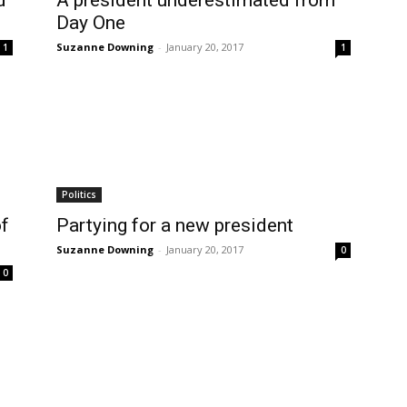
d
A president underestimated from
Day One
Suzanne Downing
-
January 20, 2017
1
1
Politics
of
Partying for a new president
Suzanne Downing
-
January 20, 2017
0
0