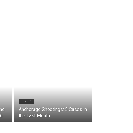
JUSTICE
ine
Anchorage Shootings: 5 Cases in
 6
the Last Month