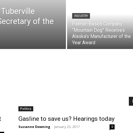
 Tuberville
INDUSTRY
Secretary of the
Palmer-Based Company
“Mountain Dog” Receives
Alaska’s Manufacturer of the
Year Award
Politics
t
Gasline to save us? Hearings today
Suzanne Downing
-
January 23, 2017
0