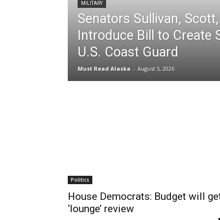
MILITARY
Senators Sullivan, Scott,
Introduce Bill to Create 
U.S. Coast Guard
Must Read Alaska
-
August 5, 2026
Politics
House Democrats: Budget will ge
‘lounge’ review