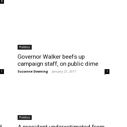
0
Politics
Governor Walker beefs up
campaign staff, on public dime
Suzanne Downing
-
January 21, 2017
1
1
Politics