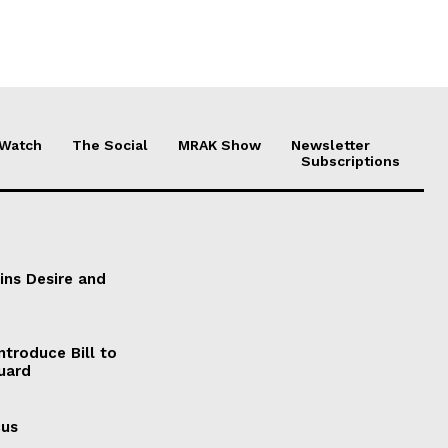
 Watch
The Social
MRAK Show
Newsletter
Subscriptions
ains Desire and
ntroduce Bill to
Guard
cus