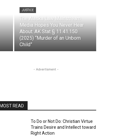
JUSTICE
The Alaska Law Mainstream
Media Hopes You Never Hear
About: AK Stat § 11.41.150
(2025) “Murder of an Unborn
Child”
- Advertisment -
MOST READ
To Do or Not Do: Christian Virtue
Trains Desire and Intellect toward
Right Action