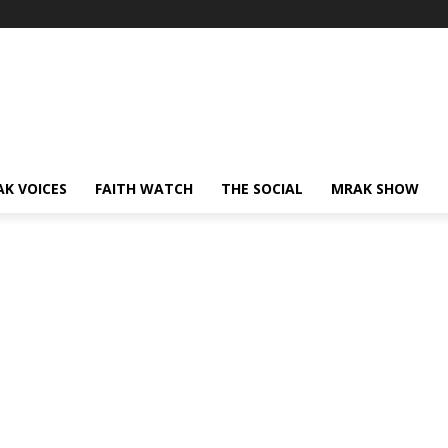
AK VOICES
FAITH WATCH
THE SOCIAL
MRAK SHOW