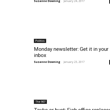
Suzanne Downing
-
January 24, 2017
Politics
Monday newsletter: Get it in your
inbox
Suzanne Downing
-
January 23, 2017
The 907