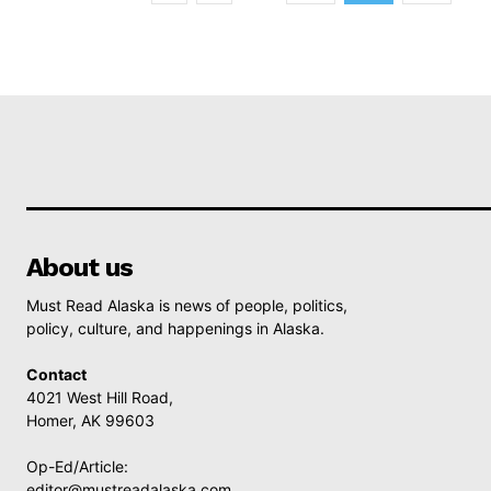
About us
Must Read Alaska is news of people, politics,
policy, culture, and happenings in Alaska.
Contact
4021 West Hill Road,
Homer, AK 99603
Op-Ed/Article:
editor@mustreadalaska.com