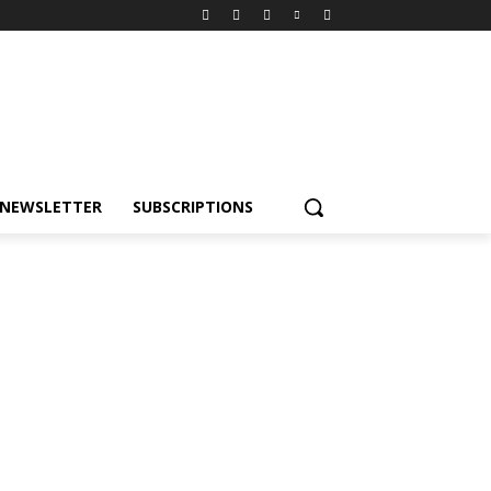
NEWSLETTER
SUBSCRIPTIONS