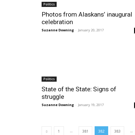
Politics
Photos from Alaskans’ inaugural
celebration
Suzanne Downing
-
January 20, 2017
Politics
State of the State: Signs of
struggle
Suzanne Downing
-
January 19, 2017
...
...
1
381
382
383