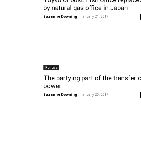
Toyko or bust: Fish office replace
by natural gas office in Japan
Suzanne Downing
-
January 21, 2017
Politics
The partying part of the transfer 
power
Suzanne Downing
-
January 20, 2017