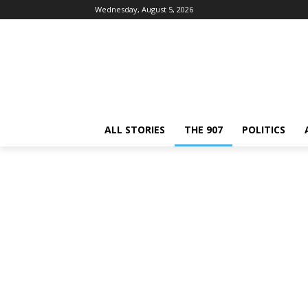
Wednesday, August 5, 2026
ALL STORIES
THE 907
POLITICS