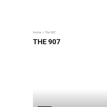
Home
The 907
THE 907