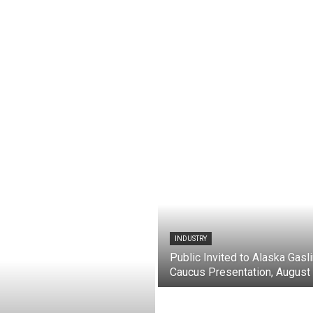
INDUSTRY
Public Invited to Alaska Gasl
Caucus Presentation, August