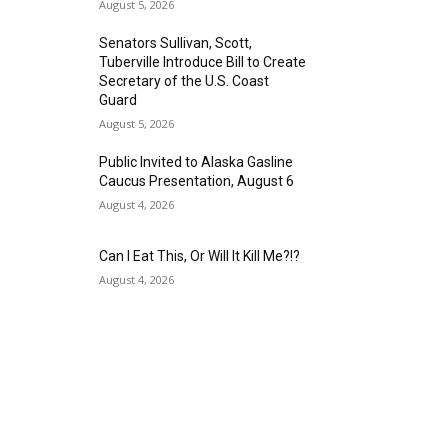
August 5, 2026
Senators Sullivan, Scott,
Tuberville Introduce Bill to Create
Secretary of the U.S. Coast
Guard
August 5, 2026
Public Invited to Alaska Gasline
Caucus Presentation, August 6
August 4, 2026
Can I Eat This, Or Will It Kill Me?!?
August 4, 2026