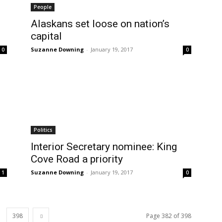
People
Alaskans set loose on nation’s
capital
Suzanne Downing
-
January 19, 2017
0
0
Politics
Interior Secretary nominee: King
Cove Road a priority
Suzanne Downing
-
January 19, 2017
1
0
398
Page 382 of 398