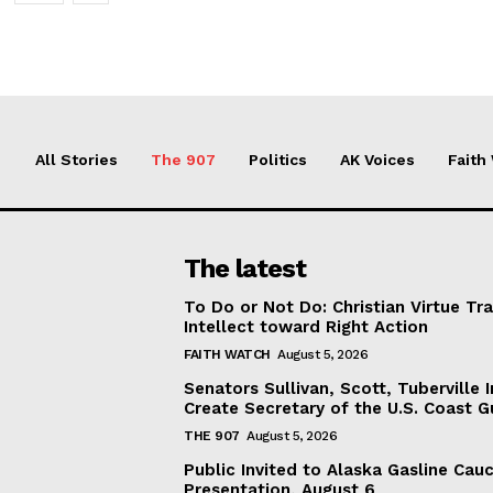
All Stories
The 907
Politics
AK Voices
Faith
The latest
To Do or Not Do: Christian Virtue Tr
Intellect toward Right Action
FAITH WATCH
August 5, 2026
Senators Sullivan, Scott, Tuberville I
Create Secretary of the U.S. Coast 
THE 907
August 5, 2026
Public Invited to Alaska Gasline Cau
Presentation, August 6