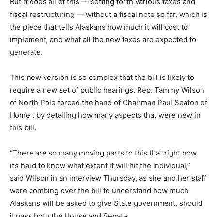
But it does all of this — setting forth various taxes and
fiscal restructuring — without a fiscal note so far, which is
the piece that tells Alaskans how much it will cost to
implement, and what all the new taxes are expected to
generate.
This new version is so complex that the bill is likely to
require a new set of public hearings. Rep. Tammy Wilson
of North Pole forced the hand of Chairman Paul Seaton of
Homer, by detailing how many aspects that were new in
this bill.
“There are so many moving parts to this that right now
it’s hard to know what extent it will hit the individual,”
said Wilson in an interview Thursday, as she and her staff
were combing over the bill to understand how much
Alaskans will be asked to give State government, should
it pass both the House and Senate.