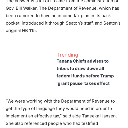
The answer is a lot of it came from the administration of
Gov. Bill Walker. The Department of Revenue, which has
been rumored to have an income tax plan in its back
pocket, introduced it through Seaton’s staff, and Seaton’s
original HB 115.
Trending
Tanana Chiefs advises to
tribes to draw down all
federal funds before Trump
‘grant pause’ takes effect
“We were working with the Department of Revenue to
get the type of language they would need in order to
implement an effective tax,” said aide Taneeka Hansen.
She also referenced people who had testified