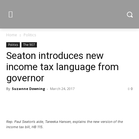
Home
Politics
Politics
The 907
Seaton introduces new
income tax language from
governor
By
Suzanne Downing
-
March 24, 2017
0
Rep. Paul Seaton’s aide, Taneeka Hansen, explains the new version of the
income tax bill, HB 115.