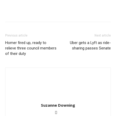
Previous article
Next article
Homer fired up, ready to
Uber gets a Lyft as ride-
relieve three council members
sharing passes Senate
of their duty
Suzanne Downing