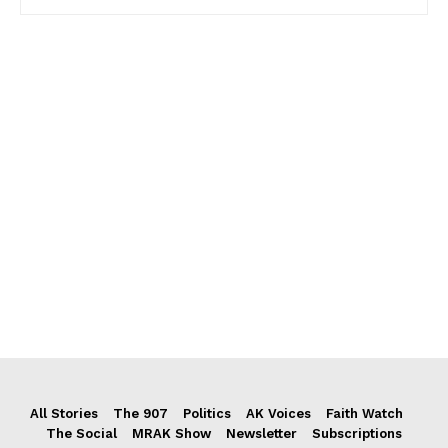
All Stories
The 907
Politics
AK Voices
Faith Watch
The Social
MRAK Show
Newsletter
Subscriptions