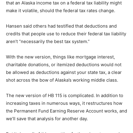
that an Alaska income tax on a federal tax liability might
make it volatile, should the federal tax rates change.
Hansen said others had testified that deductions and
credits that people use to reduce their federal tax liability
aren’t “necessarily the best tax system.”
With the new version, things like mortgage interest,
charitable donations, or itemized deductions would not
be allowed as deductions against your state tax, a clear
shot across the bow of Alaska’s working middle class.
The new version of HB 115 is complicated. In addition to
increasing taxes in numerous ways, it restructures how
the Permanent Fund Earning Reserve Account works, and
we’ll save that analysis for another day.