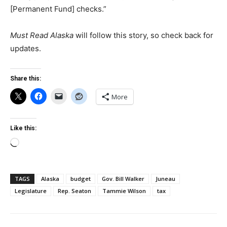
[Permanent Fund] checks.”
Must Read Alaska
will follow this story, so check back for
updates.
Share this:
More
Like this:
Loading…
TAGS
Alaska
budget
Gov. Bill Walker
Juneau
Legislature
Rep. Seaton
Tammie Wilson
tax