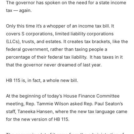
The governor has spoken on the need for a state income
tax — again.
Only this time it’s a whopper of an income tax bill. It
covers S corporations, limited liability corporations
(LLCs), trusts, and estates. It creates tax brackets, like the
federal government, rather than taxing people a
percentage of their federal tax liability. It has taxes in it
that the governor never dreamed of last year.
HB 115 is, in fact, a whole new bill.
At the beginning of today’s House Finance Committee
meeting, Rep. Tammie Wilson asked Rep. Paul Seaton’s
staff, Taneeka Hansen, where the new tax language came
for the new version of HB 115.