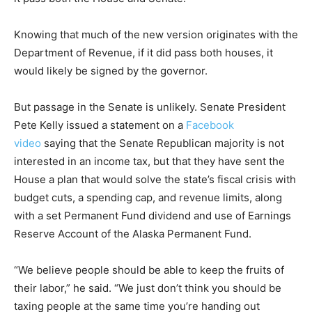
Knowing that much of the new version originates with the
Department of Revenue, if it did pass both houses, it
would likely be signed by the governor.
But passage in the Senate is unlikely. Senate President
Pete Kelly issued a statement on a
Facebook
video
saying that the Senate Republican majority is not
interested in an income tax, but that they have sent the
House a plan that would solve the state’s fiscal crisis with
budget cuts, a spending cap, and revenue limits, along
with a set Permanent Fund dividend and use of Earnings
Reserve Account of the Alaska Permanent Fund.
“We believe people should be able to keep the fruits of
their labor,” he said. “We just don’t think you should be
taxing people at the same time you’re handing out