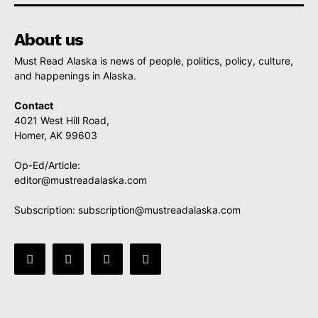
About us
Must Read Alaska is news of people, politics, policy, culture,
and happenings in Alaska.
Contact
4021 West Hill Road,
Homer, AK 99603
Op-Ed/Article:
editor@mustreadalaska.com
Subscription:
subscription@mustreadalaska.com