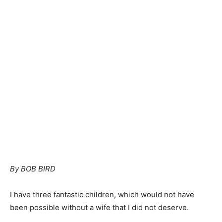
By BOB BIRD
I have three fantastic children, which would not have
been possible without a wife that I did not deserve.