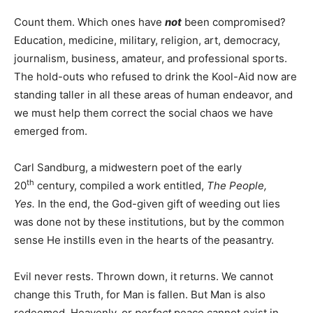
Count them. Which ones have
not
been compromised?
Education, medicine, military, religion, art, democracy,
journalism, business, amateur, and professional sports.
The hold-outs who refused to drink the Kool-Aid now are
standing taller in all these areas of human endeavor, and
we must help them correct the social chaos we have
emerged from.
Carl Sandburg, a midwestern poet of the early
th
20
century, compiled a work entitled,
The People,
Yes.
In the end, the God-given gift of weeding out lies
was done not by these institutions, but by the common
sense He instills even in the hearts of the peasantry.
Evil never rests. Thrown down, it returns. We cannot
change this Truth, for Man is fallen. But Man is also
redeemed. Heavenly, or
perfect
peace cannot exist in