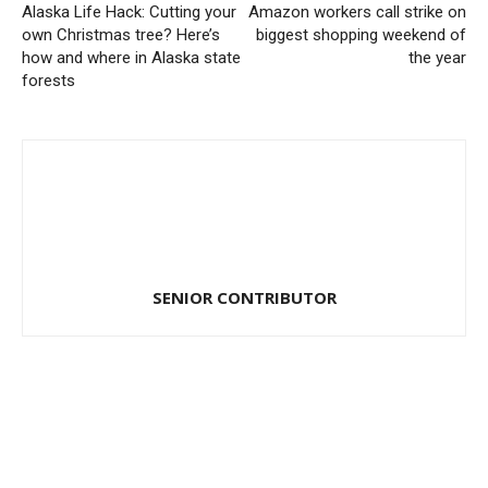
Alaska Life Hack: Cutting your
Amazon workers call strike on
own Christmas tree? Here’s
biggest shopping weekend of
how and where in Alaska state
the year
forests
SENIOR CONTRIBUTOR