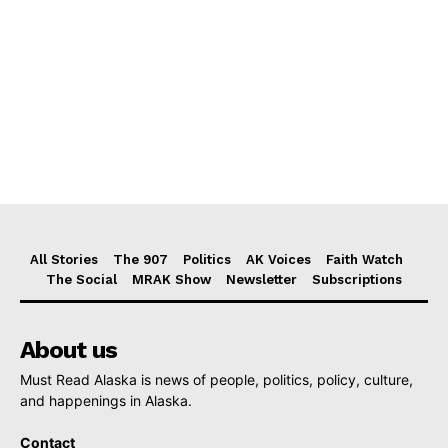
All Stories
The 907
Politics
AK Voices
Faith Watch
The Social
MRAK Show
Newsletter
Subscriptions
About us
Must Read Alaska is news of people, politics, policy, culture,
and happenings in Alaska.
Contact