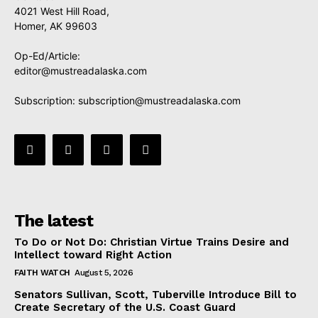
4021 West Hill Road,
Homer, AK 99603
Op-Ed/Article:
editor@mustreadalaska.com
Subscription:
subscription@mustreadalaska.com
The latest
To Do or Not Do: Christian Virtue Trains Desire and
Intellect toward Right Action
FAITH WATCH
August 5, 2026
Senators Sullivan, Scott, Tuberville Introduce Bill to
Create Secretary of the U.S. Coast Guard