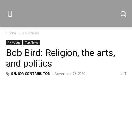
Home
AK Voices
AK Voices
Top News
Bob Bird: Religion, the arts,
and politics
By
SENIOR CONTRIBUTOR
-
November 28, 2024
7