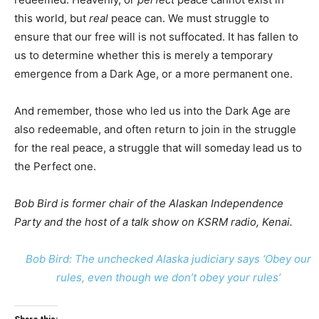
this world, but
real
peace can. We must struggle to
ensure that our free will is not suffocated. It has fallen to
us to determine whether this is merely a temporary
emergence from a Dark Age, or a more permanent one.
And remember, those who led us into the Dark Age are
also redeemable, and often return to join in the struggle
for the real peace, a struggle that will someday lead us to
the Perfect one.
Bob Bird is former chair of the Alaskan Independence
Party and the host of a talk show on KSRM radio, Kenai.
Bob Bird: The unchecked Alaska judiciary says ‘Obey our
rules, even though we don’t obey your rules’