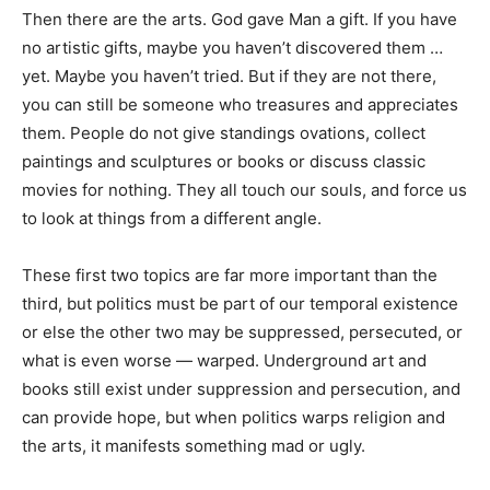
Then there are the arts. God gave Man a gift. If you have
no artistic gifts, maybe you haven’t discovered them …
yet. Maybe you haven’t tried. But if they are not there,
you can still be someone who treasures and appreciates
them. People do not give standings ovations, collect
paintings and sculptures or books or discuss classic
movies for nothing. They all touch our souls, and force us
to look at things from a different angle.
These first two topics are far more important than the
third, but politics must be part of our temporal existence
or else the other two may be suppressed, persecuted, or
what is even worse — warped. Underground art and
books still exist under suppression and persecution, and
can provide hope, but when politics warps religion and
the arts, it manifests something mad or ugly.