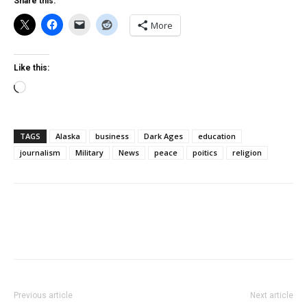
Share this:
More
Like this:
Loading…
TAGS
Alaska
business
Dark Ages
education
journalism
Military
News
peace
poitics
religion
Previous article
Next article