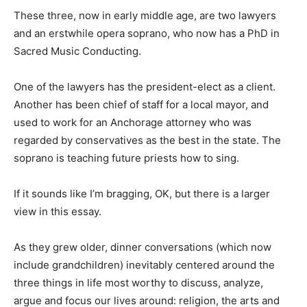
These three, now in early middle age, are two lawyers
and an erstwhile opera soprano, who now has a PhD in
Sacred Music Conducting.
One of the lawyers has the president-elect as a client.
Another has been chief of staff for a local mayor, and
used to work for an Anchorage attorney who was
regarded by conservatives as the best in the state. The
soprano is teaching future priests how to sing.
If it sounds like I’m bragging, OK, but there is a larger
view in this essay.
As they grew older, dinner conversations (which now
include grandchildren) inevitably centered around the
three things in life most worthy to discuss, analyze,
argue and focus our lives around: religion, the arts and