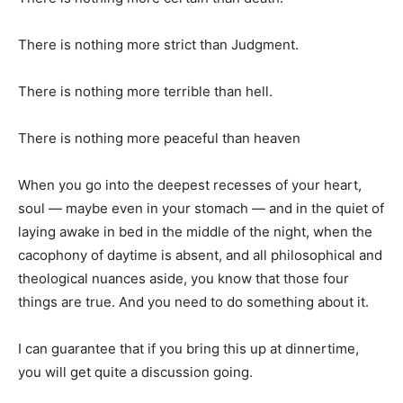
There is nothing more strict than Judgment.
There is nothing more terrible than hell.
There is nothing more peaceful than heaven
When you go into the deepest recesses of your heart,
soul — maybe even in your stomach — and in the quiet of
laying awake in bed in the middle of the night, when the
cacophony of daytime is absent, and all philosophical and
theological nuances aside, you know that those four
things are true. And you need to do something about it.
I can guarantee that if you bring this up at dinnertime,
you will get quite a discussion going.