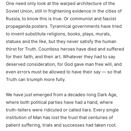
One need only look at the warped architecture of the
Soviet Union, still in frightening evidence in the cities of
Russia, to know this is true. Or communist and fascist
propaganda posters. Tyrannical governments have tried
to invent substitute religions, books, plays, murals,
statues and the like, but they never satisfy the human
thirst for Truth. Countless heroes have died and suffered
for their faith, and their art. Whatever they had to say
deserved consideration, for God gave man free will, and
even errors must be allowed to have their say — so that
Truth can triumph more fully.
We have just emerged from a decades-long Dark Age,
where both political parties have had a hand, where
truth-tellers were ridiculed or called liars. Every single
institution of Man has lost the trust that centuries of
patient suffering, trials and successes had taken root.