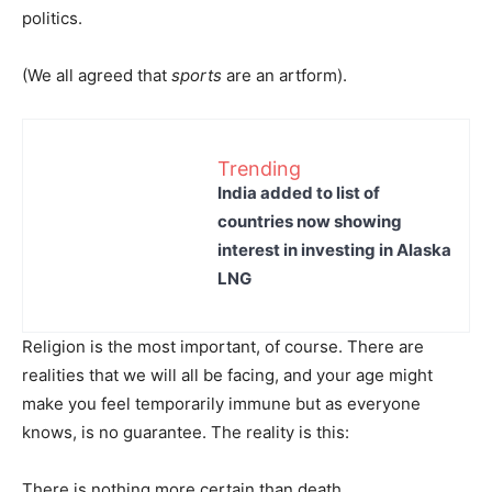
politics.
(We all agreed that
sports
are an artform).
Trending
India added to list of
countries now showing
interest in investing in Alaska
LNG
Religion is the most important, of course. There are
realities that we will all be facing, and your age might
make you feel temporarily immune but as everyone
knows, is no guarantee. The reality is this:
There is nothing more certain than death.