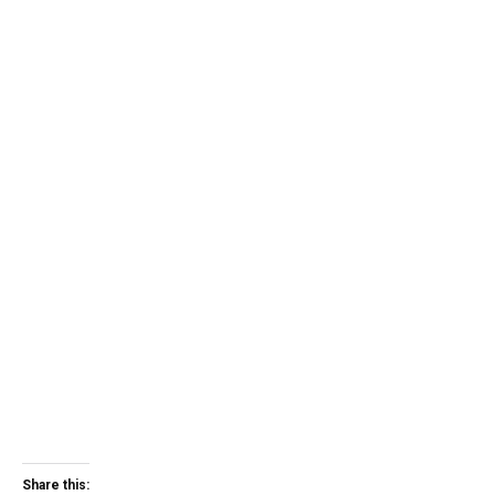
Share this: