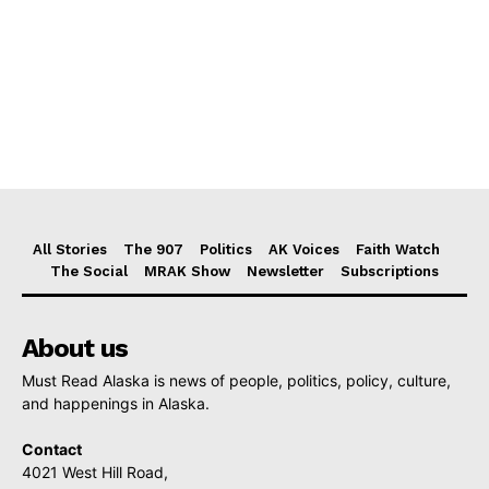
All Stories
The 907
Politics
AK Voices
Faith Watch
The Social
MRAK Show
Newsletter
Subscriptions
About us
Must Read Alaska is news of people, politics, policy, culture,
and happenings in Alaska.
Contact
4021 West Hill Road,