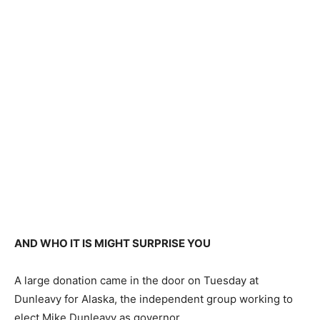
AND WHO IT IS MIGHT SURPRISE YOU
A large donation came in the door on Tuesday at
Dunleavy for Alaska, the independent group working to
elect Mike Dunleavy as governor.