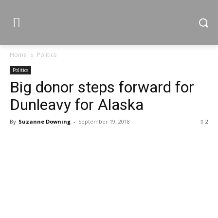
Home
Politics
Politics
Big donor steps forward for
Dunleavy for Alaska
By
Suzanne Downing
-
September 19, 2018
2