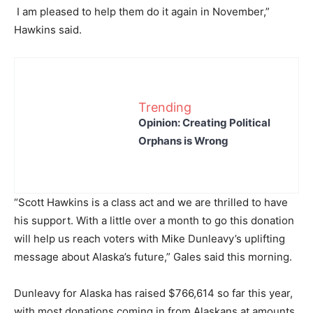
I am pleased to help them do it again in November,”
Hawkins said.
Trending
Opinion: Creating Political
Orphans is Wrong
“Scott Hawkins is a class act and we are thrilled to have
his support. With a little over a month to go this donation
will help us reach voters with Mike Dunleavy’s uplifting
message about Alaska’s future,” Gales said this morning.
Dunleavy for Alaska has raised $766,614 so far this year,
with most donations coming in from Alaskans at amounts