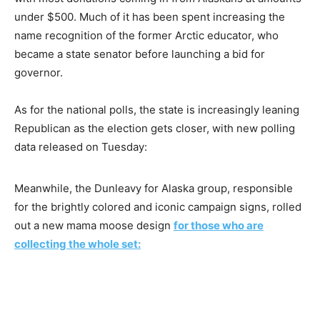
under $500. Much of it has been spent increasing the
name recognition of the former Arctic educator, who
became a state senator before launching a bid for
governor.
As for the national polls, the state is increasingly leaning
Republican as the election gets closer, with new polling
data released on Tuesday:
Meanwhile, the Dunleavy for Alaska group, responsible
for the brightly colored and iconic campaign signs, rolled
out a new mama moose design
for those who are
collecting the whole set: