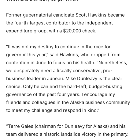
Former gubernatorial candidate Scott Hawkins became
the fourth-largest contributor to the independent
expenditure group, with a $20,000 check.
“It was not my destiny to continue in the race for
governor this year,” said Hawkins, who dropped from
contention in June to focus on his health. “Nonetheless,
we desperately need a fiscally conservative, pro-
business leader in Juneau. Mike Dunleavy is the clear
choice. Only he can end the hard-left, budget-busting
governance of the past four years. I encourage my
friends and colleagues in the Alaska business community
to meet my challenge and respond in kind.”
“Terre Gales (chairman for Dunleavy for Alaska) and his
team delivered a historic landslide victory in the primary.