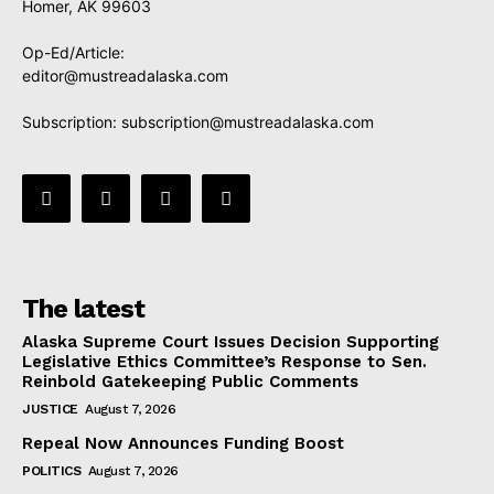
Homer, AK 99603
Op-Ed/Article:
editor@mustreadalaska.com
Subscription:
subscription@mustreadalaska.com
The latest
Alaska Supreme Court Issues Decision Supporting
Legislative Ethics Committee’s Response to Sen.
Reinbold Gatekeeping Public Comments
JUSTICE
August 7, 2026
Repeal Now Announces Funding Boost
POLITICS
August 7, 2026