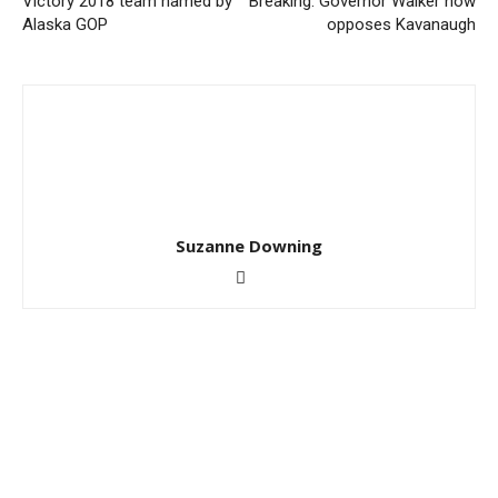
Victory 2018 team named by
Breaking: Governor Walker now
Alaska GOP
opposes Kavanaugh
Suzanne Downing