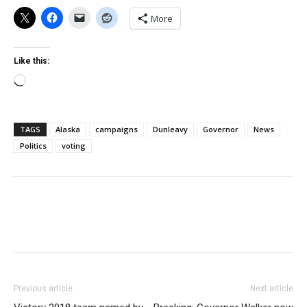
More
Like this:
Loading…
TAGS
Alaska
campaigns
Dunleavy
Governor
News
Politics
voting
Previous article
Next article