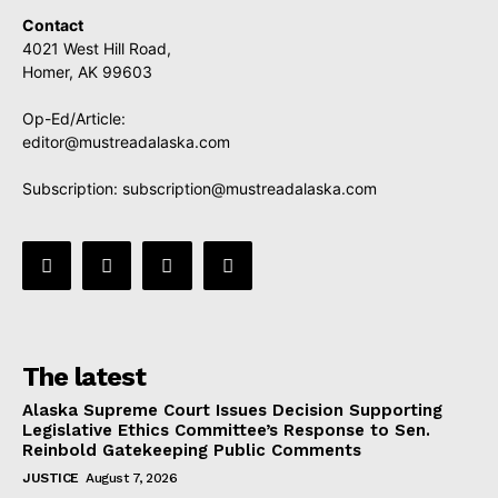
Contact
4021 West Hill Road,
Homer, AK 99603
Op-Ed/Article:
editor@mustreadalaska.com
Subscription:
subscription@mustreadalaska.com
The latest
Alaska Supreme Court Issues Decision Supporting
Legislative Ethics Committee’s Response to Sen.
Reinbold Gatekeeping Public Comments
JUSTICE
August 7, 2026