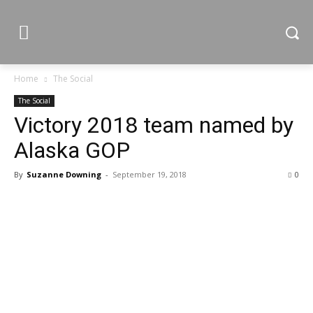
Home
The Social
The Social
Victory 2018 team named by
Alaska GOP
By
Suzanne Downing
-
September 19, 2018
0