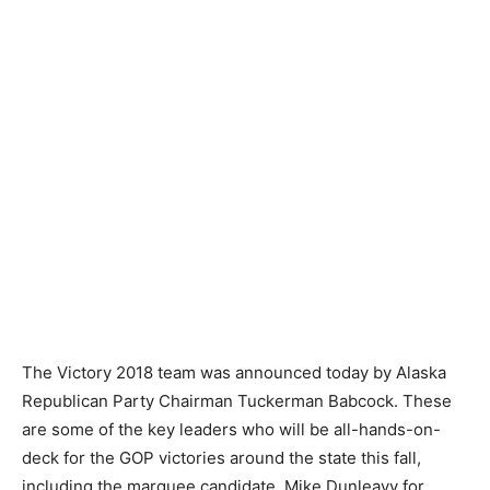
The Victory 2018 team was announced today by Alaska
Republican Party Chairman Tuckerman Babcock. These
are some of the key leaders who will be all-hands-on-
deck for the GOP victories around the state this fall,
including the marquee candidate, Mike Dunleavy for