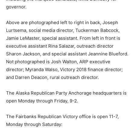
governor.
Above are photographed left to right in back, Joseph
Lurtsema, social media director, Tuckerman Babcock,
Jamie LeMaster, special assistant. From left in front is
executive assistant Rina Salazar, outreach director
Sharon Jackson, and special assistant Jeannine Blueford.
Not photographed is Josh Walton, ARP executive
director; Myranda Walso, Victory 2018 finance director;
and Darren Deacon, rural outreach director.
The Alaska Republican Party Anchorage headquarters is
open Monday through Friday, 9-2.
The Fairbanks Republican Victory office is open 11-7,
Monday through Saturday: