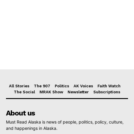
All Stories
The 907
Politics
AK Voices
Faith Watch
The Social
MRAK Show
Newsletter
Subscriptions
About us
Must Read Alaska is news of people, politics, policy, culture,
and happenings in Alaska.