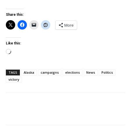
Share this:
More
Like this:
Loading…
TAGS
Alaska
campaigns
elections
News
Politics
victory