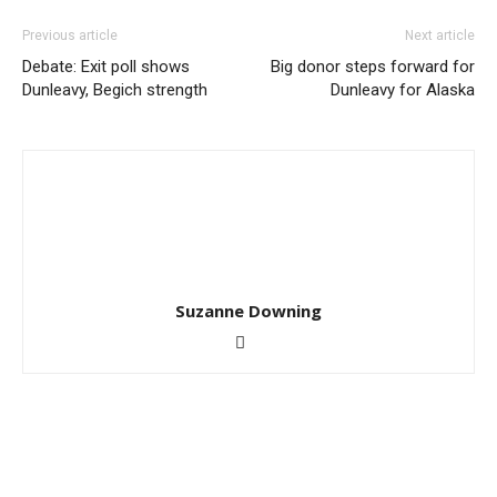
Previous article
Next article
Debate: Exit poll shows
Big donor steps forward for
Dunleavy, Begich strength
Dunleavy for Alaska
Suzanne Downing