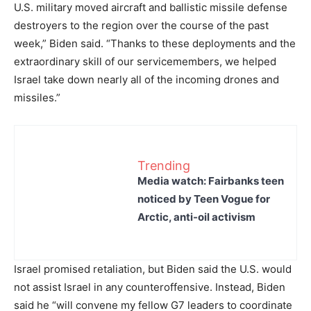
U.S. military moved aircraft and ballistic missile defense
destroyers to the region over the course of the past
week,” Biden said. “Thanks to these deployments and the
extraordinary skill of our servicemembers, we helped
Israel take down nearly all of the incoming drones and
missiles.”
Trending
Media watch: Fairbanks teen
noticed by Teen Vogue for
Arctic, anti-oil activism
Israel promised retaliation, but Biden said the U.S. would
not assist Israel in any counteroffensive. Instead, Biden
said he “will convene my fellow G7 leaders to coordinate