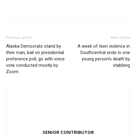
Previous article
Next article
Alaska Democrats stand by
A week of teen violence in
their man, bail on presidential
Southcentral ends in one
preference poll, go with voice
young person’s death by
vote conducted mostly by
stabbing
Zoom
SENIOR CONTRIBUTOR