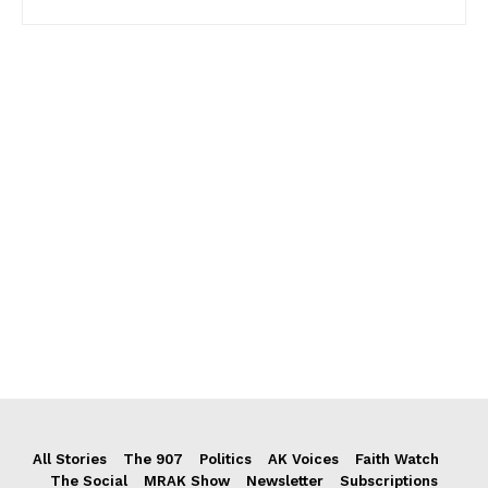
All Stories
The 907
Politics
AK Voices
Faith Watch
The Social
MRAK Show
Newsletter
Subscriptions