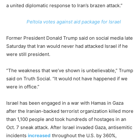
a united diplomatic response to Iran’s brazen attack.”
Peltola votes against aid package for Israel
Former President Donald Trump said on social media late
Saturday that Iran would never had attacked Israel if he
were still president.
“The weakness that we’ve shown is unbelievable,” Trump
said on Truth Social. “It would not have happened if we
were in office.”
Israel has been engaged in a war with Hamas in Gaza
after the Iranian-backed terrorist organization killed more
than 1,100 people and took hundreds of hostages in an
Oct. 7 sneak attack. After Israel invaded Gaza, antisemitic
incidents
increased
throughout the U.S. by 360%,