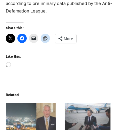
according to preliminary data published by the Anti-
Defamation League.
Share this:
More
Like this:
Loading…
Related