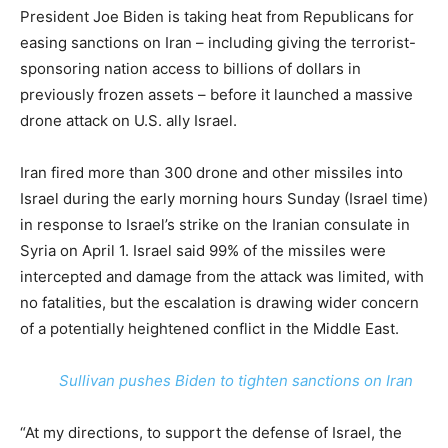
President Joe Biden is taking heat from Republicans for
easing sanctions on Iran – including giving the terrorist-
sponsoring nation access to billions of dollars in
previously frozen assets – before it launched a massive
drone attack on U.S. ally Israel.
Iran fired more than 300 drone and other missiles into
Israel during the early morning hours Sunday (Israel time)
in response to Israel’s strike on the Iranian consulate in
Syria on April 1. Israel said 99% of the missiles were
intercepted and damage from the attack was limited, with
no fatalities, but the escalation is drawing wider concern
of a potentially heightened conflict in the Middle East.
Sullivan pushes Biden to tighten sanctions on Iran
“At my directions, to support the defense of Israel, the