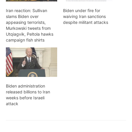
Iran reaction: Sullivan
Biden under fire for
slams Biden over
waiving Iran sanctions
appeasing terrorists,
despite militant attacks
Murkowski tweets from
Utqiagvik, Peltola hawks
campaign fish shirts
Biden administration
released billions to Iran
weeks before Israeli
attack