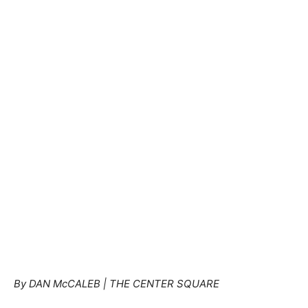
By DAN McCALEB | THE CENTER SQUARE