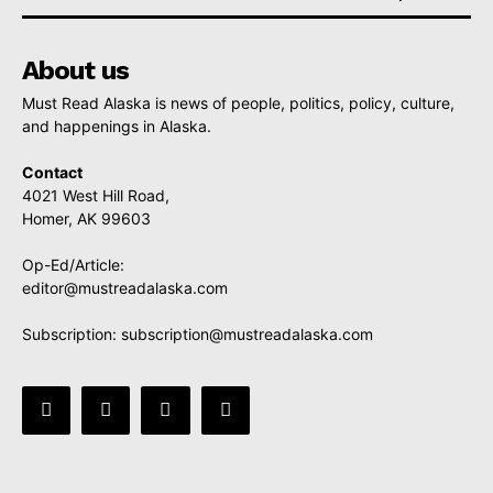
About us
Must Read Alaska is news of people, politics, policy, culture,
and happenings in Alaska.
Contact
4021 West Hill Road,
Homer, AK 99603
Op-Ed/Article:
editor@mustreadalaska.com
Subscription:
subscription@mustreadalaska.com