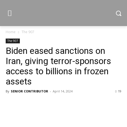
Home
The 907
The 907
Biden eased sanctions on
Iran, giving terror-sponsors
access to billions in frozen
assets
By
SENIOR CONTRIBUTOR
-
April 14, 2024
19