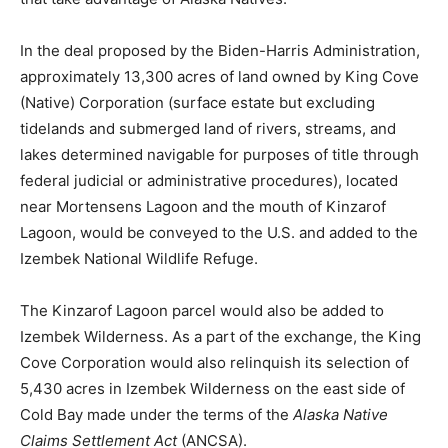
In the deal proposed by the Biden-Harris Administration,
approximately 13,300 acres of land owned by King Cove
(Native) Corporation (surface estate but excluding
tidelands and submerged land of rivers, streams, and
lakes determined navigable for purposes of title through
federal judicial or administrative procedures), located
near Mortensens Lagoon and the mouth of Kinzarof
Lagoon, would be conveyed to the U.S. and added to the
Izembek National Wildlife Refuge.
The Kinzarof Lagoon parcel would also be added to
Izembek Wilderness. As a part of the exchange, the King
Cove Corporation would also relinquish its selection of
5,430 acres in Izembek Wilderness on the east side of
Cold Bay made under the terms of the
Alaska Native
Claims Settlement Act
(ANCSA).