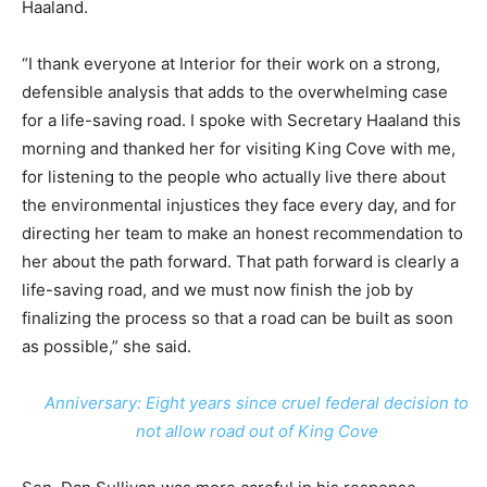
Haaland.
“I thank everyone at Interior for their work on a strong,
defensible analysis that adds to the overwhelming case
for a life-saving road. I spoke with Secretary Haaland this
morning and thanked her for visiting King Cove with me,
for listening to the people who actually live there about
the environmental injustices they face every day, and for
directing her team to make an honest recommendation to
her about the path forward. That path forward is clearly a
life-saving road, and we must now finish the job by
finalizing the process so that a road can be built as soon
as possible,” she said.
Anniversary: Eight years since cruel federal decision to
not allow road out of King Cove