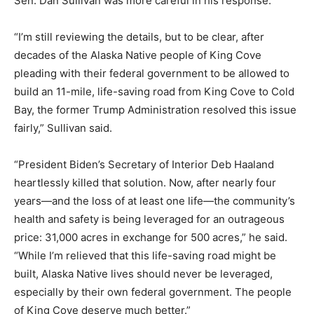
Sen. Dan Sullivan was more careful in his response.
“I’m still reviewing the details, but to be clear, after
decades of the Alaska Native people of King Cove
pleading with their federal government to be allowed to
build an 11-mile, life-saving road from King Cove to Cold
Bay, the former Trump Administration resolved this issue
fairly,” Sullivan said.
“President Biden’s Secretary of Interior Deb Haaland
heartlessly killed that solution. Now, after nearly four
years—and the loss of at least one life—the community’s
health and safety is being leveraged for an outrageous
price: 31,000 acres in exchange for 500 acres,” he said.
“While I’m relieved that this life-saving road might be
built, Alaska Native lives should never be leveraged,
especially by their own federal government. The people
of King Cove deserve much better.”