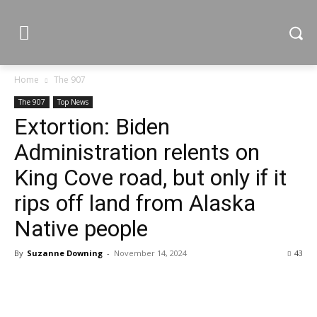
Home
The 907
The 907
Top News
Extortion: Biden
Administration relents on
King Cove road, but only if it
rips off land from Alaska
Native people
By
Suzanne Downing
-
November 14, 2024
43