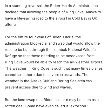
In a stunning reversal, the Biden-Harris Administration
decided that allowing the people of King Cove, Alaska to
have a life-saving road to the airport in Cold Bay is OK
after all.
For the entire four years of Biden-Harris, the
administration blocked a land swap that would allow the
road to be built through the Izembek National Wildlife
Refuge so that those needing to be medevaced from
King Cove would be able to reach the all-weather airport.
The weather in King Cove is such that many times planes
cannot land there due to severe crosswinds. The
weather in the Alaska Gulf and Bering Sea area can
prevent access due to wind and waves.
But the land swap that Biden has ok’d may be seen as a
rotten deal. Some have even called it “extortion.”