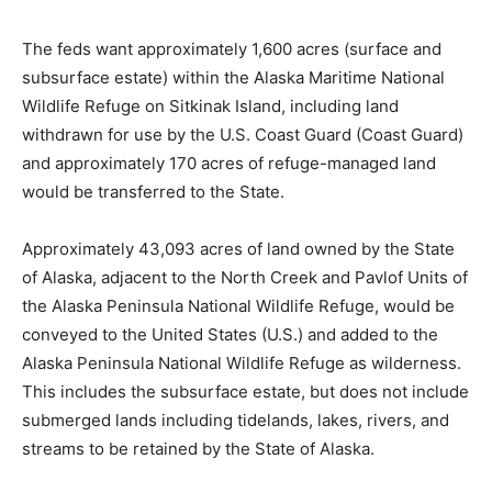
The feds want approximately 1,600 acres (surface and
subsurface estate) within the Alaska Maritime National
Wildlife Refuge on Sitkinak Island, including land
withdrawn for use by the U.S. Coast Guard (Coast Guard)
and approximately 170 acres of refuge-managed land
would be transferred to the State.
Approximately 43,093 acres of land owned by the State
of Alaska, adjacent to the North Creek and Pavlof Units of
the Alaska Peninsula National Wildlife Refuge, would be
conveyed to the United States (U.S.) and added to the
Alaska Peninsula National Wildlife Refuge as wilderness.
This includes the subsurface estate, but does not include
submerged lands including tidelands, lakes, rivers, and
streams to be retained by the State of Alaska.