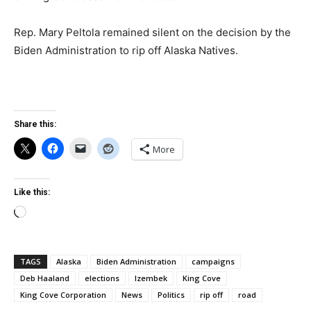
Rep. Mary Peltola remained silent on the decision by the
Biden Administration to rip off Alaska Natives.
Share this:
More
Like this:
Loading…
TAGS
Alaska
Biden Administration
campaigns
Deb Haaland
elections
Izembek
King Cove
King Cove Corporation
News
Politics
rip off
road