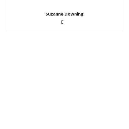
Suzanne Downing