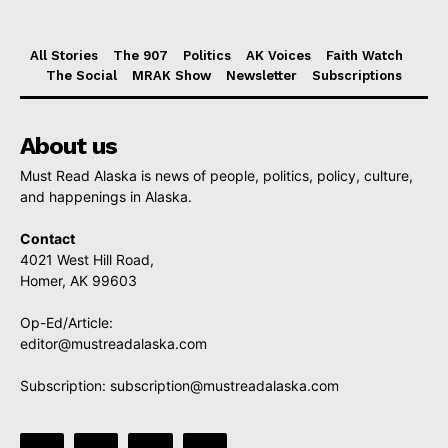
All Stories
The 907
Politics
AK Voices
Faith Watch
The Social
MRAK Show
Newsletter
Subscriptions
About us
Must Read Alaska is news of people, politics, policy, culture,
and happenings in Alaska.
Contact
4021 West Hill Road,
Homer, AK 99603
Op-Ed/Article:
editor@mustreadalaska.com
Subscription:
subscription@mustreadalaska.com