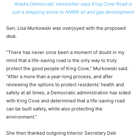
Alaska Democrats’ newsletter says King Cove Road is
just a stepping stone to ANWR oil and gas development
Sen. Lisa Murkowski was overjoyed with the proposed
deal.
“There has never once been a moment of doubt in my
mind that a life-saving road is the only way to truly
protect the good people of King Cove,” Murkowski said.
“After a more than a year-long process, and after
reviewing the options to protect residents’ health and
safety at all times, a Democratic administration has sided
with King Cove and determined that a life-saving road
can be built safely, while also protecting the
environment.”
She then thanked outgoing Interior Secretary Deb