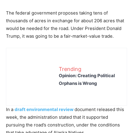
The federal government proposes taking tens of
thousands of acres in exchange for about 206 acres that
would be needed for the road. Under President Donald
Trump, it was going to be a fair-market-value trade.
Trending
Opinion: Creating Political
Orphans is Wrong
In a
draft environmental review
document released this
week, the administration stated that it supported
pursuing the road’s construction, under the conditions
that take advantage of Alaska Natives.