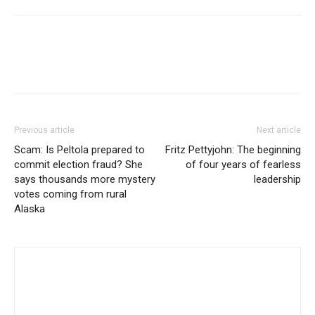
Previous article
Next article
Scam: Is Peltola prepared to
Fritz Pettyjohn: The beginning
commit election fraud? She
of four years of fearless
says thousands more mystery
leadership
votes coming from rural
Alaska