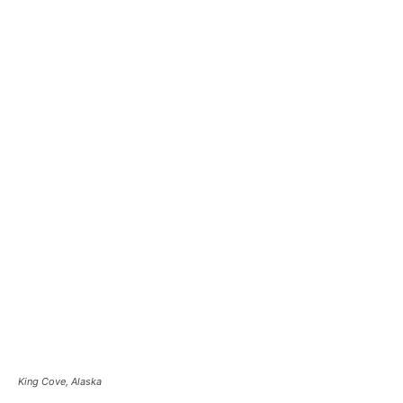
King Cove, Alaska