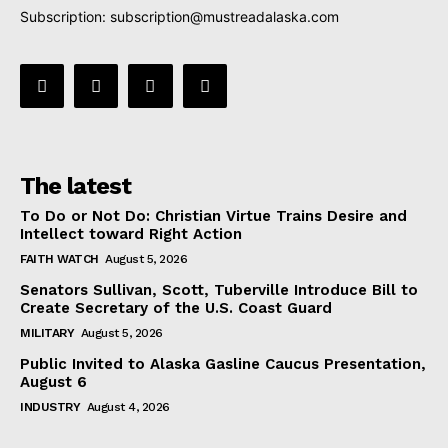
Subscription:
subscription@mustreadalaska.com
The latest
To Do or Not Do: Christian Virtue Trains Desire and
Intellect toward Right Action
FAITH WATCH
August 5, 2026
Senators Sullivan, Scott, Tuberville Introduce Bill to
Create Secretary of the U.S. Coast Guard
MILITARY
August 5, 2026
Public Invited to Alaska Gasline Caucus Presentation,
August 6
INDUSTRY
August 4, 2026