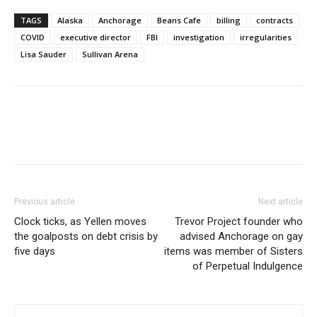
TAGS
Alaska
Anchorage
Beans Cafe
billing
contracts
COVID
executive director
FBI
investigation
irregularities
Lisa Sauder
Sullivan Arena
Previous article
Next article
Clock ticks, as Yellen moves
Trevor Project founder who
the goalposts on debt crisis by
advised Anchorage on gay
five days
items was member of Sisters
of Perpetual Indulgence