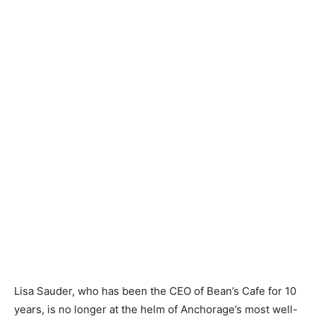
Lisa Sauder, who has been the CEO of Bean’s Cafe for 10
years, is no longer at the helm of Anchorage’s most well-