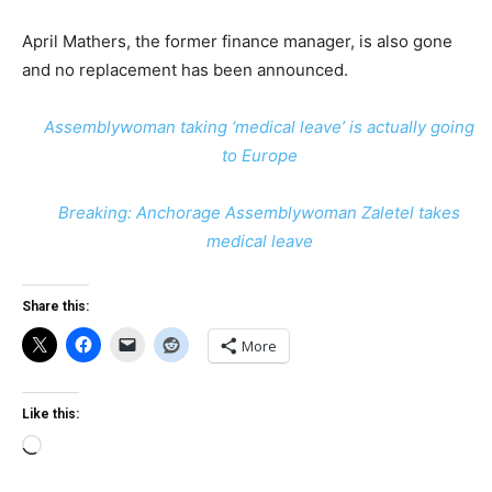
April Mathers, the former finance manager, is also gone
and no replacement has been announced.
Assemblywoman taking ‘medical leave’ is actually going
to Europe
Breaking: Anchorage Assemblywoman Zaletel takes
medical leave
Share this:
More
Like this:
Loading…