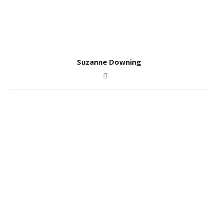
Suzanne Downing