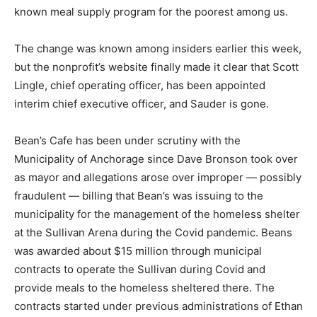
known meal supply program for the poorest among us.
The change was known among insiders earlier this week,
but the nonprofit’s website finally made it clear that Scott
Lingle, chief operating officer, has been appointed
interim chief executive officer, and Sauder is gone.
Bean’s Cafe has been under scrutiny with the
Municipality of Anchorage since Dave Bronson took over
as mayor and allegations arose over improper — possibly
fraudulent — billing that Bean’s was issuing to the
municipality for the management of the homeless shelter
at the Sullivan Arena during the Covid pandemic. Beans
was awarded about $15 million through municipal
contracts to operate the Sullivan during Covid and
provide meals to the homeless sheltered there. The
contracts started under previous administrations of Ethan