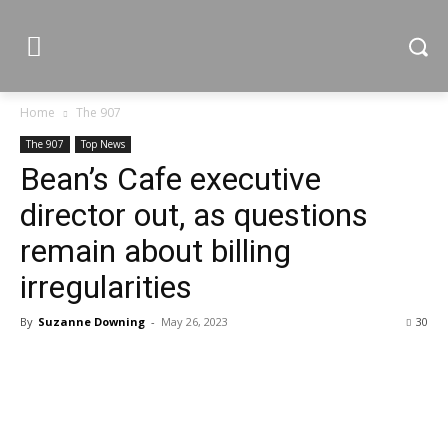
Home
The 907
The 907
Top News
Bean’s Cafe executive
director out, as questions
remain about billing
irregularities
By
Suzanne Downing
-
May 26, 2023
30