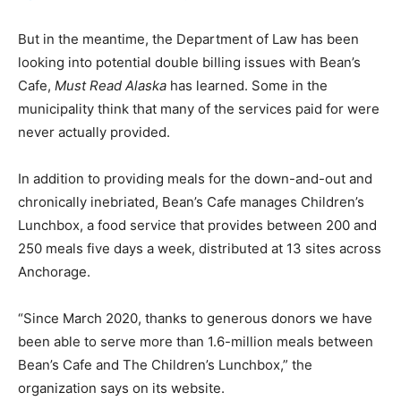
But in the meantime, the Department of Law has been
looking into potential double billing issues with Bean’s
Cafe,
Must Read Alaska
has learned. Some in the
municipality think that many of the services paid for were
never actually provided.
In addition to providing meals for the down-and-out and
chronically inebriated, Bean’s Cafe manages Children’s
Lunchbox, a food service that provides between 200 and
250 meals five days a week, distributed at 13 sites across
Anchorage.
“Since March 2020, thanks to generous donors we have
been able to serve more than 1.6-million meals between
Bean’s Cafe and The Children’s Lunchbox,” the
organization says on its website.