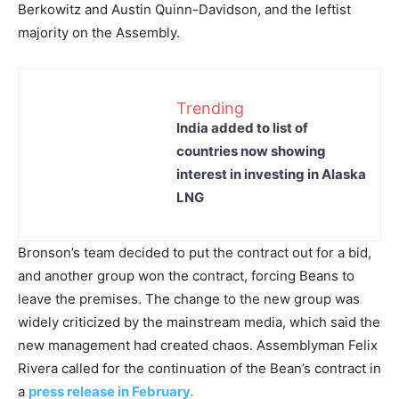
Berkowitz and Austin Quinn-Davidson, and the leftist
majority on the Assembly.
Trending
India added to list of
countries now showing
interest in investing in Alaska
LNG
Bronson’s team decided to put the contract out for a bid,
and another group won the contract, forcing Beans to
leave the premises. The change to the new group was
widely criticized by the mainstream media, which said the
new management had created chaos. Assemblyman Felix
Rivera called for the continuation of the Bean’s contract in
a
press release in February.