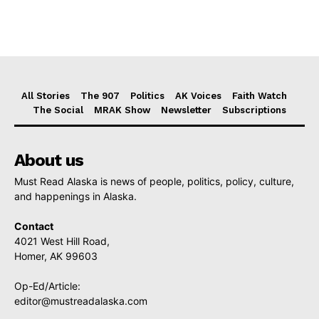
All Stories
The 907
Politics
AK Voices
Faith Watch
The Social
MRAK Show
Newsletter
Subscriptions
About us
Must Read Alaska is news of people, politics, policy, culture,
and happenings in Alaska.
Contact
4021 West Hill Road,
Homer, AK 99603
Op-Ed/Article:
editor@mustreadalaska.com