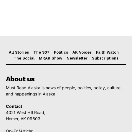
All Stories
The 907
Politics
AK Voices
Faith Watch
The Social
MRAK Show
Newsletter
Subscriptions
About us
Must Read Alaska is news of people, politics, policy, culture,
and happenings in Alaska.
Contact
4021 West Hill Road,
Homer, AK 99603
Op-Ed/Article: