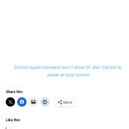
School superintendent won’t allow Dr. Ben Carson to
speak at local school
Share this:
More
Like this:
Loading…