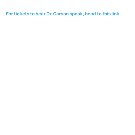
For tickets to hear Dr. Carson speak, head to this link.