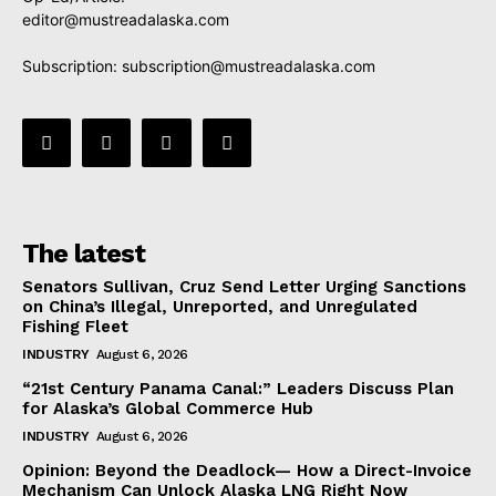
editor@mustreadalaska.com
Subscription:
subscription@mustreadalaska.com
The latest
Senators Sullivan, Cruz Send Letter Urging Sanctions
on China’s Illegal, Unreported, and Unregulated
Fishing Fleet
INDUSTRY
August 6, 2026
“21st Century Panama Canal:” Leaders Discuss Plan
for Alaska’s Global Commerce Hub
INDUSTRY
August 6, 2026
Opinion: Beyond the Deadlock— How a Direct-Invoice
Mechanism Can Unlock Alaska LNG Right Now