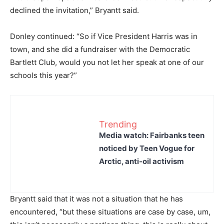
declined the invitation,” Bryantt said.
Donley continued: “So if Vice President Harris was in
town, and she did a fundraiser with the Democratic
Bartlett Club, would you not let her speak at one of our
schools this year?”
Trending
Media watch: Fairbanks teen
noticed by Teen Vogue for
Arctic, anti-oil activism
Bryantt said that it was not a situation that he has
encountered, “but these situations are case by case, um,