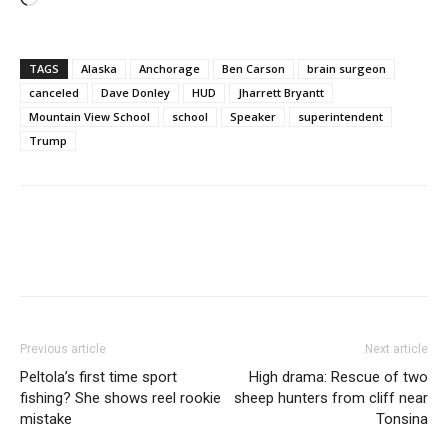
TAGS
Alaska
Anchorage
Ben Carson
brain surgeon
canceled
Dave Donley
HUD
Jharrett Bryantt
Mountain View School
school
Speaker
superintendent
Trump
Previous article
Next article
Peltola’s first time sport
High drama: Rescue of two
fishing? She shows reel rookie
sheep hunters from cliff near
mistake
Tonsina