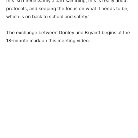
this isn’t necessarily a partisan thing, this is really about
protocols, and keeping the focus on what it needs to be,
which is on back to school and safety.”
The exchange between Donley and Bryantt begins at the
18-minute mark on this meeting video: