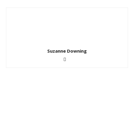
Suzanne Downing