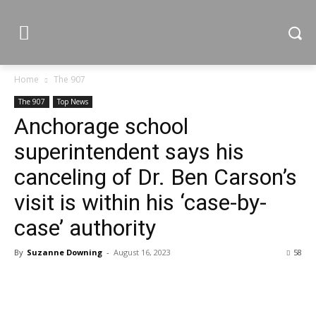
Home
The 907
The 907
Top News
Anchorage school
superintendent says his
canceling of Dr. Ben Carson’s
visit is within his ‘case-by-
case’ authority
By
Suzanne Downing
-
August 16, 2023
58