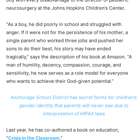
neurosurgery at the Johns Hopkins Children’s Center.
“As a boy, he did poorly in school and struggled with
anger. If it were not for the persistence of his mother, a
single parent who worked three jobs and pushed her
sons to do their best, his story may have ended
tragically,” says the description of his book at Amazon. “A
man of humility, decency, compassion, courage, and
sensitivity, he now serves as a role model for everyone
who wants to achieve their God-given potential.”
Anchorage School District has secret forms for children’s
gender identity that parents will never see due to
interpretation of HIPAA laws
Last year, he has co-authored a book on education,
“
Crisis in the Classroom
.”