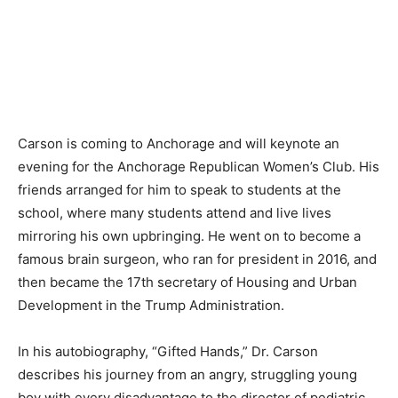
Carson is coming to Anchorage and will keynote an
evening for the Anchorage Republican Women’s Club. His
friends arranged for him to speak to students at the
school, where many students attend and live lives
mirroring his own upbringing. He went on to become a
famous brain surgeon, who ran for president in 2016, and
then became the 17th secretary of Housing and Urban
Development in the Trump Administration.
In his autobiography, “Gifted Hands,” Dr. Carson
describes his journey from an angry, struggling young
boy with every disadvantage to the director of pediatric