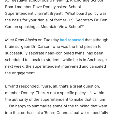
At Tuesdays’ school board meeting, Anchorage School
Board member Dave Donley asked School
Superintendent Jharrett Bryantt, “What board policy was
the basis for your denial of former U.S. Secretary Dr. Ben
Carson speaking at Mountain View School?”
Must Read Alaska
on Tuesday
had reported
that although
brain surgeon Dr. Carson, who was the first person to
successfully separate head-conjoined twins, had been
scheduled to speak to students while he is in Anchorage
next week, the superintendent intervened and canceled
the engagement.
Bryantt responded, “Sure, ah, that’s a great question,
member Donley. There’s not a specific policy. It’s within
the authority of the superintendent to make that call um
… I’m happy to summarize some of the thinking that went
into that perhaps at a ‘Board Connect’ but we respectfully