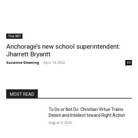
The 907
Anchorage’s new school superintendent:
Jharrett Bryantt
Suzanne Downing
-
April 14, 2022
89
MOST READ
To Do or Not Do: Christian Virtue Trains
Desire and Intellect toward Right Action
August 5, 2026