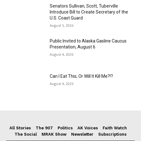
Senators Sullivan, Scott, Tuberville
Introduce Bill to Create Secretary of the
U.S. Coast Guard
August 5, 2026
Public Invited to Alaska Gasline Caucus
Presentation, August 6
August 4, 2026
Can I Eat This, Or Will It Kill Me?!?
August 4, 2026
All Stories
The 907
Politics
AK Voices
Faith Watch
The Social
MRAK Show
Newsletter
Subscriptions