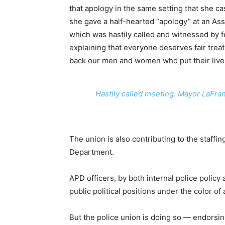
that apology in the same setting that she ca
she gave a half-hearted “apology” at an As
which was hastily called and witnessed by 
explaining that everyone deserves fair treatm
back our men and women who put their lives
Hastily called meeting: Mayor LaFran
The union is also contributing to the staff
Department.
APD officers, by both internal police policy
public political positions under the color of au
But the police union is doing so — endorsing 