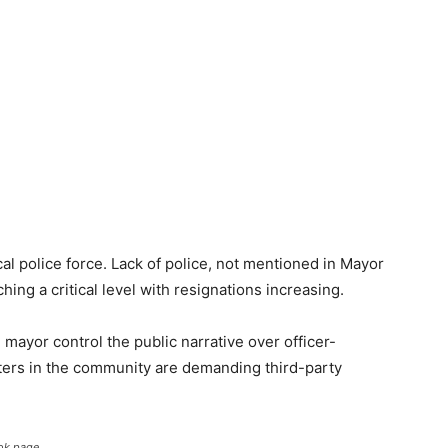
cal police force. Lack of police, not mentioned in Mayor
ing a critical level with resignations increasing.
mayor control the public narrative over officer-
rters in the community are demanding third-party
ok page.