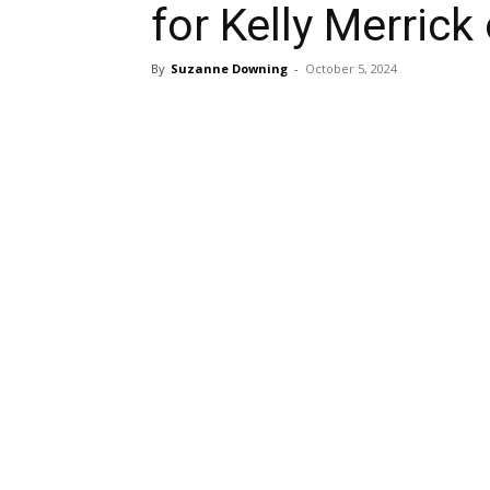
for Kelly Merric
By
Suzanne Downing
-
October 5, 2024