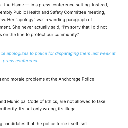
st the blame — in a press conference setting. Instead,
sembly Public Health and Safety Committee meeting,
few. Her “apology” was a winding paragraph of
ent. She never actually said, “I’m sorry that I did not
 on the line to protect our community.”
ce apologizes to police for disparaging them last week at
press conference
ing and morale problems at the Anchorage Police
 and Municipal Code of Ethics, are not allowed to take
thority. It’s not only wrong, it’s illegal.
candidates that the police force itself isn’t