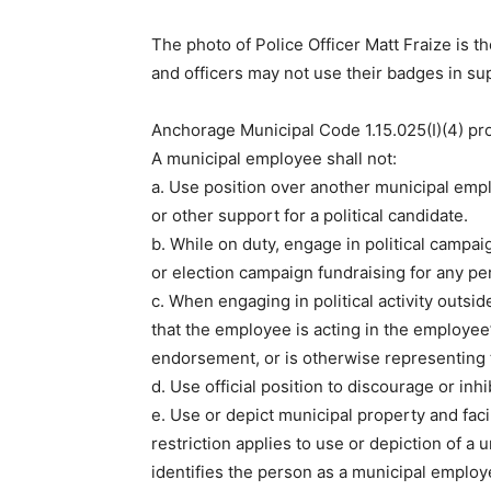
The photo of Police Officer Matt Fraize is 
and officers may not use their badges in su
Anchorage Municipal Code 1.15.025(I)(4) pr
A municipal employee shall not:
a. Use position over another municipal empl
or other support for a political candidate.
b. While on duty, engage in political campaig
or election campaign fundraising for any per
c. When engaging in political activity outs
that the employee is acting in the employee’s 
endorsement, or is otherwise representing t
d. Use official position to discourage or inh
e. Use or depict municipal property and facil
restriction applies to use or depiction of a 
identifies the person as a municipal employ