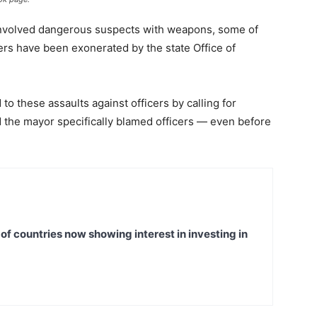
 involved dangerous suspects with weapons, some of
cers have been exonerated by the state Office of
 these assaults against officers by calling for
d the mayor specifically blamed officers — even before
t of countries now showing interest in investing in