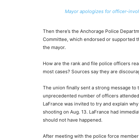
Mayor apologizes for officer-invo
Then there’s the Anchorage Police Departme
Committee, which endorsed or supported 
the mayor.
How are the rank and file police officers re
most cases? Sources say they are discoura
The union finally sent a strong message to
unprecedented number of officers attende
LaFrance was invited to try and explain why
shooting on Aug. 13. LaFrance had immediat
should not have happened.
After meeting with the police force member