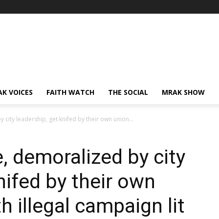
AK VOICES
FAITH WATCH
THE SOCIAL
MRAK SHOW
city leadership, get knifed by their own union...
, demoralized by city
nifed by their own
h illegal campaign lit