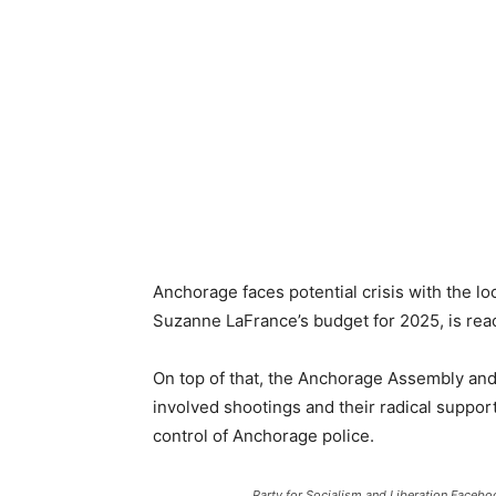
Anchorage faces potential crisis with the lo
Suzanne LaFrance’s budget for 2025, is reach
On top of that, the Anchorage Assembly and 
involved shootings and their radical suppo
control of Anchorage police.
Party for Socialism and Liberation Facebo