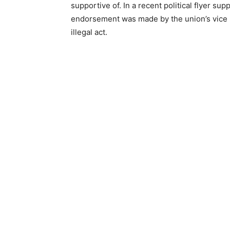
supportive of. In a recent political flyer su
endorsement was made by the union’s vice p
illegal act.