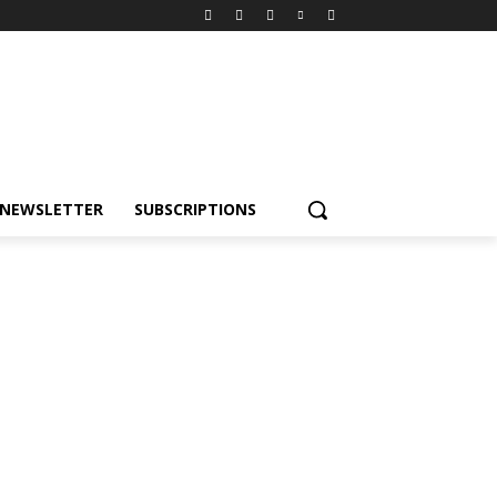
NEWSLETTER
SUBSCRIPTIONS