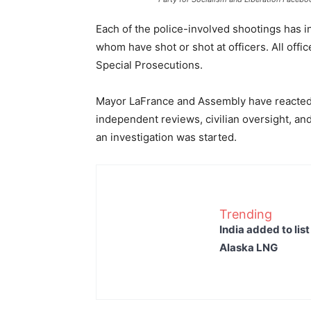
Each of the police-involved shootings has
whom have shot or shot at officers. All offi
Special Prosecutions.
Mayor LaFrance and Assembly have reacted to
independent reviews, civilian oversight, an
an investigation was started.
Trending
India added to lis
Alaska LNG