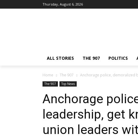
Thursday, August 6, 2026
ALL STORIES
THE 907
POLITICS
Home
The 907
Anchorage police, demoralized by 
The 907
Top News
Anchorage police
leadership, get k
union leaders wit