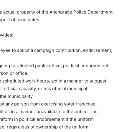
the actual property of the Anchorage Police Department
pport of candidates.
ovides:
oyee to solicit a campaign contribution, endorsement,
ning for elected public office, political endorsement,
son or office.
ide scheduled work hours, act in a manner to suggest
official capacity, or has official municipal
he municipality.
ibit any person from exercising voter franchise.
ities in a manner unavailable to the public. This
uniform in political endorsement if the uniform
ee, regardless of ownership of the uniform.