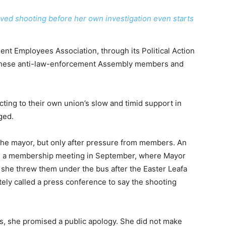
lved shooting before her own investigation even starts
nt Employees Association, through its Political Action
these anti-law-enforcement Assembly members and
acting to their own union’s slow and timid support in
ged.
 the mayor, but only after pressure from members. An
d a membership meeting in September, where Mayor
 she threw them under the bus after the Easter Leafa
ely called a press conference to say the shooting
s, she promised a public apology. She did not make