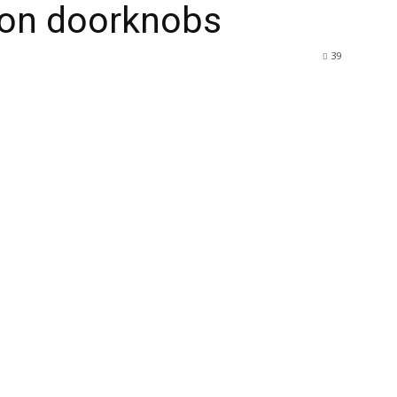
k on doorknobs
39