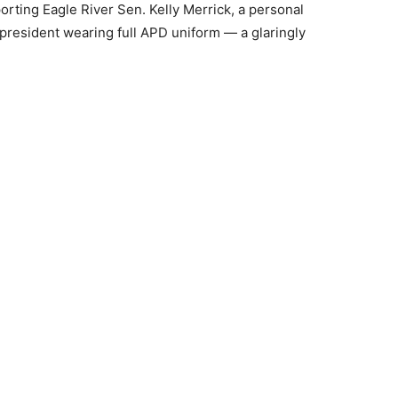
pporting Eagle River Sen. Kelly Merrick, a personal
resident wearing full APD uniform — a glaringly