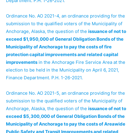
Department. P.H. 1-26-2021.
Ordinance No. AO 2021-4, an ordinance providing for the
submission to the qualified voters of the Municipality of
Anchorage, Alaska, the question of the
issuance of not to
exceed $1,950,000 of General Obligation Bonds of the
Municipality of Anchorage to pay the costs of fire
protection capital improvements and related capital
improvements
in the Anchorage Fire Service Area at the
election to be held in the Municipality on April 6, 2021,
Finance Department. P.H. 1-26-2021.
Ordinance No. AO 2021-5, an ordinance providing for the
submission to the qualified voters of the Municipality of
Anchorage, Alaska, the question of the
issuance of not to
exceed $5,300,000 of General Obligation Bonds of the
Municipality of Anchorage to pay the costs of Areawide
Public Safety and Transit Improvements and related