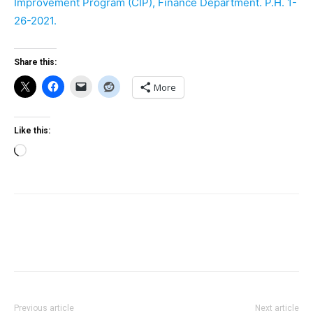
Improvement Program (CIP), Finance Department. P.H. 1-
26-2021.
Share this:
More
Like this:
Loading…
Previous article
Next article