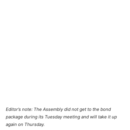
Editor’s note: The Assembly did not get to the bond
package during its Tuesday meeting and will take it up
again on Thursday.