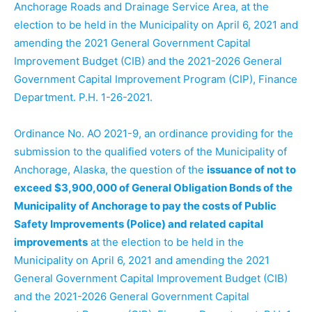
Anchorage Roads and Drainage Service Area, at the
election to be held in the Municipality on April 6, 2021 and
amending the 2021 General Government Capital
Improvement Budget (CIB) and the 2021-2026 General
Government Capital Improvement Program (CIP), Finance
Department. P.H. 1-26-2021.
Ordinance No. AO 2021-9, an ordinance providing for the
submission to the qualified voters of the Municipality of
Anchorage, Alaska, the question of the
issuance of not to
exceed $3,900,000 of General Obligation Bonds of the
Municipality of Anchorage to pay the costs of Public
Safety Improvements (Police) and related capital
improvements
at the election to be held in the
Municipality on April 6, 2021 and amending the 2021
General Government Capital Improvement Budget (CIB)
and the 2021-2026 General Government Capital