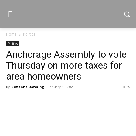
Home
Politics
Politics
Anchorage Assembly to vote
Thursday on more taxes for
area homeowners
By
Suzanne Downing
-
January 11, 2021
45