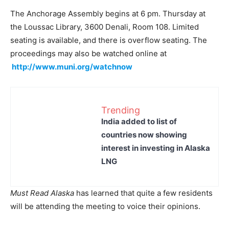
The Anchorage Assembly begins at 6 pm. Thursday at
the Loussac Library, 3600 Denali, Room 108. Limited
seating is available, and there is overflow seating. The
proceedings may also be watched online at
http://www.muni.org/watchnow
Trending
India added to list of
countries now showing
interest in investing in Alaska
LNG
Must Read Alaska
has learned that quite a few residents
will be attending the meeting to voice their opinions.