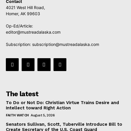
Contact
4021 West Hill Road,
Homer, AK 99603
Op-Ed/Article:
editor@mustreadalaska.com
Subscription:
subscription@mustreadalaska.com
The latest
To Do or Not Do: Christian Virtue Trains Desire and
Intellect toward Right Action
FAITH WATCH
August 5, 2026
Senators Sullivan, Scott, Tuberville Introduce Bill to
Create Secretary of the U.S. Coast Guard