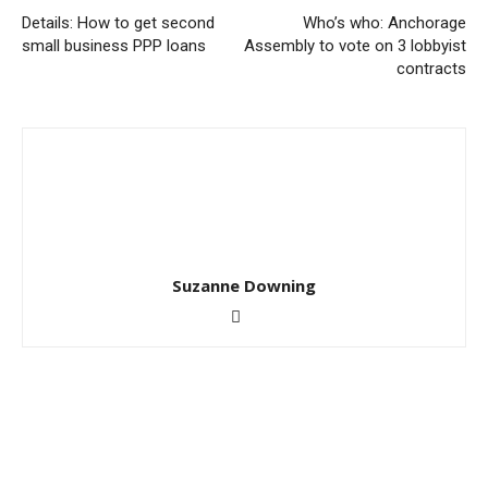
Details: How to get second
Who’s who: Anchorage
small business PPP loans
Assembly to vote on 3 lobbyist
contracts
Suzanne Downing