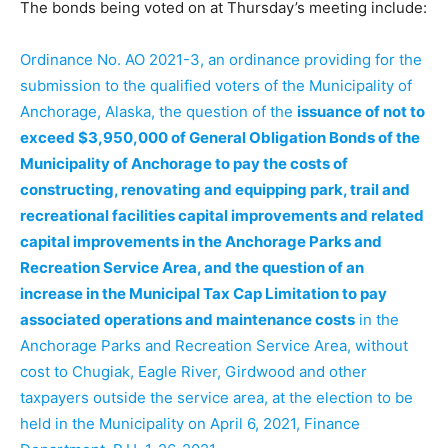
The bonds being voted on at Thursday’s meeting include:
Ordinance No. AO 2021-3, an ordinance providing for the
submission to the qualified voters of the Municipality of
Anchorage, Alaska, the question of the
issuance of not to
exceed $3,950,000 of General Obligation Bonds of the
Municipality of Anchorage to pay the costs of
constructing, renovating and equipping park, trail and
recreational facilities capital improvements and related
capital improvements in the Anchorage Parks and
Recreation Service Area, and the question of an
increase in the Municipal Tax Cap Limitation to pay
associated operations and maintenance costs
in the
Anchorage Parks and Recreation Service Area, without
cost to Chugiak, Eagle River, Girdwood and other
taxpayers outside the service area, at the election to be
held in the Municipality on April 6, 2021, Finance