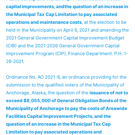
capital improvements, andthe question of an increase in
the Municipal Tax Cap Limitation to pay associated
operations and maintenance costs
, at the election to be
held in the Municipality on April 6, 2021 and amending the
2021 General Government Capital Improvement Budget
(CIB) and the 2021-2026 General Government Capital
Improvement Program (CIP), Finance Department. P.H. 1-
26-2021.
Ordinance No. AO 2021-6, an ordinance providing for the
submission to the qualified voters of the Municipality of
Anchorage, Alaska, the question of the
issuance of not to
exceed $8,055,000 of General Obligation Bonds of the
Municipality of Anchorage to pay the costs of Areawide
Facilities Capital Improvement Projects, and the
question of an increase in the Municipal Tax Cap
Limitation to pay associated operations and