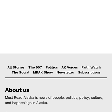
All Stories
The 907
Politics
AK Voices
Faith Watch
The Social
MRAK Show
Newsletter
Subscriptions
About us
Must Read Alaska is news of people, politics, policy, culture,
and happenings in Alaska.