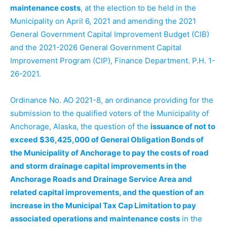
maintenance costs
, at the election to be held in the
Municipality on April 6, 2021 and amending the 2021
General Government Capital Improvement Budget (CIB)
and the 2021-2026 General Government Capital
Improvement Program (CIP), Finance Department. P.H. 1-
26-2021.
Ordinance No. AO 2021-8, an ordinance providing for the
submission to the qualified voters of the Municipality of
Anchorage, Alaska, the question of the
issuance of not to
exceed $36,425,000 of General Obligation Bonds of
the Municipality of Anchorage to pay the costs of road
and storm drainage capital improvements in the
Anchorage Roads and Drainage Service Area and
related capital improvements, and the question of an
increase in the Municipal Tax Cap Limitation to pay
associated operations and maintenance costs
in the