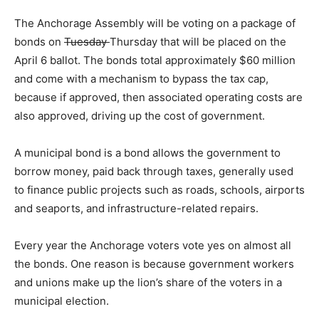
The Anchorage Assembly will be voting on a package of
bonds on
Tuesday
Thursday that will be placed on the
April 6 ballot. The bonds total approximately $60 million
and come with a mechanism to bypass the tax cap,
because if approved, then associated operating costs are
also approved, driving up the cost of government.
A municipal bond is a bond allows the government to
borrow money, paid back through taxes, generally used
to finance public projects such as roads, schools, airports
and seaports, and infrastructure-related repairs.
Every year the Anchorage voters vote yes on almost all
the bonds. One reason is because government workers
and unions make up the lion’s share of the voters in a
municipal election.