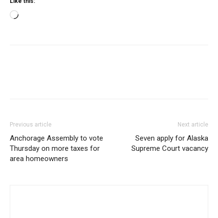
Like this:
Loading…
Previous article
Next article
Anchorage Assembly to vote
Seven apply for Alaska
Thursday on more taxes for
Supreme Court vacancy
area homeowners