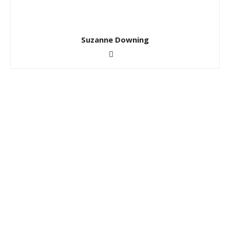
Suzanne Downing