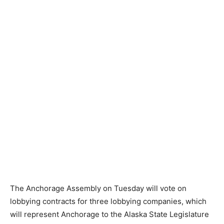
The Anchorage Assembly on Tuesday will vote on
lobbying contracts for three lobbying companies, which
will represent Anchorage to the Alaska State Legislature