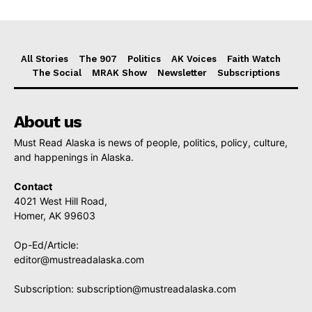
All Stories
The 907
Politics
AK Voices
Faith Watch
The Social
MRAK Show
Newsletter
Subscriptions
About us
Must Read Alaska is news of people, politics, policy, culture,
and happenings in Alaska.
Contact
4021 West Hill Road,
Homer, AK 99603
Op-Ed/Article:
editor@mustreadalaska.com
Subscription:
subscription@mustreadalaska.com