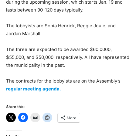
during the upcoming session, which starts Jan. 19 and
lasts between 90-120 days typically.
The lobbyists are Sonia Henrick, Reggie Joule, and
Jordan Marshall.
The three are expected to be awarded $60,0000,
$55,000, and $50,000, respectively. All have represented
the municipality in the past.
The contracts for the lobbyists are on the Assembly’s
regular meeting agenda.
Share this:
More