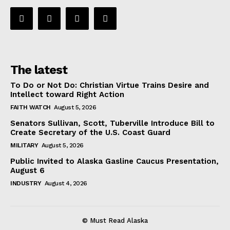
The latest
To Do or Not Do: Christian Virtue Trains Desire and
Intellect toward Right Action
FAITH WATCH
August 5, 2026
Senators Sullivan, Scott, Tuberville Introduce Bill to
Create Secretary of the U.S. Coast Guard
MILITARY
August 5, 2026
Public Invited to Alaska Gasline Caucus Presentation,
August 6
INDUSTRY
August 4, 2026
© Must Read Alaska