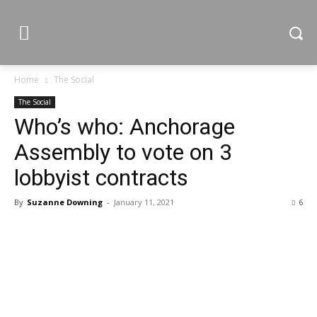
Home
The Social
The Social
Who’s who: Anchorage
Assembly to vote on 3
lobbyist contracts
By
Suzanne Downing
-
January 11, 2021
6