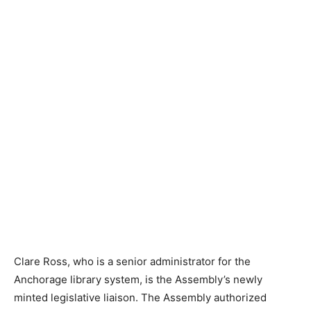
Clare Ross, who is a senior administrator for the
Anchorage library system, is the Assembly’s newly
minted legislative liaison. The Assembly authorized