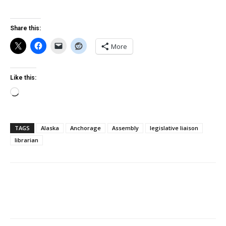
Share this:
More
Like this:
Loading…
TAGS
Alaska
Anchorage
Assembly
legislative liaison
librarian