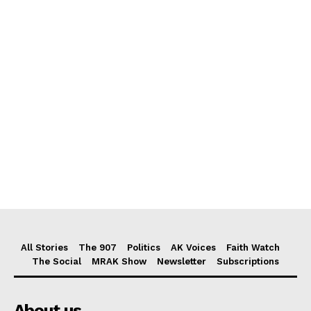
All Stories
The 907
Politics
AK Voices
Faith Watch
The Social
MRAK Show
Newsletter
Subscriptions
About us