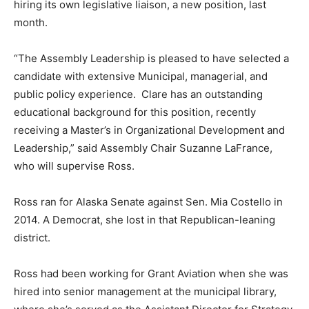
hiring its own legislative liaison, a new position, last
month.
“The Assembly Leadership is pleased to have selected a
candidate with extensive Municipal, managerial, and
public policy experience. Clare has an outstanding
educational background for this position, recently
receiving a Master’s in Organizational Development and
Leadership,” said Assembly Chair Suzanne LaFrance,
who will supervise Ross.
Ross ran for Alaska Senate against Sen. Mia Costello in
2014. A Democrat, she lost in that Republican-leaning
district.
Ross had been working for Grant Aviation when she was
hired into senior management at the municipal library,