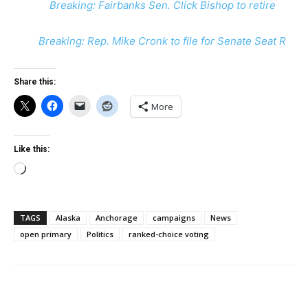
Breaking: Fairbanks Sen. Click Bishop to retire
Breaking: Rep. Mike Cronk to file for Senate Seat R
Share this:
More
Like this:
Loading…
TAGS
Alaska
Anchorage
campaigns
News
open primary
Politics
ranked-choice voting