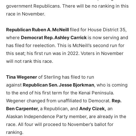
government Republicans. There will be no ranking in this
race in November.
Republican Ruben A. McNeill
filed for House District 35,
where
Democrat Rep. Ashley Carrick
is now serving and
has filed for reelection. This is McNeill’s second run for
this seat; his first run was in 2022. Voters in November
will not rank this race.
Tina Wegener
of Sterling has filed to run
against
Republican Sen. Jesse Bjorkman
, who is coming
to the end of his first term for the Kenai Peninsula.
Wegener changed from unaffiliated to Democrat.
Rep.
Ben Carpenter,
a Republican, and
Andy Cizek,
an
Alaskan Independence Party member, are already in the
race. All four will proceed to November’s ballot for
ranking.