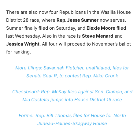
There are also now four Republicans in the Wasilla House
District 28 race, where
Rep. Jesse Sumner
now serves.
Sumner finally filed on Saturday, and
Elexie Moore
filed
last Wednesday. Also in the race is
Steve Menard
and
Jessica Wright.
All four will proceed to November’s ballot
for ranking.
More filings: Savannah Fletcher, unaffiliated, files for
Senate Seat R, to contest Rep. Mike Cronk
Chessboard: Rep. McKay files against Sen. Claman, and
Mia Costello jumps into House District 15 race
Former Rep. Bill Thomas files for House for North
Juneau-Haines-Skagway House