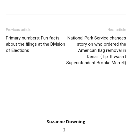
Previous article
Next article
Primary numbers: Fun facts
National Park Service changes
about the filings at the Division
story on who ordered the
of Elections
American flag removal in
Denali. (Tip: It wasn’t
Superintendent Brooke Merrell)
Suzanne Downing