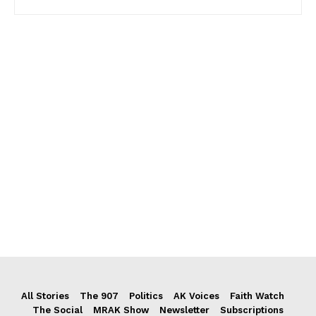
All Stories
The 907
Politics
AK Voices
Faith Watch
The Social
MRAK Show
Newsletter
Subscriptions