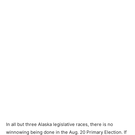
In all but three Alaska legislative races, there is no
winnowing being done in the Aug. 20 Primary Election. If