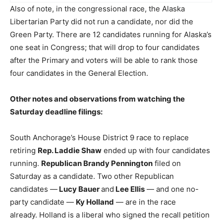
Also of note, in the congressional race, the Alaska
Libertarian Party did not run a candidate, nor did the
Green Party. There are 12 candidates running for Alaska’s
one seat in Congress; that will drop to four candidates
after the Primary and voters will be able to rank those
four candidates in the General Election.
Other notes and observations from watching the
Saturday deadline filings:
South Anchorage’s House District 9 race to replace
retiring
Rep. Laddie Shaw
ended up with four candidates
running.
Republican Brandy Pennington
filed on
Saturday as a candidate. Two other Republican
candidates —
Lucy Bauer
and
Lee Ellis
— and one no-
party candidate —
Ky Holland
— are in the race
already. Holland is a liberal who signed the recall petition