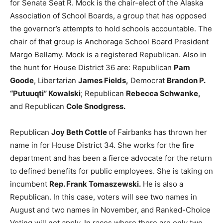
for Senate Seat R. Mock is the chair-elect of the Alaska
Association of School Boards, a group that has opposed
the governor’s attempts to hold schools accountable. The
chair of that group is Anchorage School Board President
Margo Bellamy. Mock is a registered Republican. Also in
the hunt for House District 36 are: Republican
Pam
Goode
, Libertarian
James Fields,
Democrat
Brandon P.
“Putuuqti” Kowalski
; Republican
Rebecca Schwanke,
and Republican
Cole Snodgress.
Republican
Joy Beth Cottle
of Fairbanks has thrown her
name in for House District 34. She works for the fire
department and has been a fierce advocate for the return
to defined benefits for public employees. She is taking on
incumbent
Rep. Frank Tomaszewski.
He is also a
Republican. In this case, voters will see two names in
August and two names in November, and Ranked-Choice
Voting will not apply. In races where there are only two