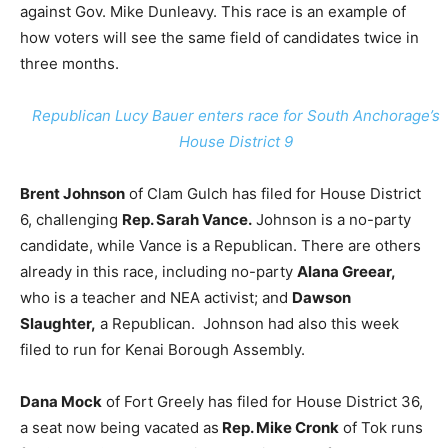
against Gov. Mike Dunleavy. This race is an example of
how voters will see the same field of candidates twice in
three months.
Republican Lucy Bauer enters race for South Anchorage’s
House District 9
Brent Johnson
of Clam Gulch has filed for House District
6, challenging
Rep. Sarah Vance.
Johnson is a no-party
candidate, while Vance is a Republican. There are others
already in this race, including no-party
Alana Greear,
who is a teacher and NEA activist; and
Dawson
Slaughter,
a Republican. Johnson had also this week
filed to run for Kenai Borough Assembly.
Dana Mock
of Fort Greely has filed for House District 36,
a seat now being vacated as
Rep. Mike Cronk
of Tok runs