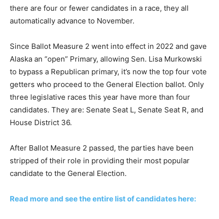
there are four or fewer candidates in a race, they all
automatically advance to November.
Since Ballot Measure 2 went into effect in 2022 and gave
Alaska an “open” Primary, allowing Sen. Lisa Murkowski
to bypass a Republican primary, it’s now the top four vote
getters who proceed to the General Election ballot. Only
three legislative races this year have more than four
candidates. They are: Senate Seat L, Senate Seat R, and
House District 36.
After Ballot Measure 2 passed, the parties have been
stripped of their role in providing their most popular
candidate to the General Election.
Read more and see the entire list of candidates here: