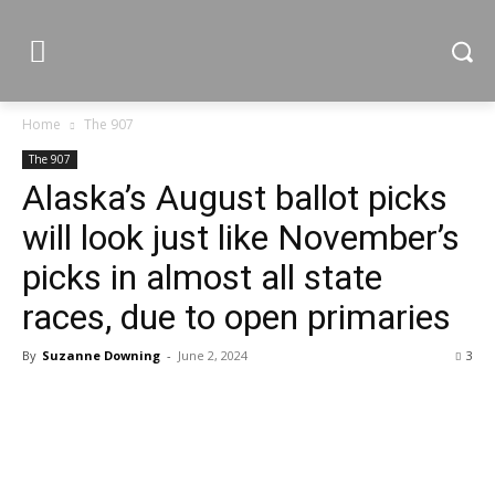
Home
The 907
The 907
Alaska’s August ballot picks
will look just like November’s
picks in almost all state
races, due to open primaries
By
Suzanne Downing
-
June 2, 2024
3