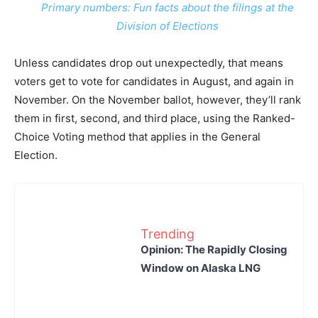
Primary numbers: Fun facts about the filings at the
Division of Elections
Unless candidates drop out unexpectedly, that means
voters get to vote for candidates in August, and again in
November. On the November ballot, however, they’ll rank
them in first, second, and third place, using the Ranked-
Choice Voting method that applies in the General
Election.
Trending
Opinion: The Rapidly Closing
Window on Alaska LNG