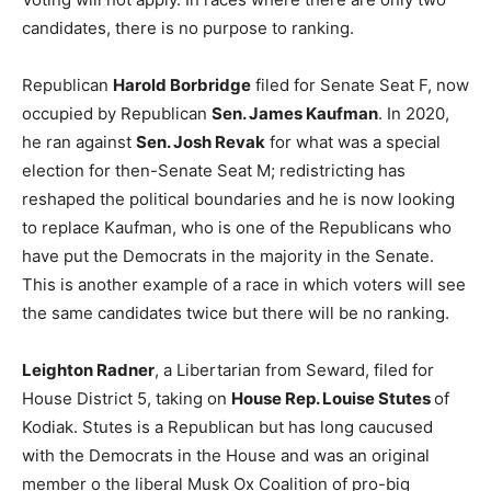
candidates, there is no purpose to ranking.
Republican
Harold Borbridge
filed for Senate Seat F, now
occupied by Republican
Sen. James Kaufman
. In 2020,
he ran against
Sen. Josh Revak
for what was a special
election for then-Senate Seat M; redistricting has
reshaped the political boundaries and he is now looking
to replace Kaufman, who is one of the Republicans who
have put the Democrats in the majority in the Senate.
This is another example of a race in which voters will see
the same candidates twice but there will be no ranking.
Leighton Radner
, a Libertarian from Seward, filed for
House District 5, taking on
House Rep. Louise Stutes
of
Kodiak. Stutes is a Republican but has long caucused
with the Democrats in the House and was an original
member o the liberal Musk Ox Coalition of pro-big