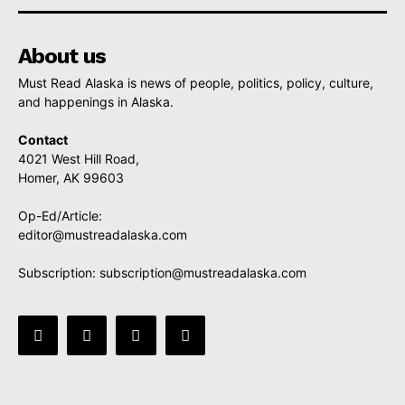
About us
Must Read Alaska is news of people, politics, policy, culture,
and happenings in Alaska.
Contact
4021 West Hill Road,
Homer, AK 99603
Op-Ed/Article:
editor@mustreadalaska.com
Subscription:
subscription@mustreadalaska.com