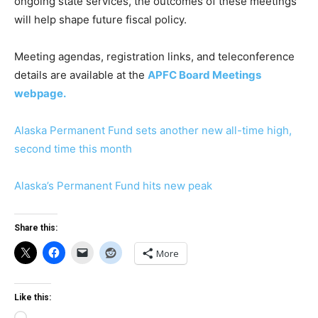
ongoing state services, the outcomes of these meetings
will help shape future fiscal policy.
Meeting agendas, registration links, and teleconference
details are available at the
APFC Board Meetings
webpage.
Alaska Permanent Fund sets another new all-time high,
second time this month
Alaska’s Permanent Fund hits new peak
Share this:
More
Like this: