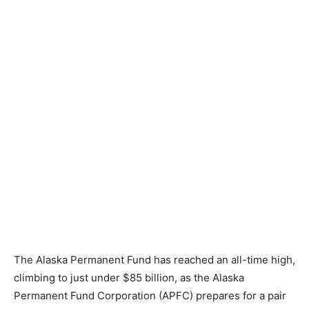
The Alaska Permanent Fund has reached an all-time high,
climbing to just under $85 billion, as the Alaska
Permanent Fund Corporation (APFC) prepares for a pair