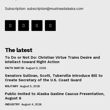
Subscription:
subscription@mustreadalaska.com
The latest
To Do or Not Do: Christian Virtue Trains Desire and
Intellect toward Right Action
FAITH WATCH
August 5, 2026
Senators Sullivan, Scott, Tuberville Introduce Bill to
Create Secretary of the U.S. Coast Guard
MILITARY
August 5, 2026
Public Invited to Alaska Gasline Caucus Presentation,
August 6
INDUSTRY
August 4, 2026