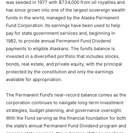
was seeded in 1977 with $734,000 from oil royalties and
has since grown into one of the largest sovereign wealth
funds in the world, managed by the Alaska Permanent
Fund Corporation. Its earnings have been used to help
pay for state government services and, beginning in
1982, to provide annual Permanent Fund Dividend
payments to eligible Alaskans. The fund’s balance is
invested in a diversified portfolio that includes stocks,
bonds, real estate, and private equity, with the principal
protected by the constitution and only the earnings
available for appropriation.
The Permanent Fund’s near-record balance comes as the
corporation continues to navigate long-term investment
strategies, budget planning, and governance oversight.
With the Fund serving as the financial foundation for both
the state’s annual Permanent Fund Dividend program and