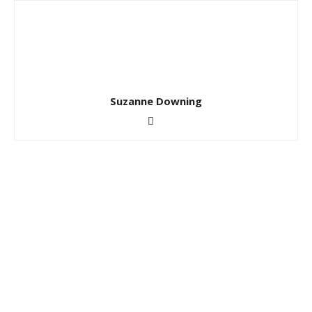
Suzanne Downing