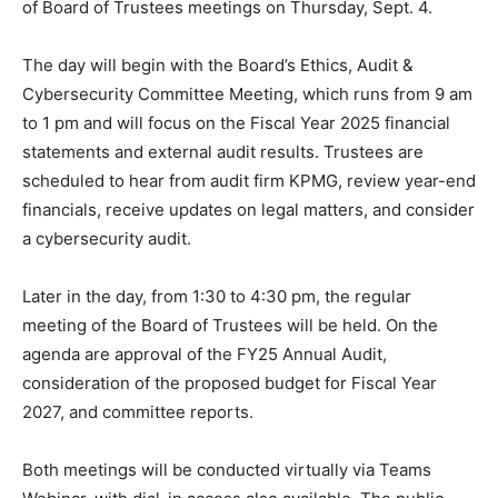
of Board of Trustees meetings on Thursday, Sept. 4.
The day will begin with the Board’s Ethics, Audit &
Cybersecurity Committee Meeting, which runs from 9 am
to 1 pm and will focus on the Fiscal Year 2025 financial
statements and external audit results. Trustees are
scheduled to hear from audit firm KPMG, review year-end
financials, receive updates on legal matters, and consider
a cybersecurity audit.
Later in the day, from 1:30 to 4:30 pm, the regular
meeting of the Board of Trustees will be held. On the
agenda are approval of the FY25 Annual Audit,
consideration of the proposed budget for Fiscal Year
2027, and committee reports.
Both meetings will be conducted virtually via Teams