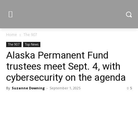
Home
The 907
The 907
Top News
Alaska Permanent Fund
trustees meet Sept. 4, with
cybersecurity on the agenda
By
Suzanne Downing
-
September 1, 2025
5