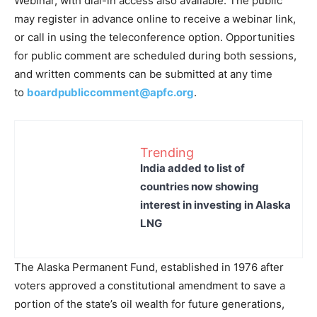
Webinar, with dial-in access also available. The public
may register in advance online to receive a webinar link,
or call in using the teleconference option. Opportunities
for public comment are scheduled during both sessions,
and written comments can be submitted at any time
to
boardpubliccomment@apfc.org
.
Trending
India added to list of
countries now showing
interest in investing in Alaska
LNG
The Alaska Permanent Fund, established in 1976 after
voters approved a constitutional amendment to save a
portion of the state’s oil wealth for future generations,