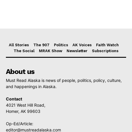
All Stories
The 907
Politics
AK Voices
Faith Watch
The Social
MRAK Show
Newsletter
Subscriptions
About us
Must Read Alaska is news of people, politics, policy, culture,
and happenings in Alaska.
Contact
4021 West Hill Road,
Homer, AK 99603
Op-Ed/Article:
editor@mustreadalaska.com