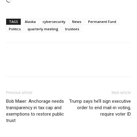
Loading…
TAGS
Alaska
cybersecurity
News
Permanent Fund
Politics
quarterly meeting
trustees
Previous article
Next article
Bob Maier: Anchorage needs
Trump says he’ll sign executive
transparency in tax cap and
order to end mail-in voting,
exemptions to restore public
require voter ID
trust