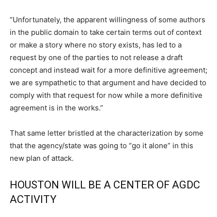
“Unfortunately, the apparent willingness of some authors
in the public domain to take certain terms out of context
or make a story where no story exists, has led to a
request by one of the parties to not release a draft
concept and instead wait for a more definitive agreement;
we are sympathetic to that argument and have decided to
comply with that request for now while a more definitive
agreement is in the works.”
That same letter bristled at the characterization by some
that the agency/state was going to “go it alone” in this
new plan of attack.
HOUSTON WILL BE A CENTER OF AGDC
ACTIVITY