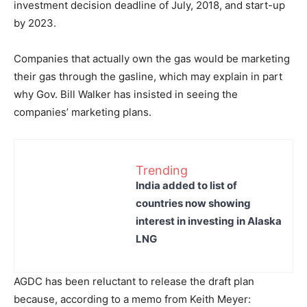
investment decision deadline of July, 2018, and start-up
by 2023.
Companies that actually own the gas would be marketing
their gas through the gasline, which may explain in part
why Gov. Bill Walker has insisted in seeing the
companies’ marketing plans.
Trending
India added to list of
countries now showing
interest in investing in Alaska
LNG
AGDC has been reluctant to release the draft plan
because, according to a memo from Keith Meyer: