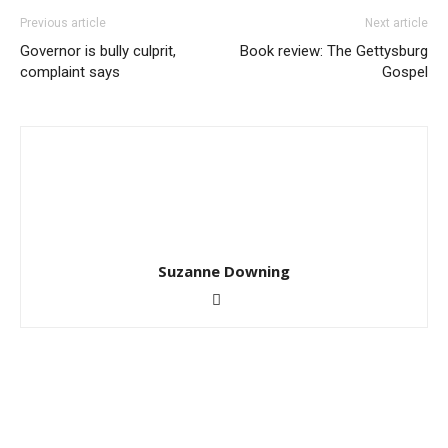
Previous article
Next article
Governor is bully culprit,
Book review: The Gettysburg
complaint says
Gospel
Suzanne Downing