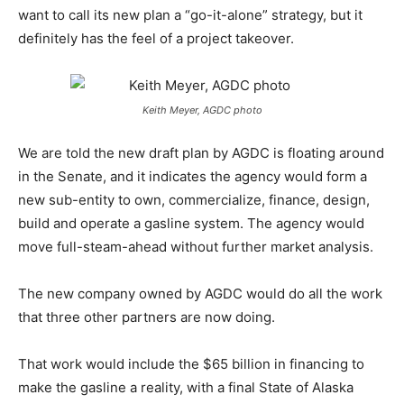
want to call its new plan a “go-it-alone” strategy, but it
definitely has the feel of a project takeover.
Keith Meyer, AGDC photo
We are told the new draft plan by AGDC is floating around
in the Senate, and it indicates the agency would form a
new sub-entity to own, commercialize, finance, design,
build and operate a gasline system. The agency would
move full-steam-ahead without further market analysis.
The new company owned by AGDC would do all the work
that three other partners are now doing.
That work would include the $65 billion in financing to
make the gasline a reality, with a final State of Alaska