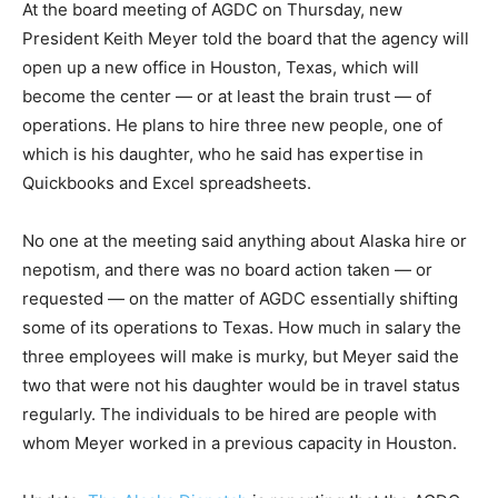
At the board meeting of AGDC on Thursday, new
President Keith Meyer told the board that the agency will
open up a new office in Houston, Texas, which will
become the center — or at least the brain trust — of
operations. He plans to hire three new people, one of
which is his daughter, who he said has expertise in
Quickbooks and Excel spreadsheets.
No one at the meeting said anything about Alaska hire or
nepotism, and there was no board action taken — or
requested — on the matter of AGDC essentially shifting
some of its operations to Texas. How much in salary the
three employees will make is murky, but Meyer said the
two that were not his daughter would be in travel status
regularly. The individuals to be hired are people with
whom Meyer worked in a previous capacity in Houston.