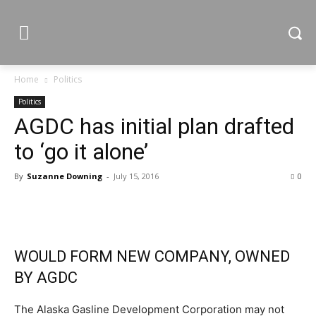
Home
Politics
Politics
AGDC has initial plan drafted
to ‘go it alone’
By
Suzanne Downing
-
July 15, 2016
0
WOULD FORM NEW COMPANY, OWNED
BY AGDC
The Alaska Gasline Development Corporation may not