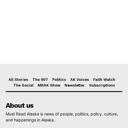
All Stories
The 907
Politics
AK Voices
Faith Watch
The Social
MRAK Show
Newsletter
Subscriptions
About us
Must Read Alaska is news of people, politics, policy, culture,
and happenings in Alaska.