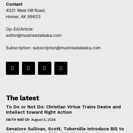
Contact
4021 West Hill Road,
Homer, AK 99603
Op-Ed/Article:
editor@mustreadalaska.com
Subscription:
subscription@mustreadalaska.com
The latest
To Do or Not Do: Christian Virtue Trains Desire and
Intellect toward Right Action
FAITH WATCH
August 5, 2026
Senators Sullivan, Scott, Tuberville Introduce Bill to