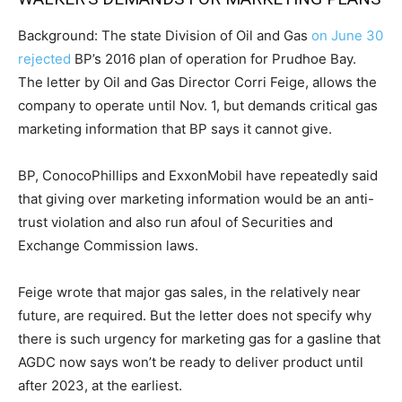
Background: The state Division of Oil and Gas
on June 30
rejected
BP’s 2016 plan of operation for Prudhoe Bay.
The letter by Oil and Gas Director Corri Feige, allows the
company to operate until Nov. 1, but demands critical gas
marketing information that BP says it cannot give.
BP, ConocoPhillips and ExxonMobil have repeatedly said
that giving over marketing information would be an anti-
trust violation and also run afoul of Securities and
Exchange Commission laws.
Feige wrote that major gas sales, in the relatively near
future, are required. But the letter does not specify why
there is such urgency for marketing gas for a gasline that
AGDC now says won’t be ready to deliver product until
after 2023, at the earliest.