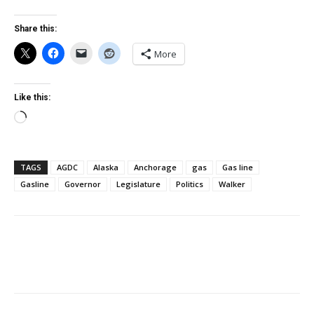
Share this:
More
Like this:
Loading…
TAGS
AGDC
Alaska
Anchorage
gas
Gas line
Gasline
Governor
Legislature
Politics
Walker