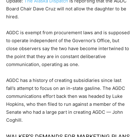
Update:
The Alaska Dispatch
is reporting that the AGDC
Board Chair Dave Cruz will not allow the daughter to be
hired.
AGDC is exempt from procurement laws and is supposed
to operate independent of the Governor’s Office, but
close observers say the two have become intertwined to
the point that they are in constant deliberative
communication, operating as one.
AGDC has a history of creating subsidiaries since last
fall’s attempt to focus on an in-state gasline. The AGDC
communications effort back then was headed by Luke
Hopkins, who then filed to run against a member of the
Senate who had a large part in creating AGDC — John
Coghill.
WALKER’S DEMANDS FOR MARKETING PLANS